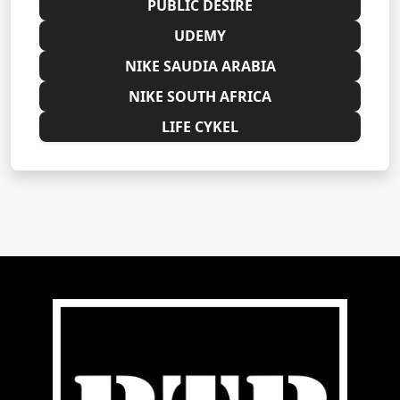
PUBLIC DESIRE
UDEMY
NIKE SAUDIA ARABIA
NIKE SOUTH AFRICA
LIFE CYKEL