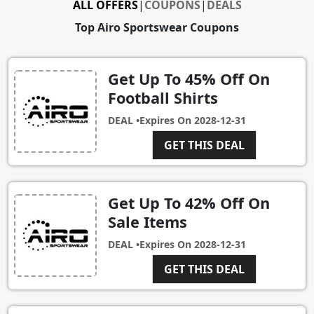
ALL OFFERS
|
COUPONS
|
DEALS
Top Airo Sportswear Coupons
Get Up To 45% Off On
Football Shirts
DEAL •
Expires On
2028-12-31
GET THIS DEAL
Get Up To 42% Off On
Sale Items
DEAL •
Expires On
2028-12-31
GET THIS DEAL