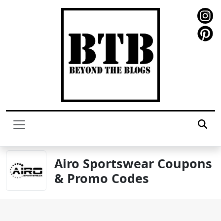
Airo Sportswear Coupons
& Promo Codes