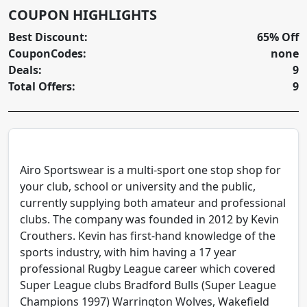
COUPON HIGHLIGHTS
Best Discount:
65% Off
CouponCodes:
none
Deals:
9
Total Offers:
9
Airo Sportswear is a multi-sport one stop shop for
your club, school or university and the public,
currently supplying both amateur and professional
clubs. The company was founded in 2012 by Kevin
Crouthers. Kevin has first-hand knowledge of the
sports industry, with him having a 17 year
professional Rugby League career which covered
Super League clubs Bradford Bulls (Super League
Champions 1997) Warrington Wolves, Wakefield