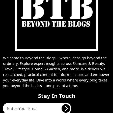
Welcome to Beyond the Blogs – where ideas go beyond the
ordinary. Explore expert insights across Skincare & Beauty,
Travel, Lifestyle, Home & Garden, and more. We deliver well-
researched, practical content to inform, inspire and empower
your everyday life. Dive into a world where every blog takes
you beyond the basics—one post at a time.
Stay In Touch