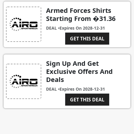
Armed Forces Shirts
Starting From �31.36
DEAL •
Expires On
2028-12-31
GET THIS DEAL
Sign Up And Get
Exclusive Offers And
Deals
DEAL •
Expires On
2028-12-31
GET THIS DEAL