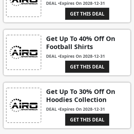
DEAL •
Expires On
2028-12-31
GET THIS DEAL
Get Up To 40% Off On
Football Shirts
DEAL •
Expires On
2028-12-31
GET THIS DEAL
Get Up To 30% Off On
Hoodies Collection
DEAL •
Expires On
2028-12-31
GET THIS DEAL