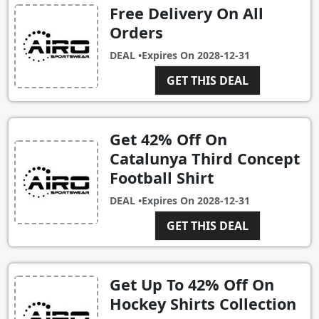
Free Delivery On All
Orders
DEAL •
Expires On
2028-12-31
GET THIS DEAL
Get 42% Off On
Catalunya Third Concept
Football Shirt
DEAL •
Expires On
2028-12-31
GET THIS DEAL
Get Up To 42% Off On
Hockey Shirts Collection