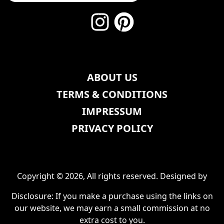
ABOUT US
TERMS & CONDITIONS
IMPRESSUM
PRIVACY POLICY
Copyright © 2026, All rights reserved. Designed by
Disclosure: If you make a purchase using the links on
our website, we may earn a small commission at no
extra cost to you.