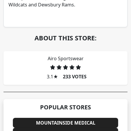
Wildcats and Dewsbury Rams.
ABOUT THIS STORE:
Airo Sportswear
3.1
★
233 VOTES
POPULAR STORES
MOUNTAINSIDE MEDICAL