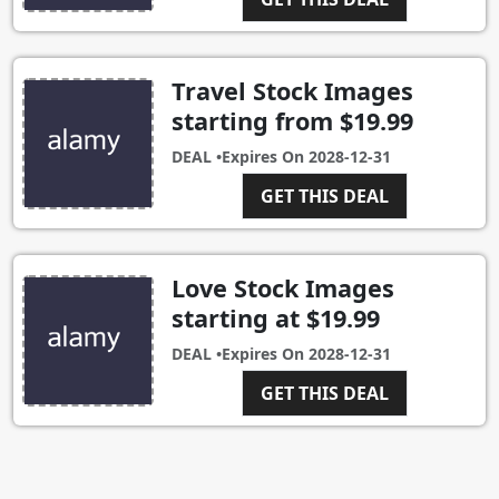
Travel Stock Images
starting from $19.99
DEAL •
Expires On
2028-12-31
GET THIS DEAL
Love Stock Images
starting at $19.99
DEAL •
Expires On
2028-12-31
GET THIS DEAL