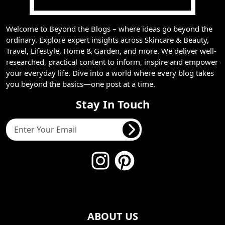
Welcome to Beyond the Blogs – where ideas go beyond the
ordinary. Explore expert insights across Skincare & Beauty,
Travel, Lifestyle, Home & Garden, and more. We deliver well-
researched, practical content to inform, inspire and empower
your everyday life. Dive into a world where every blog takes
you beyond the basics—one post at a time.
Stay In Touch
ABOUT US