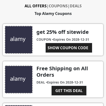
ALL OFFERS
|
COUPONS
|
DEALS
Top Alamy Coupons
get 25% off sitewide
COUPON •
Expires On
2028-12-31
BBAMTABG
SHOW COUPON CODE
Free Shipping on All
Orders
DEAL •
Expires On
2028-12-31
GET THIS DEAL