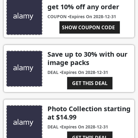
get 10% off any order
COUPON •
Expires On
2028-12-31
ALAMY10OFF
SHOW COUPON CODE
Save up to 30% with our
image packs
DEAL •
Expires On
2028-12-31
GET THIS DEAL
Photo Collection starting
at $14.99
DEAL •
Expires On
2028-12-31
GET THIS DEAL