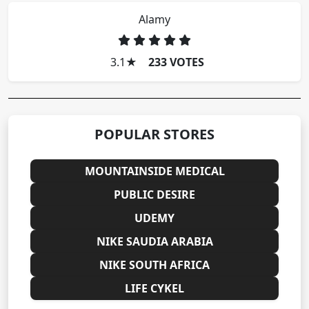
Alamy
3.1
★
233 VOTES
POPULAR STORES
MOUNTAINSIDE MEDICAL
PUBLIC DESIRE
UDEMY
NIKE SAUDIA ARABIA
NIKE SOUTH AFRICA
LIFE CYKEL