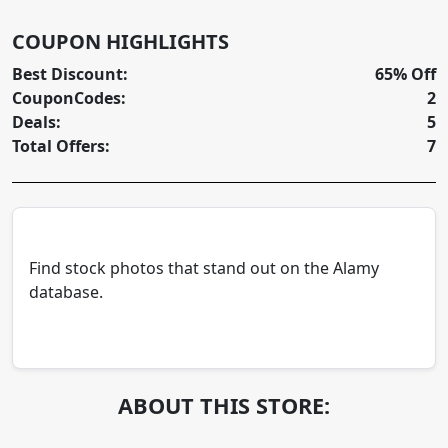
COUPON HIGHLIGHTS
Best Discount:
65% Off
CouponCodes:
2
Deals:
5
Total Offers:
7
Find stock photos that stand out on the Alamy
database.
ABOUT THIS STORE: