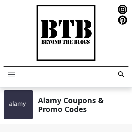
Alamy Coupons &
Promo Codes