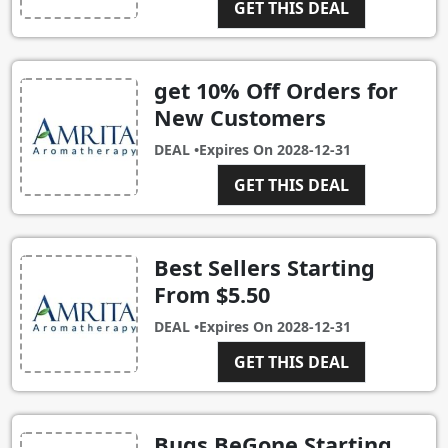
GET THIS DEAL
get 10% Off Orders for
New Customers
DEAL •
Expires On
2028-12-31
GET THIS DEAL
Best Sellers Starting
From $5.50
DEAL •
Expires On
2028-12-31
GET THIS DEAL
Bugs BeGone Starting