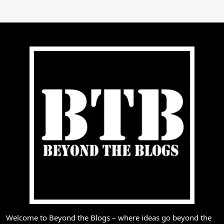
Welcome to Beyond the Blogs – where ideas go beyond the