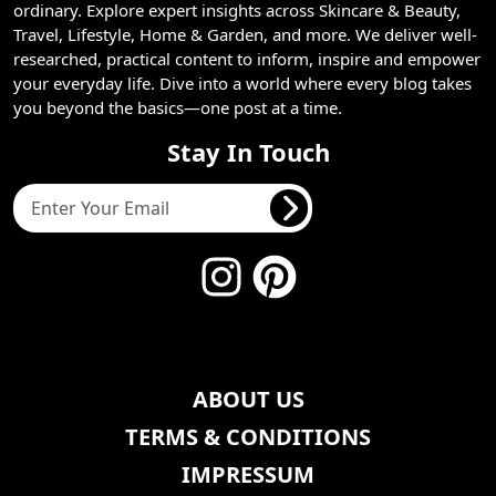
ordinary. Explore expert insights across Skincare & Beauty,
Travel, Lifestyle, Home & Garden, and more. We deliver well-
researched, practical content to inform, inspire and empower
your everyday life. Dive into a world where every blog takes
you beyond the basics—one post at a time.
Stay In Touch
ABOUT US
TERMS & CONDITIONS
IMPRESSUM