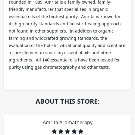
Founded in 1989, Amrita is a family-owned, family-
friendly manufacturer that specializes in organic
essential oils of the highest purity. Amrita is known for
its high purity standards and holistic healing approach
not found in other suppliers. In addition to organic
farming and wildcrafted growing standards, the
evaluation of the holistic vibrational quality and scent are
a core element in sourcing essential oils and other
ingredients. All 140 essential oils have been tested for
purity using gas chromatography and other tests.
ABOUT THIS STORE:
Amrita Aromatherapy