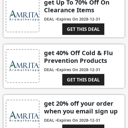
get Up To 70% Off On
Clearance Items
DEAL •
Expires On
2028-12-31
GET THIS DEAL
get 40% Off Cold & Flu
Prevention Products
DEAL •
Expires On
2028-12-31
GET THIS DEAL
get 20% off your order
when you email sign up
DEAL •
Expires On
2028-12-31