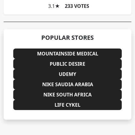
3.1
★
233 VOTES
POPULAR STORES
MOUNTAINSIDE MEDICAL
PUBLIC DESIRE
UDEMY
NIKE SAUDIA ARABIA
NIKE SOUTH AFRICA
LIFE CYKEL