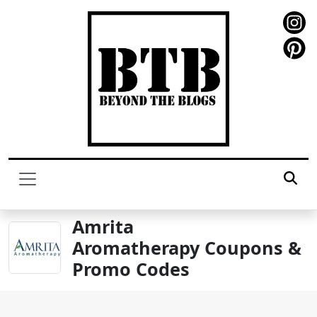
Amrita
Aromatherapy Coupons &
Promo Codes