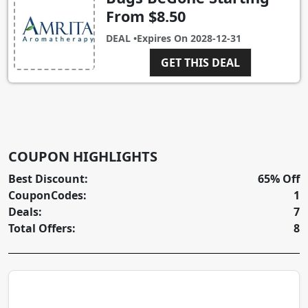
From $8.50
DEAL •
Expires On
2028-12-31
GET THIS DEAL
COUPON HIGHLIGHTS
Best Discount:
65% Off
CouponCodes:
1
Deals:
7
Total Offers:
8