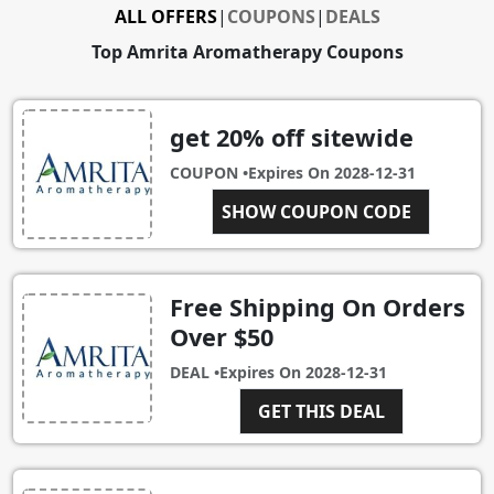
ALL OFFERS
|
COUPONS
|
DEALS
Top Amrita Aromatherapy Coupons
get 20% off sitewide
COUPON •
Expires On
2028-12-31
SHOW COUPON CODE
NEW20
Free Shipping On Orders
Over $50
DEAL •
Expires On
2028-12-31
GET THIS DEAL