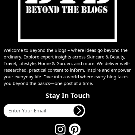
Welcome to Beyond the Blogs – where ideas go beyond the
ordinary. Explore expert insights across Skincare & Beauty,
Travel, Lifestyle, Home & Garden, and more. We deliver well-
researched, practical content to inform, inspire and empower
your everyday life. Dive into a world where every blog takes
you beyond the basics—one post at a time.
Stay In Touch