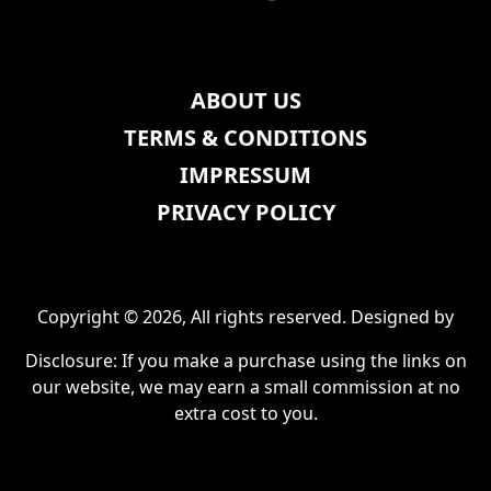
ABOUT US
TERMS & CONDITIONS
IMPRESSUM
PRIVACY POLICY
Copyright © 2026, All rights reserved. Designed by
Disclosure: If you make a purchase using the links on
our website, we may earn a small commission at no
extra cost to you.