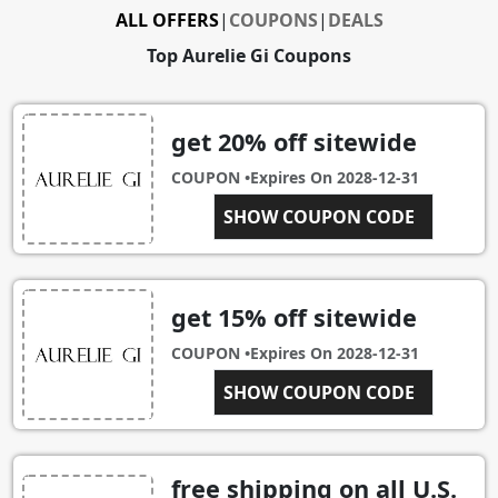
ALL OFFERS
|
COUPONS
|
DEALS
Top Aurelie Gi Coupons
get 20% off sitewide
COUPON •
Expires On
2028-12-31
THANKSDEAL
SHOW COUPON CODE
get 15% off sitewide
COUPON •
Expires On
2028-12-31
SHOW COUPON CODE
VIPSALE
free shipping on all U.S.