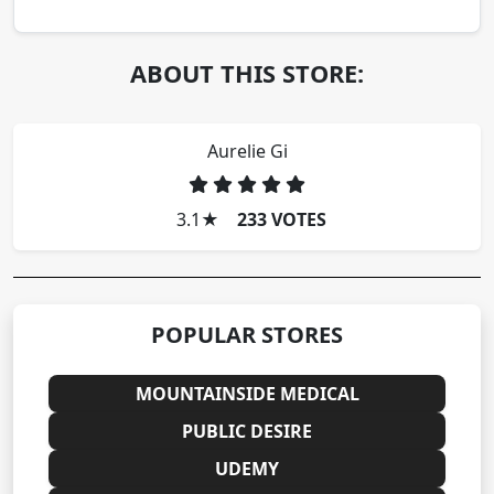
ABOUT THIS STORE:
Aurelie Gi
3.1
★
233 VOTES
POPULAR STORES
MOUNTAINSIDE MEDICAL
PUBLIC DESIRE
UDEMY