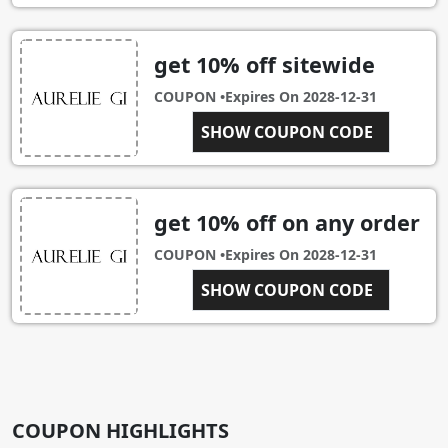
get 10% off sitewide
COUPON •
Expires On
2028-12-31
1FYO4NHD
SHOW COUPON CODE
get 10% off on any order
COUPON •
Expires On
2028-12-31
DNOA2MY1
SHOW COUPON CODE
COUPON HIGHLIGHTS