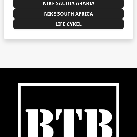
NIKE SAUDIA ARABIA
NIKE SOUTH AFRICA
LIFE CYKEL