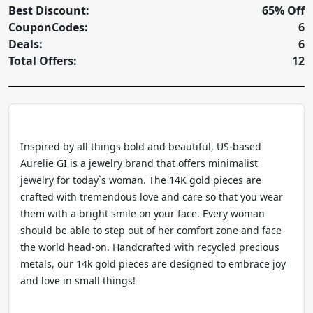
Best Discount:
65% Off
CouponCodes:
6
Deals:
6
Total Offers:
12
Inspired by all things bold and beautiful, US-based
Aurelie GI is a jewelry brand that offers minimalist
jewelry for today`s woman. The 14K gold pieces are
crafted with tremendous love and care so that you wear
them with a bright smile on your face. Every woman
should be able to step out of her comfort zone and face
the world head-on. Handcrafted with recycled precious
metals, our 14k gold pieces are designed to embrace joy
and love in small things!