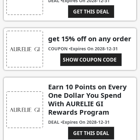
DEAL •
Expires On
2028-12-31
GET THIS DEAL
get 15% off on any order
COUPON •
Expires On
2028-12-31
SHOW COUPON CODE
ALEX15
Earn 10 Points on Every
One Dollar You Spend
With AURELIE GI
Rewards Program
DEAL •
Expires On
2028-12-31
GET THIS DEAL