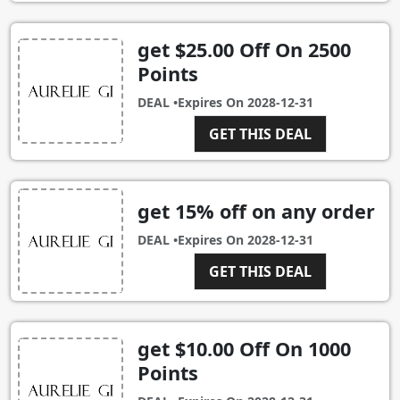
get $25.00 Off On 2500
Points
DEAL •
Expires On
2028-12-31
GET THIS DEAL
get 15% off on any order
DEAL •
Expires On
2028-12-31
GET THIS DEAL
get $10.00 Off On 1000
Points