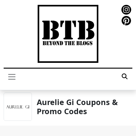
Aurelie Gi Coupons &
Promo Codes