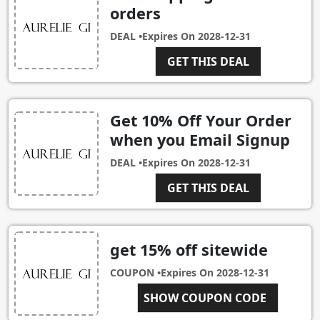
orders
DEAL •
Expires On
2028-12-31
GET THIS DEAL
Get 10% Off Your Order
when you Email Signup
DEAL •
Expires On
2028-12-31
GET THIS DEAL
get 15% off sitewide
COUPON •
Expires On
2028-12-31
JENSYN15
SHOW COUPON CODE