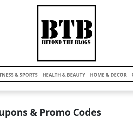
ITNESS & SPORTS
HEALTH & BEAUTY
HOME & DECOR
upons & Promo Codes