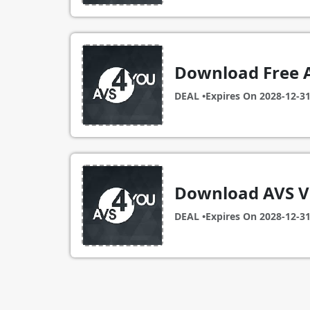
Download Free 
DEAL •
Expires On
2028-12-3
Download AVS Vi
DEAL •
Expires On
2028-12-3