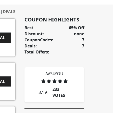
S
|
DEALS
COUPON HIGHLIGHTS
Best
65% Off
Discount:
none
EAL
CouponCodes:
7
Deals:
7
Total Offers:
AVS4YOU
EAL
233
3.1
★
VOTES