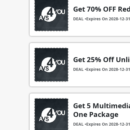
Get 70% OFF Red
DEAL •
Expires On
2028-12-3
Get 25% Off Unl
DEAL •
Expires On
2028-12-3
Get 5 Multimedia
One Package
DEAL •
Expires On
2028-12-3