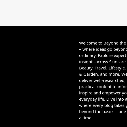
Welcome to Beyond the
– where ideas go beyon
ordinary. Explore expert
insights across Skincare
Beauty, Travel, Lifestyl
& Garden, and more. W
deliver well-researched,
practical content to info
inspire and empower yo
everyday life. Dive into 
where every blog takes 
beyond the basics—one 
a time.