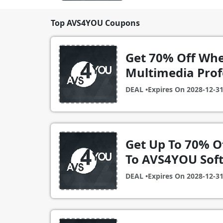
Top AVS4YOU Coupons
Get 70% Off Whe
Multimedia Prof
DEAL •
Expires On
2028-12-3
Get Up To 70% O
To AVS4YOU Sof
DEAL •
Expires On
2028-12-3