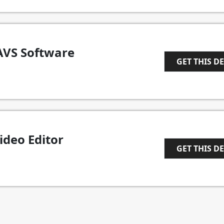
AVS Software
GET THIS D
1
deo Editor
GET THIS D
1