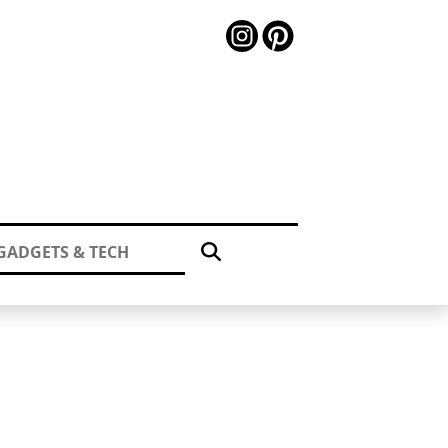
GADGETS & TECH