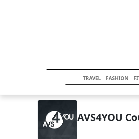
TRAVEL
FASHION
F
AVS4YOU Co