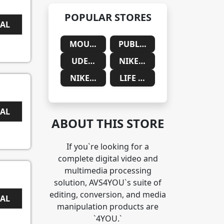
POPULAR STORES
EAL
MOUNTAINSIDE MEDICAL
PUBLIC DESIRE
UDEMY
NIKE SAUDIA ARABIA
NIKE SOUTH AFRICA
LIFE CYKEL
EAL
ABOUT THIS STORE
If you`re looking for a
complete digital video and
multimedia processing
solution, AVS4YOU`s suite of
editing, conversion, and media
EAL
manipulation products are
`4YOU.`