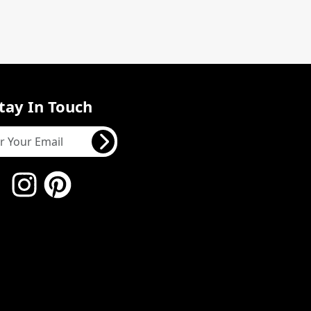
tay In Touch