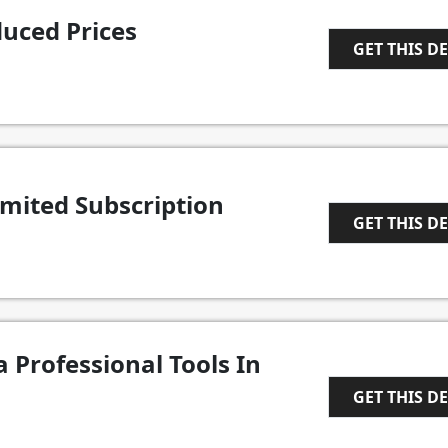
uced Prices
GET THIS D
1
imited Subscription
GET THIS D
1
 Professional Tools In
GET THIS D
1