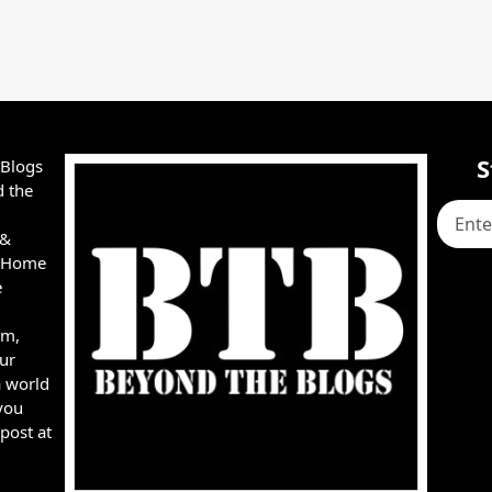
S
 Blogs
d the
 &
e, Home
e
rm,
ur
a world
you
post at