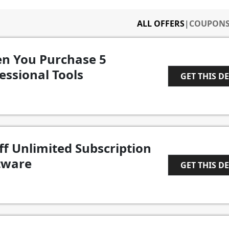
ALL OFFERS
|
COUPON
n You Purchase 5
essional Tools
GET THIS D
1
ff Unlimited Subscription
tware
GET THIS D
1