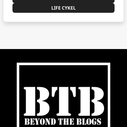
LIFE CYKEL