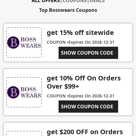
ALL OFFERS
|
COUPONS
|
DEALS
Top Bosswears Coupons
get 15% off sitewide
COUPON •
Expires On
2028-12-31
SHOW COUPON CODE
C15
get 10% Off On Orders
Over $99+
COUPON •
Expires On
2028-12-31
SHOW COUPON CODE
C10
get $200 OFF on Orders