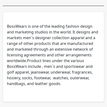
BossWears is one of the leading fashion design
and marketing studios in the world. It designs and
markets men`s designer collection apparel and a
range of other products that are manufactured
and marketed through an extensive network of
licensing agreements and other arrangements
worldwide.Product lines under the various
BossWears include , men`s and sportswear and
golf apparel, jeanswear, underwear, fragrances,
hosiery, socks, footwear, watches, outerwear,
handbags, and leather goods.