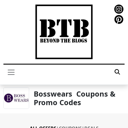
Bosswears Coupons &
Promo Codes