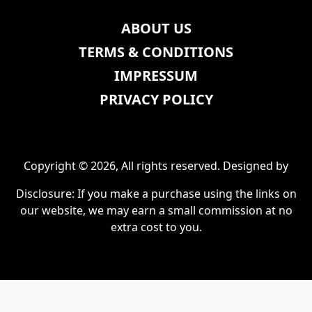
ABOUT US
TERMS & CONDITIONS
IMPRESSUM
PRIVACY POLICY
Copyright © 2026, All rights reserved. Designed by
Disclosure: If you make a purchase using the links on
our website, we may earn a small commission at no
extra cost to you.