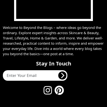
Welcome to Beyond the Blogs – where ideas go beyond the
ordinary. Explore expert insights across Skincare & Beauty,
Travel, Lifestyle, Home & Garden, and more. We deliver well-
researched, practical content to inform, inspire and empower
your everyday life. Dive into a world where every blog takes
you beyond the basics—one post at a time.
Stay In Touch