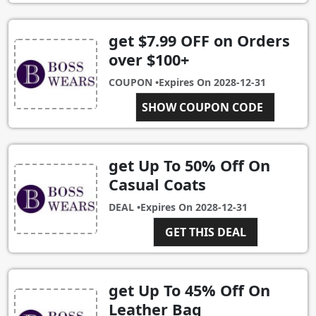
get $7.99 OFF on Orders
over $100+
COUPON •
Expires On
2028-12-31
SHOW COUPON CODE
SALE100
get Up To 50% Off On
Casual Coats
DEAL •
Expires On
2028-12-31
GET THIS DEAL
get Up To 45% Off On
Leather Bag