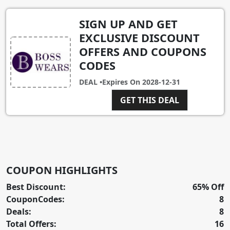
SIGN UP AND GET
EXCLUSIVE DISCOUNT
OFFERS AND COUPONS
CODES
DEAL •
Expires On
2028-12-31
GET THIS DEAL
COUPON HIGHLIGHTS
Best Discount:
65% Off
CouponCodes:
8
Deals:
8
Total Offers:
16