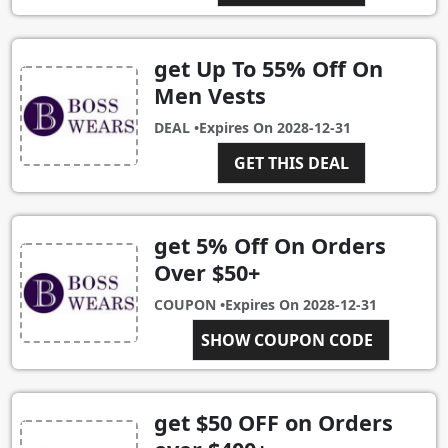
get Up To 55% Off On
Men Vests
DEAL •
Expires On
2028-12-31
GET THIS DEAL
get 5% Off On Orders
Over $50+
COUPON •
Expires On
2028-12-31
SHOW COUPON CODE
C5
get $50 OFF on Orders