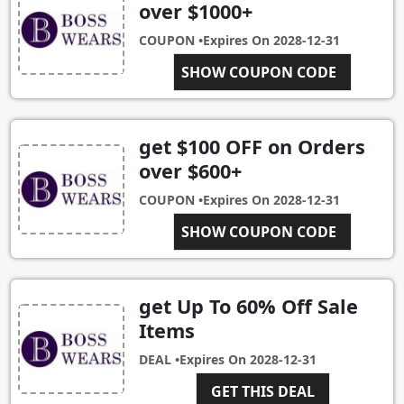
over $1000+
COUPON •
Expires On
2028-12-31
SHOW COUPON CODE
SALE1000
get $100 OFF on Orders
over $600+
COUPON •
Expires On
2028-12-31
SHOW COUPON CODE
SALE600
get Up To 60% Off Sale
Items
DEAL •
Expires On
2028-12-31
GET THIS DEAL