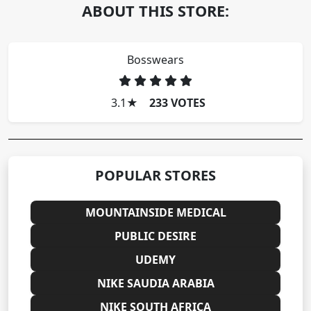
ABOUT THIS STORE:
Bosswears
3.1
★
233 VOTES
POPULAR STORES
MOUNTAINSIDE MEDICAL
PUBLIC DESIRE
UDEMY
NIKE SAUDIA ARABIA
NIKE SOUTH AFRICA