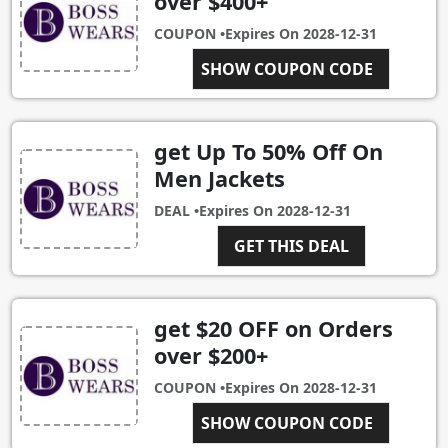
over $400+
COUPON •
Expires On
2028-12-31
SHOW COUPON CODE
SALE400
get Up To 50% Off On
Men Jackets
DEAL •
Expires On
2028-12-31
GET THIS DEAL
get $20 OFF on Orders
over $200+
COUPON •
Expires On
2028-12-31
SHOW COUPON CODE
SALE200