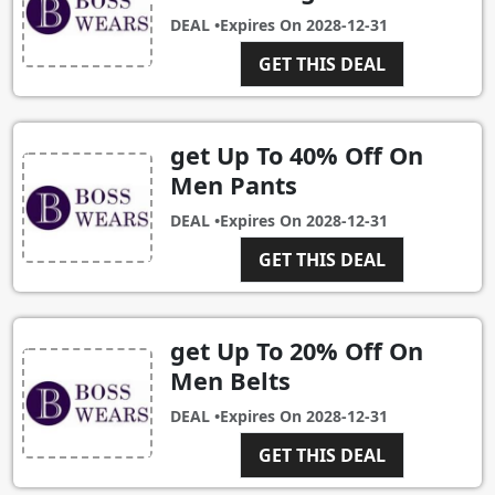
DEAL •
Expires On
2028-12-31
GET THIS DEAL
get Up To 40% Off On
Men Pants
DEAL •
Expires On
2028-12-31
GET THIS DEAL
get Up To 20% Off On
Men Belts
DEAL •
Expires On
2028-12-31
GET THIS DEAL