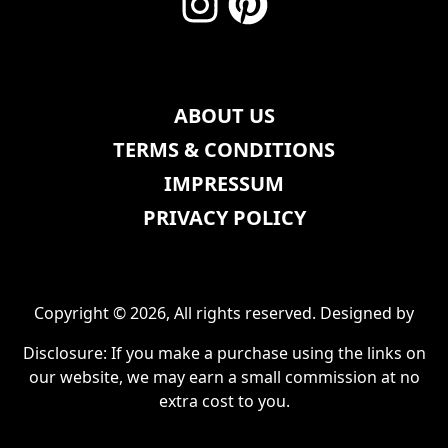
ABOUT US
TERMS & CONDITIONS
IMPRESSUM
PRIVACY POLICY
Copyright © 2026, All rights reserved. Designed by
Disclosure: If you make a purchase using the links on
our website, we may earn a small commission at no
extra cost to you.