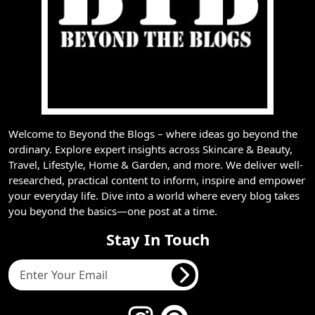
Welcome to Beyond the Blogs – where ideas go beyond the
ordinary. Explore expert insights across Skincare & Beauty,
Travel, Lifestyle, Home & Garden, and more. We deliver well-
researched, practical content to inform, inspire and empower
your everyday life. Dive into a world where every blog takes
you beyond the basics—one post at a time.
Stay In Touch