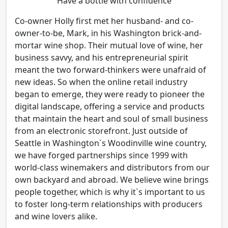
Have a bottle with confidence
Co-owner Holly first met her husband- and co-
owner-to-be, Mark, in his Washington brick-and-
mortar wine shop. Their mutual love of wine, her
business savvy, and his entrepreneurial spirit
meant the two forward-thinkers were unafraid of
new ideas. So when the online retail industry
began to emerge, they were ready to pioneer the
digital landscape, offering a service and products
that maintain the heart and soul of small business
from an electronic storefront. Just outside of
Seattle in Washington`s Woodinville wine country,
we have forged partnerships since 1999 with
world-class winemakers and distributors from our
own backyard and abroad. We believe wine brings
people together, which is why it`s important to us
to foster long-term relationships with producers
and wine lovers alike.