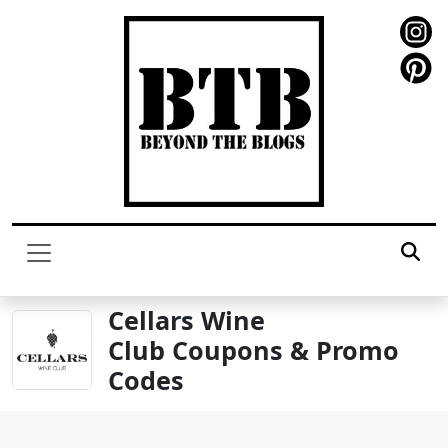
Cellars Wine
Club Coupons & Promo
Codes