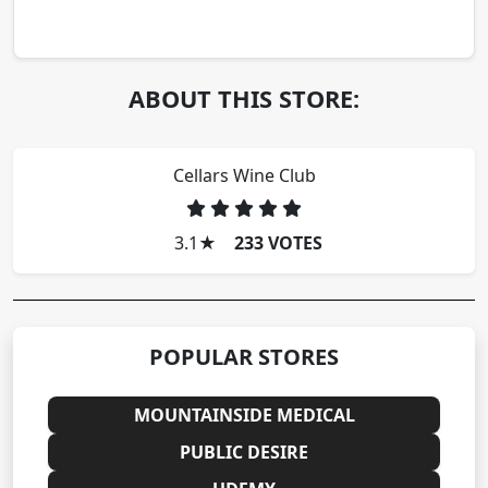
ABOUT THIS STORE:
Cellars Wine Club
3.1
★
233 VOTES
POPULAR STORES
MOUNTAINSIDE MEDICAL
PUBLIC DESIRE