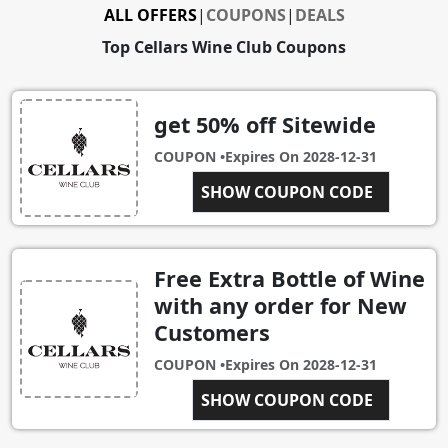
ALL OFFERS
|
COUPONS
|
DEALS
Top Cellars Wine Club Coupons
get 50% off Sitewide
COUPON •
Expires On
2028-12-31
FREEWINE
SHOW COUPON CODE
Free Extra Bottle of Wine
with any order for New
Customers
COUPON •
Expires On
2028-12-31
SHOW COUPON CODE
EBP2016