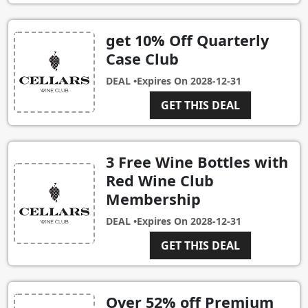
get 10% Off Quarterly
Case Club
DEAL •
Expires On
2028-12-31
GET THIS DEAL
3 Free Wine Bottles with
Red Wine Club
Membership
DEAL •
Expires On
2028-12-31
GET THIS DEAL
Over 52% off Premium