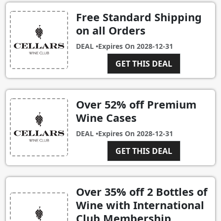
Free Standard Shipping
on all Orders
DEAL •
Expires On
2028-12-31
GET THIS DEAL
Over 52% off Premium
Wine Cases
DEAL •
Expires On
2028-12-31
GET THIS DEAL
Over 35% off 2 Bottles of
Wine with International
Club Membership