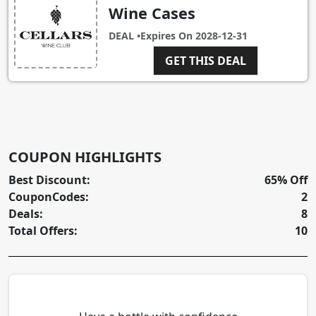
Wine Cases
DEAL •
Expires On
2028-12-31
GET THIS DEAL
COUPON HIGHLIGHTS
Best Discount:
65% Off
CouponCodes:
2
Deals:
8
Total Offers:
10