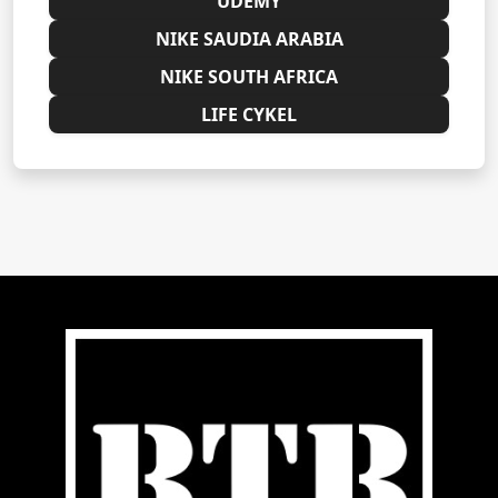
UDEMY
NIKE SAUDIA ARABIA
NIKE SOUTH AFRICA
LIFE CYKEL