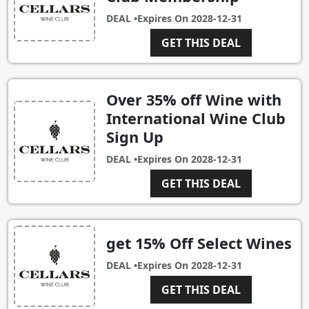
DEAL •
Expires On
2028-12-31
GET THIS DEAL
Over 35% off Wine with
International Wine Club
Sign Up
DEAL •
Expires On
2028-12-31
GET THIS DEAL
get 15% Off Select Wines
DEAL •
Expires On
2028-12-31
GET THIS DEAL