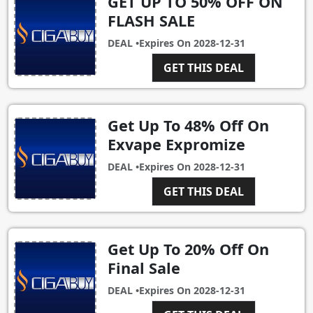
GET UP TO 50% OFF ON
FLASH SALE
DEAL •
Expires On
2028-12-31
GET THIS DEAL
Get Up To 48% Off On
Exvape Expromize
DEAL •
Expires On
2028-12-31
GET THIS DEAL
Get Up To 20% Off On
Final Sale
DEAL •
Expires On
2028-12-31