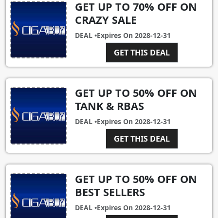
GET UP TO 70% OFF ON
CRAZY SALE
DEAL •
Expires On
2028-12-31
GET THIS DEAL
GET UP TO 50% OFF ON
TANK & RBAS
DEAL •
Expires On
2028-12-31
GET THIS DEAL
GET UP TO 50% OFF ON
BEST SELLERS
DEAL •
Expires On
2028-12-31