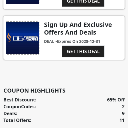
GET THIS DEAL
Sign Up And Exclusive
Offers And Deals
DEAL •
Expires On
2028-12-31
GET THIS DEAL
COUPON HIGHLIGHTS
Best Discount:
65% Off
CouponCodes:
2
Deals:
9
Total Offers:
11