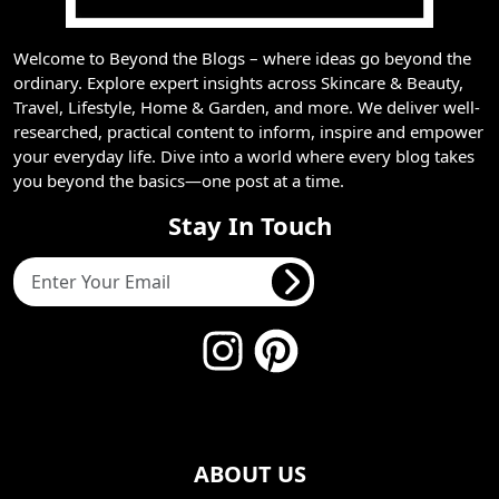
Welcome to Beyond the Blogs – where ideas go beyond the
ordinary. Explore expert insights across Skincare & Beauty,
Travel, Lifestyle, Home & Garden, and more. We deliver well-
researched, practical content to inform, inspire and empower
your everyday life. Dive into a world where every blog takes
you beyond the basics—one post at a time.
Stay In Touch
ABOUT US