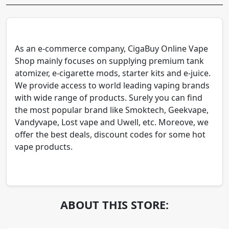
As an e-commerce company, CigaBuy Online Vape
Shop mainly focuses on supplying premium tank
atomizer, e-cigarette mods, starter kits and e-juice.
We provide access to world leading vaping brands
with wide range of products. Surely you can find
the most popular brand like Smoktech, Geekvape,
Vandyvape, Lost vape and Uwell, etc. Moreove, we
offer the best deals, discount codes for some hot
vape products.
ABOUT THIS STORE: