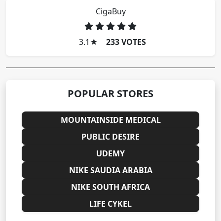
CigaBuy
3.1
★
233 VOTES
POPULAR STORES
MOUNTAINSIDE MEDICAL
PUBLIC DESIRE
UDEMY
NIKE SAUDIA ARABIA
NIKE SOUTH AFRICA
LIFE CYKEL