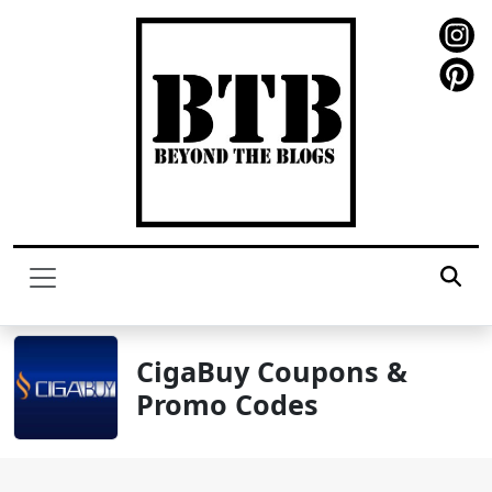
CigaBuy Coupons &
Promo Codes