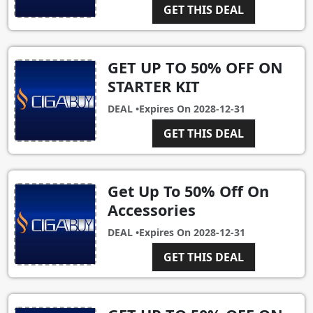
GET THIS DEAL
GET UP TO 50% OFF ON
STARTER KIT
DEAL •
Expires On
2028-12-31
GET THIS DEAL
Get Up To 50% Off On
Accessories
DEAL •
Expires On
2028-12-31
GET THIS DEAL