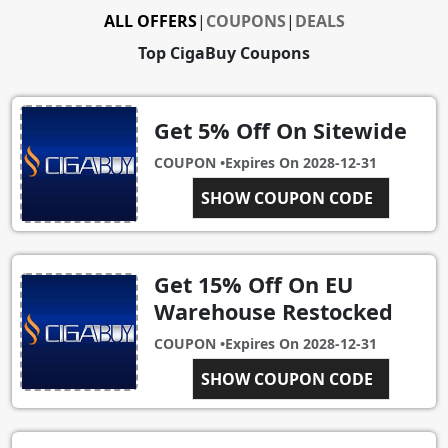
ALL OFFERS
|
COUPONS
|
DEALS
Top CigaBuy Coupons
Get 5% Off On Sitewide
COUPON •
Expires On
2028-12-31
SHOW COUPON CODE
SITE5OFF
Get 15% Off On EU
Warehouse Restocked
COUPON •
Expires On
2028-12-31
SHOW COUPON CODE
15EU