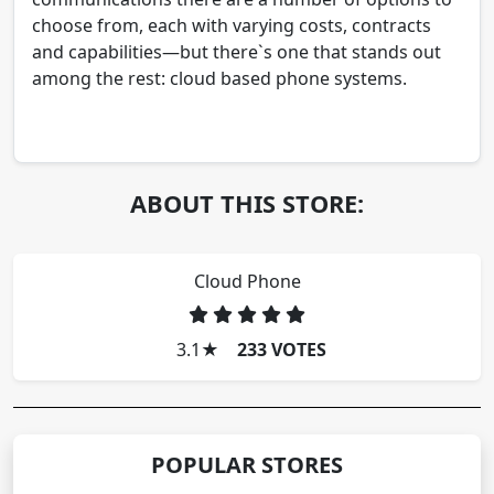
choose from, each with varying costs, contracts
and capabilities—but there`s one that stands out
among the rest: cloud based phone systems.
ABOUT THIS STORE:
Cloud Phone
3.1
★
233 VOTES
POPULAR STORES