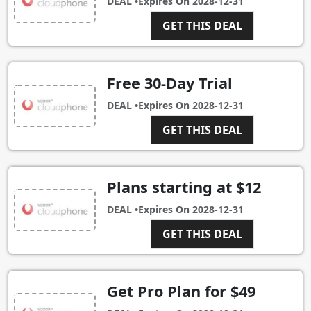
DEAL •
Expires On
2028-12-31
GET THIS DEAL
Free 30-Day Trial
DEAL •
Expires On
2028-12-31
GET THIS DEAL
Plans starting at $12
DEAL •
Expires On
2028-12-31
GET THIS DEAL
Get Pro Plan for $49