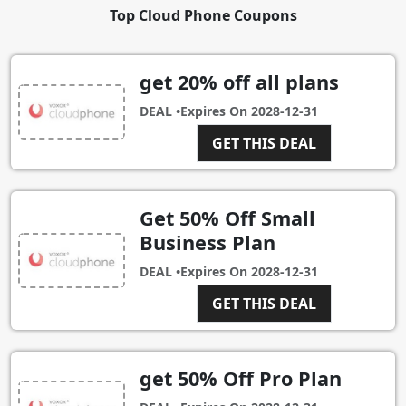
Top Cloud Phone Coupons
get 20% off all plans
DEAL •
Expires On
2028-12-31
GET THIS DEAL
Get 50% Off Small
Business Plan
DEAL •
Expires On
2028-12-31
GET THIS DEAL
get 50% Off Pro Plan