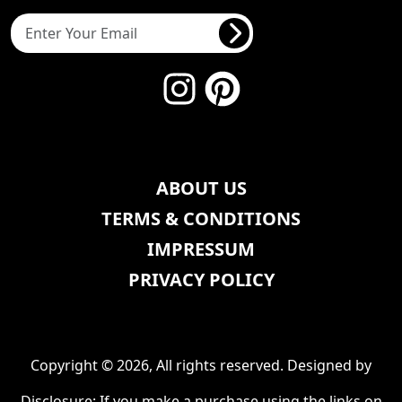
ABOUT US
TERMS & CONDITIONS
IMPRESSUM
PRIVACY POLICY
Copyright © 2026, All rights reserved. Designed by
Disclosure: If you make a purchase using the links on