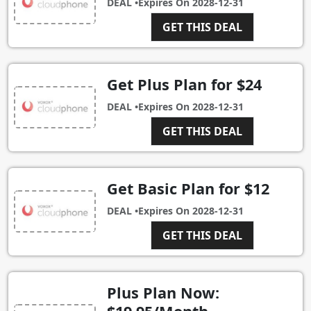
DEAL •
Expires On
2028-12-31
GET THIS DEAL
Get Plus Plan for $24
DEAL •
Expires On
2028-12-31
GET THIS DEAL
Get Basic Plan for $12
DEAL •
Expires On
2028-12-31
GET THIS DEAL
Plus Plan Now: