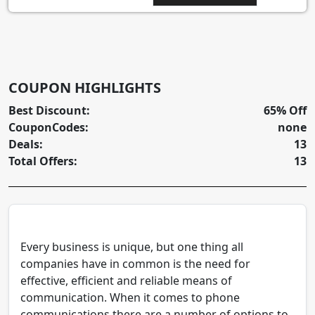
COUPON HIGHLIGHTS
Best Discount:
65% Off
CouponCodes:
none
Deals:
13
Total Offers:
13
Every business is unique, but one thing all
companies have in common is the need for
effective, efficient and reliable means of
communication. When it comes to phone
communications there are a number of options to