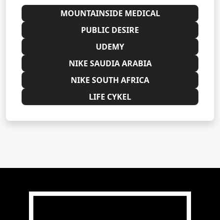
MOUNTAINSIDE MEDICAL
PUBLIC DESIRE
UDEMY
NIKE SAUDIA ARABIA
NIKE SOUTH AFRICA
LIFE CYKEL