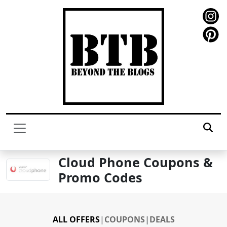
Cloud Phone Coupons &
Promo Codes
ALL OFFERS
|
COUPONS
|
DEALS