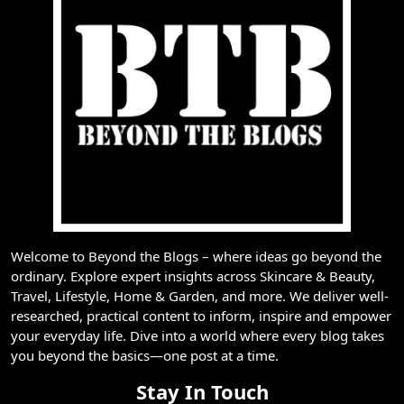
Welcome to Beyond the Blogs – where ideas go beyond the
ordinary. Explore expert insights across Skincare & Beauty,
Travel, Lifestyle, Home & Garden, and more. We deliver well-
researched, practical content to inform, inspire and empower
your everyday life. Dive into a world where every blog takes
you beyond the basics—one post at a time.
Stay In Touch