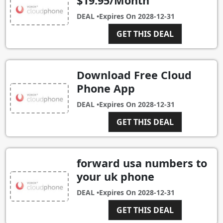
$19.95/Month
DEAL •
Expires On
2028-12-31
GET THIS DEAL
Download Free Cloud
Phone App
DEAL •
Expires On
2028-12-31
GET THIS DEAL
forward usa numbers to
your uk phone
DEAL •
Expires On
2028-12-31
GET THIS DEAL