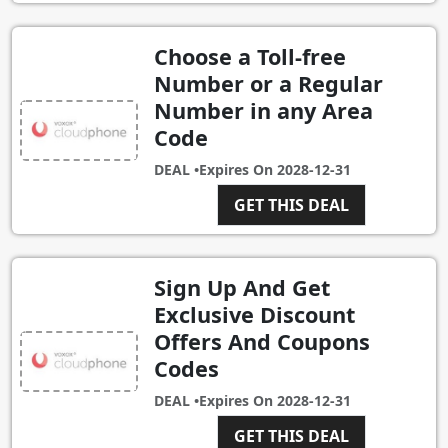
Choose a Toll-free
Number or a Regular
Number in any Area
Code
DEAL •
Expires On
2028-12-31
GET THIS DEAL
Sign Up And Get
Exclusive Discount
Offers And Coupons
Codes
DEAL •
Expires On
2028-12-31
GET THIS DEAL