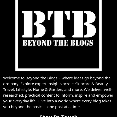
Welcome to Beyond the Blogs – where ideas go beyond the
ordinary. Explore expert insights across Skincare & Beauty,
Travel, Lifestyle, Home & Garden, and more. We deliver well-
researched, practical content to inform, inspire and empower
your everyday life. Dive into a world where every blog takes
you beyond the basics—one post at a time.
Stay In Touch