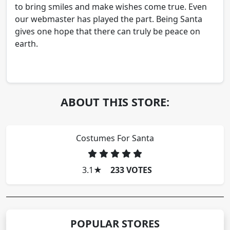
to bring smiles and make wishes come true. Even
our webmaster has played the part. Being Santa
gives one hope that there can truly be peace on
earth.
ABOUT THIS STORE:
Costumes For Santa
3.1
★
233 VOTES
POPULAR STORES