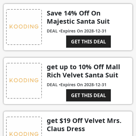
Save 14% Off On
Majestic Santa Suit
DEAL •
Expires On
2028-12-31
GET THIS DEAL
get up to 10% Off Mall
Rich Velvet Santa Suit
DEAL •
Expires On
2028-12-31
GET THIS DEAL
get $19 Off Velvet Mrs.
Claus Dress