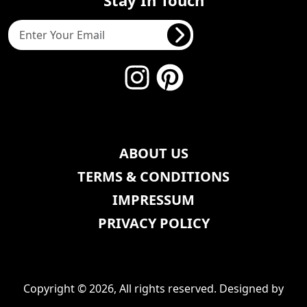
ABOUT US
TERMS & CONDITIONS
IMPRESSUM
PRIVACY POLICY
Copyright © 2026, All rights reserved. Designed by