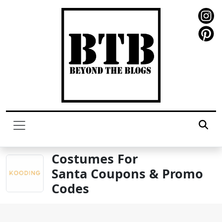
Costumes For
Santa Coupons & Promo
Codes