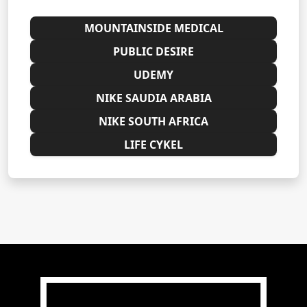
MOUNTAINSIDE MEDICAL
PUBLIC DESIRE
UDEMY
NIKE SAUDIA ARABIA
NIKE SOUTH AFRICA
LIFE CYKEL