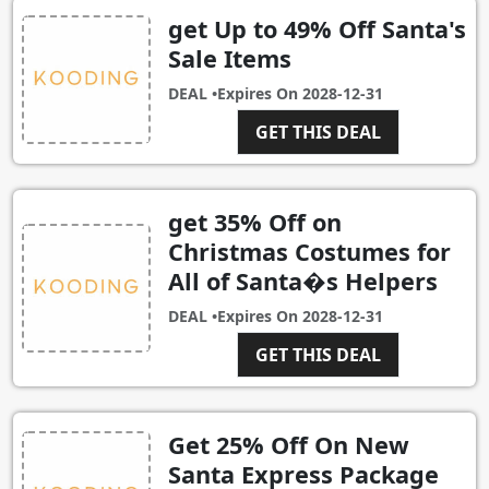
get Up to 49% Off Santa's
Sale Items
DEAL •
Expires On
2028-12-31
GET THIS DEAL
get 35% Off on
Christmas Costumes for
All of Santa�s Helpers
DEAL •
Expires On
2028-12-31
GET THIS DEAL
Get 25% Off On New
Santa Express Package