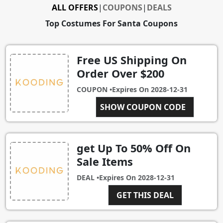
ALL OFFERS
|
COUPONS
|
DEALS
Top Costumes For Santa Coupons
Free US Shipping On
Order Over $200
COUPON •
Expires On
2028-12-31
SHOW COUPON CODE
USAFREE
get Up To 50% Off On
Sale Items
DEAL •
Expires On
2028-12-31
GET THIS DEAL