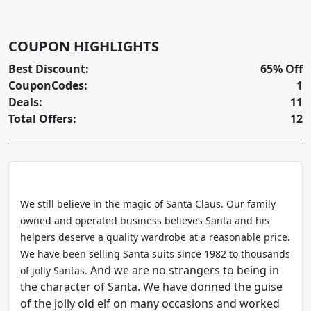
COUPON HIGHLIGHTS
Best Discount:
65% Off
CouponCodes:
1
Deals:
11
Total Offers:
12
We still believe in the magic of Santa Claus. Our family
owned and operated business believes Santa and his
helpers deserve a quality wardrobe at a reasonable price.
We have been selling Santa suits since 1982 to thousands
And we are no strangers to being in
of jolly Santas.
the character of Santa. We have donned the guise
of the jolly old elf on many occasions and worked