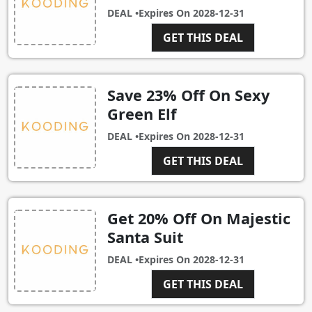
DEAL •
Expires On
2028-12-31
GET THIS DEAL
Save 23% Off On Sexy
Green Elf
DEAL •
Expires On
2028-12-31
GET THIS DEAL
Get 20% Off On Majestic
Santa Suit
DEAL •
Expires On
2028-12-31
GET THIS DEAL