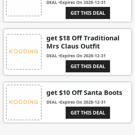
DEAL •
Expires On
2028-12-31
GET THIS DEAL
get $18 Off Traditional
Mrs Claus Outfit
DEAL •
Expires On
2028-12-31
GET THIS DEAL
get $10 Off Santa Boots
DEAL •
Expires On
2028-12-31
GET THIS DEAL