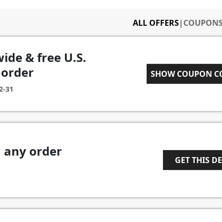
ALL OFFERS
|
COUPON
wide & free U.S.
 order
SPRINGSALE1
SHOW COUPON 
2-31
n any order
GET THIS D
1