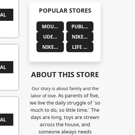
POPULAR STORES
EAL
MOUNTAINSIDE MEDICAL
PUBLIC DESIRE
UDEMY
NIKE SAUDIA ARABIA
NIKE SOUTH AFRICA
LIFE CYKEL
EAL
ABOUT THIS STORE
Our story is about family and the
As parents of five,
labor of love.
we live the daily struggle of `so
much to do, so little time.` The
days are long, toys are strewn
EAL
across the house, and
someone always needs