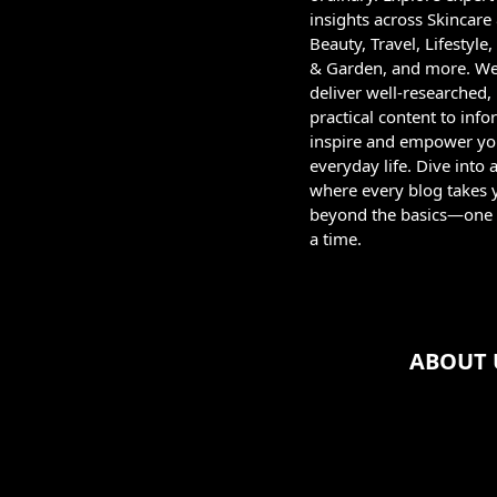
insights across Skincare
Beauty, Travel, Lifestyl
& Garden, and more. W
deliver well-researched,
practical content to info
inspire and empower yo
everyday life. Dive into 
where every blog takes 
beyond the basics—one 
a time.
ABOUT 