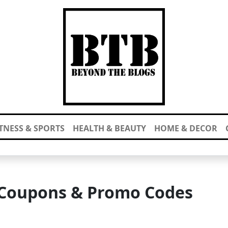
ITNESS & SPORTS
HEALTH & BEAUTY
HOME & DECOR
 Coupons & Promo Codes