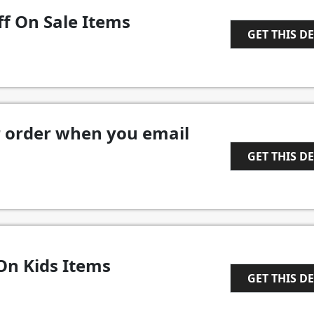
ff On Sale Items
GET THIS D
1
r order when you email
GET THIS D
1
On Kids Items
GET THIS D
1