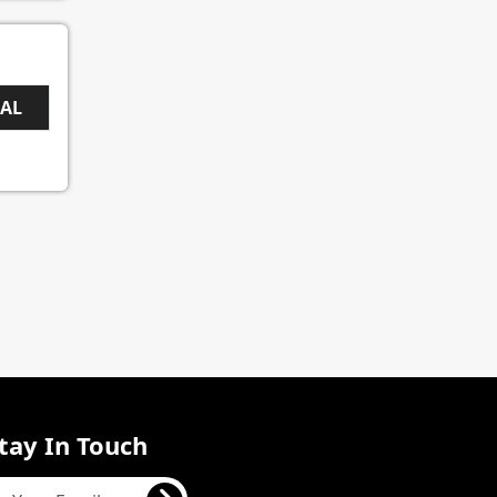
EAL
tay In Touch