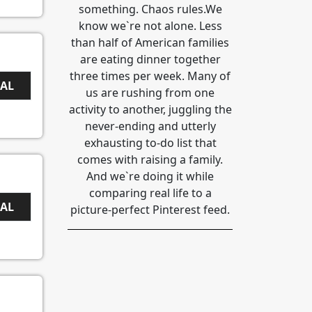
something. Chaos rules.We
know we`re not alone. Less
than half of American families
are eating dinner together
three times per week. Many of
EAL
us are rushing from one
activity to another, juggling the
never-ending and utterly
exhausting to-do list that
comes with raising a family.
And we`re doing it while
comparing real life to a
EAL
picture-perfect Pinterest feed.