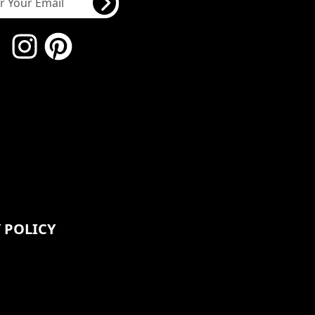
 POLICY