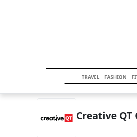
TRAVEL
FASHION
F
Creative QT