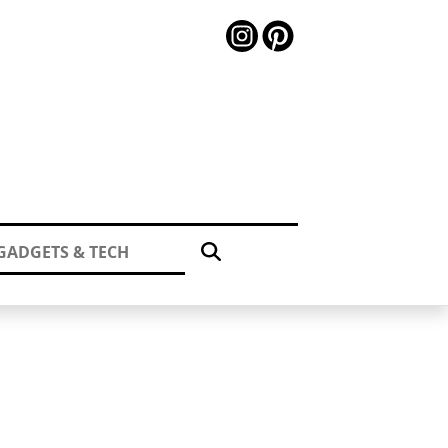
GADGETS & TECH