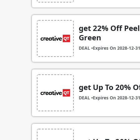
get 22% Off Peel 
Green
DEAL •
Expires On
2028-12-3
get Up To 20% Of
DEAL •
Expires On
2028-12-3