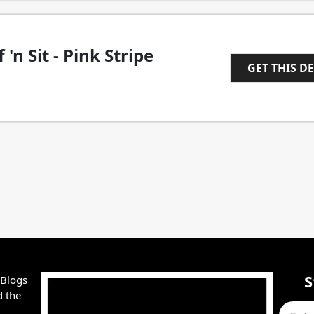
 'n Sit - Pink Stripe
GET THIS D
1
S
 Blogs
d the