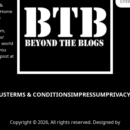
 &
e, Home
e
rm,
ur
a world
you
post at
US
TERMS & CONDITIONS
IMPRESSUM
PRIVACY
Copyright © 2026, All rights reserved. Designed by