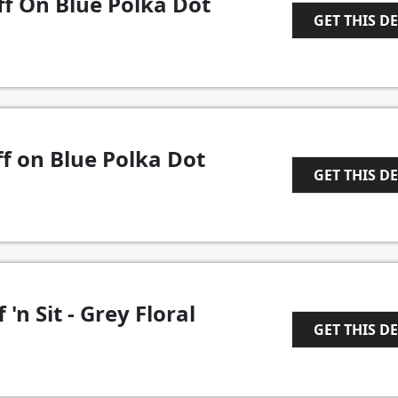
ff On Blue Polka Dot
GET THIS D
1
f on Blue Polka Dot
GET THIS D
1
 'n Sit - Grey Floral
GET THIS D
1