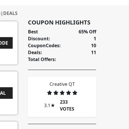
S
|
DEALS
COUPON HIGHLIGHTS
Best
65% Off
Discount:
1
5
CODE
CouponCodes:
10
Deals:
11
Total Offers:
Creative QT
EAL
233
3.1
★
VOTES