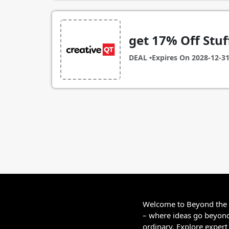
get 17% Off Stuff
DEAL •
Expires On
2028-12-3
Welcome to Beyond the
– where ideas go beyon
ordinary. Explore expert