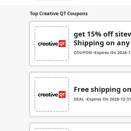
Top Creative QT Coupons
get 15% off site
Shipping on any
COUPON •
Expires On
2028-1
Free shipping o
DEAL •
Expires On
2028-12-3