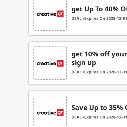
get Up To 40% O
DEAL •
Expires On
2028-12-3
get 10% off you
sign up
DEAL •
Expires On
2028-12-3
Save Up to 35% 
DEAL •
Expires On
2028-12-3