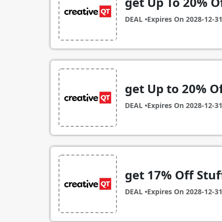
get Up To 20% O
DEAL •
Expires On
2028-12-3
get Up to 20% Of
DEAL •
Expires On
2028-12-3
get 17% Off Stuff
DEAL •
Expires On
2028-12-3