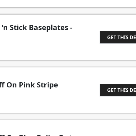
'n Stick Baseplates -
GET THIS D
1
f On Pink Stripe
GET THIS D
1