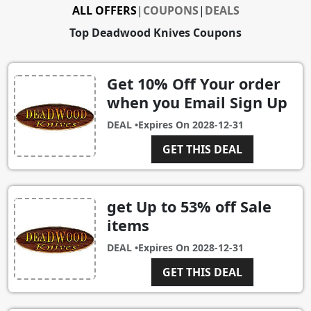
ALL OFFERS
|
COUPONS
|
DEALS
Top Deadwood Knives Coupons
Get 10% Off Your order
when you Email Sign Up
DEAL •
Expires On
2028-12-31
GET THIS DEAL
get Up to 53% off Sale
items
DEAL •
Expires On
2028-12-31
GET THIS DEAL