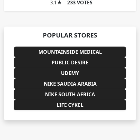
3.1
★
233 VOTES
POPULAR STORES
MOUNTAINSIDE MEDICAL
PUBLIC DESIRE
UDEMY
NIKE SAUDIA ARABIA
NIKE SOUTH AFRICA
LIFE CYKEL