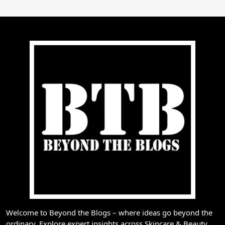
Welcome to Beyond the Blogs – where ideas go beyond the
ordinary. Explore expert insights across Skincare & Beauty,