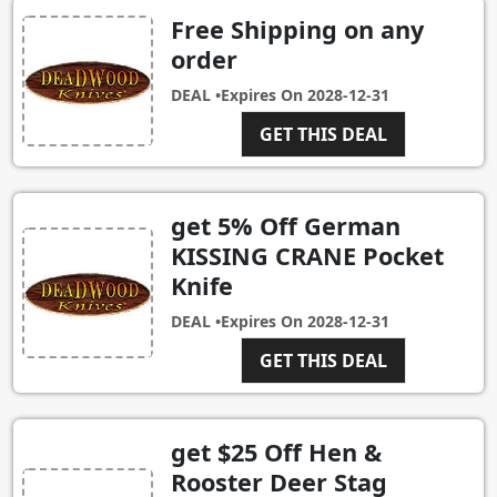
Free Shipping on any
order
DEAL •
Expires On
2028-12-31
GET THIS DEAL
get 5% Off German
KISSING CRANE Pocket
Knife
DEAL •
Expires On
2028-12-31
GET THIS DEAL
get $25 Off Hen &
Rooster Deer Stag