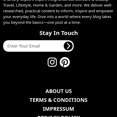
Travel, Lifestyle, Home & Garden, and more. We deliver well-
researched, practical content to inform, inspire and empower
your everyday life. Dive into a world where every blog takes
you beyond the basics—one post at a time.
Stay In Touch
ABOUT US
TERMS & CONDITIONS
IMPRESSUM