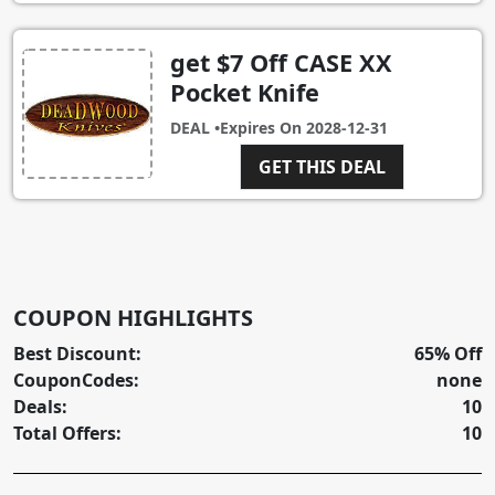
get $7 Off CASE XX
Pocket Knife
DEAL •
Expires On
2028-12-31
GET THIS DEAL
COUPON HIGHLIGHTS
Best Discount:
65% Off
CouponCodes:
none
Deals:
10
Total Offers:
10