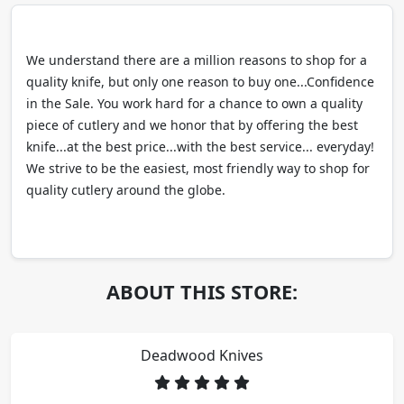
We understand there are a million reasons to shop for a
quality knife, but only one reason to buy one...Confidence
in the Sale. You work hard for a chance to own a quality
piece of cutlery and we honor that by offering the best
knife...at the best price...with the best service... everyday!
We strive to be the easiest, most friendly way to shop for
quality cutlery around the globe.
ABOUT THIS STORE:
Deadwood Knives