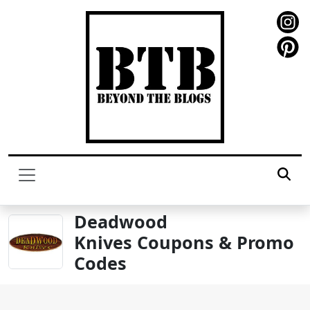
Deadwood
Knives Coupons & Promo
Codes