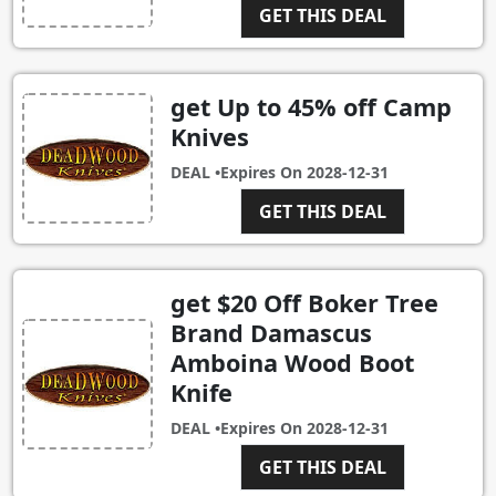
GET THIS DEAL
get Up to 45% off Camp
Knives
DEAL •
Expires On
2028-12-31
GET THIS DEAL
get $20 Off Boker Tree
Brand Damascus
Amboina Wood Boot
Knife
DEAL •
Expires On
2028-12-31
GET THIS DEAL