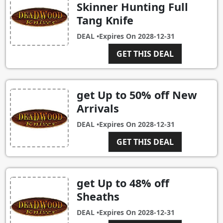
Skinner Hunting Full
Tang Knife
DEAL •
Expires On
2028-12-31
GET THIS DEAL
get Up to 50% off New
Arrivals
DEAL •
Expires On
2028-12-31
GET THIS DEAL
get Up to 48% off
Sheaths
DEAL •
Expires On
2028-12-31