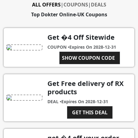
ALL OFFERS
|
COUPONS
|
DEALS
Top Dokter Online-UK Coupons
Get �4 Off Sitewide
COUPON •
Expires On
2028-12-31
9AINVJN3
SHOW COUPON CODE
Get Free delivery of RX
products
DEAL •
Expires On
2028-12-31
GET THIS DEAL
get �4 off your order