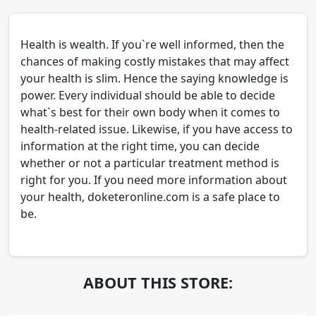
Health is wealth. If you`re well informed, then the
chances of making costly mistakes that may affect
your health is slim. Hence the saying knowledge is
power. Every individual should be able to decide
what`s best for their own body when it comes to
health-related issue. Likewise, if you have access to
information at the right time, you can decide
whether or not a particular treatment method is
right for you. If you need more information about
your health, doketeronline.com is a safe place to
be.
ABOUT THIS STORE: