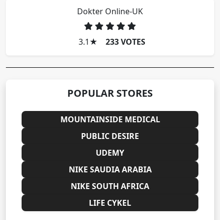
Dokter Online-UK
3.1
★
233 VOTES
POPULAR STORES
MOUNTAINSIDE MEDICAL
PUBLIC DESIRE
UDEMY
NIKE SAUDIA ARABIA
NIKE SOUTH AFRICA
LIFE CYKEL