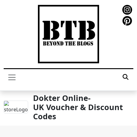
Dokter Online-
UK Voucher & Discount
Codes