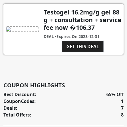
Testogel 16.2mg/g gel 88
g + consultation + service
fee now �106.37
DEAL •
Expires On
2028-12-31
GET THIS DEAL
COUPON HIGHLIGHTS
Best Discount:
65% Off
CouponCodes:
1
Deals:
7
Total Offers:
8