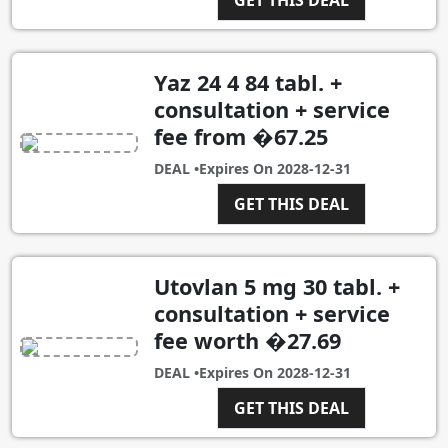
Yaz 24 4 84 tabl. +
consultation + service
fee from �67.25
DEAL •
Expires On
2028-12-31
GET THIS DEAL
Utovlan 5 mg 30 tabl. +
consultation + service
fee worth �27.69
DEAL •
Expires On
2028-12-31
GET THIS DEAL