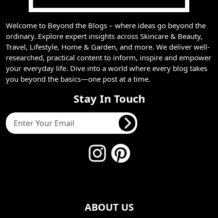
Welcome to Beyond the Blogs – where ideas go beyond the
ordinary. Explore expert insights across Skincare & Beauty,
Travel, Lifestyle, Home & Garden, and more. We deliver well-
researched, practical content to inform, inspire and empower
your everyday life. Dive into a world where every blog takes
you beyond the basics—one post at a time.
Stay In Touch
ABOUT US