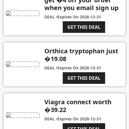
when you email sign up
DEAL •
Expires On
2028-12-31
GET THIS DEAL
Orthica tryptophan just
�19.08
DEAL •
Expires On
2028-12-31
GET THIS DEAL
Viagra connect worth
�39.22
DEAL •
Expires On
2028-12-31
GET THIS DEAL