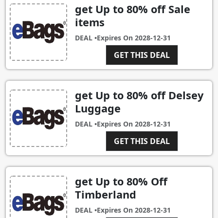
get Up to 80% off Sale
items
DEAL •
Expires On
2028-12-31
GET THIS DEAL
get Up to 80% off Delsey
Luggage
DEAL •
Expires On
2028-12-31
GET THIS DEAL
get Up to 80% Off
Timberland
DEAL •
Expires On
2028-12-31