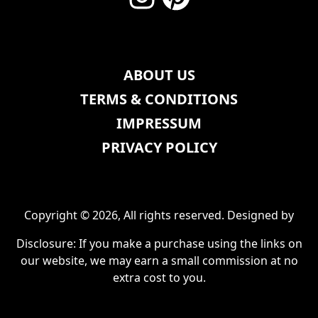
ABOUT US
TERMS & CONDITIONS
IMPRESSUM
PRIVACY POLICY
Copyright © 2026, All rights reserved. Designed by
Disclosure: If you make a purchase using the links on
our website, we may earn a small commission at no
extra cost to you.