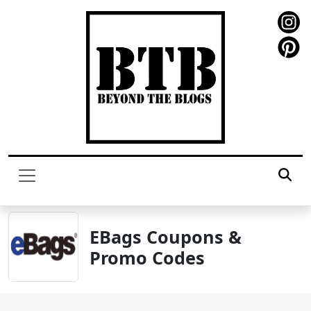
EBags Coupons &
Promo Codes