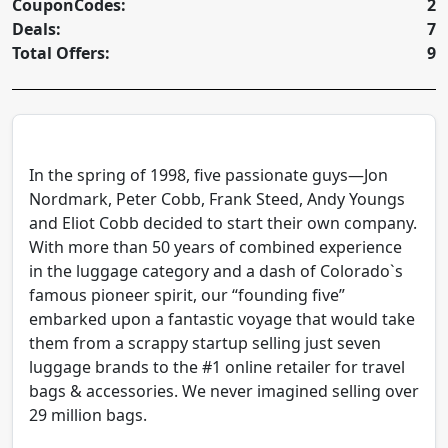
CouponCodes:
2
Deals:
7
Total Offers:
9
In the spring of 1998, five passionate guys—Jon
Nordmark, Peter Cobb, Frank Steed, Andy Youngs
and Eliot Cobb decided to start their own company.
With more than 50 years of combined experience
in the luggage category and a dash of Colorado`s
famous pioneer spirit, our “founding five”
embarked upon a fantastic voyage that would take
them from a scrappy startup selling just seven
luggage brands to the #1 online retailer for travel
bags & accessories. We never imagined selling over
29 million bags.