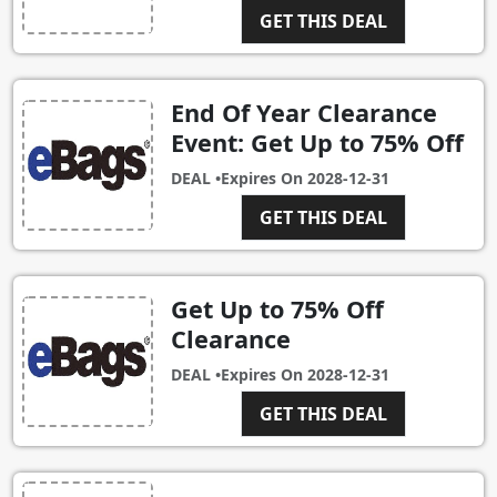
GET THIS DEAL
End Of Year Clearance
Event: Get Up to 75% Off
DEAL •
Expires On
2028-12-31
GET THIS DEAL
Get Up to 75% Off
Clearance
DEAL •
Expires On
2028-12-31
GET THIS DEAL