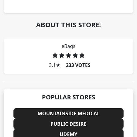
ABOUT THIS STORE:
eBags
3.1
★
233 VOTES
POPULAR STORES
MOUNTAINSIDE MEDICAL
PUBLIC DESIRE
UDEMY