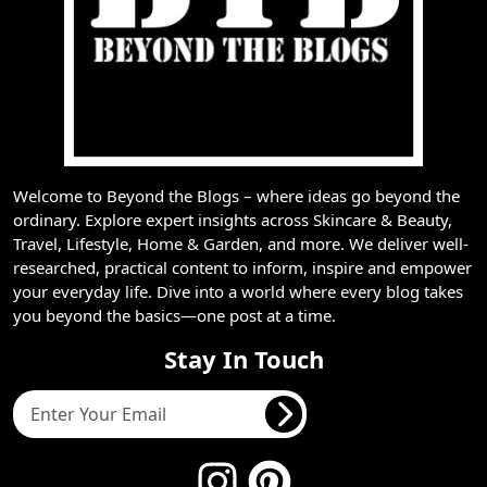
Welcome to Beyond the Blogs – where ideas go beyond the
ordinary. Explore expert insights across Skincare & Beauty,
Travel, Lifestyle, Home & Garden, and more. We deliver well-
researched, practical content to inform, inspire and empower
your everyday life. Dive into a world where every blog takes
you beyond the basics—one post at a time.
Stay In Touch