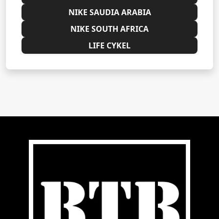
NIKE SAUDIA ARABIA
NIKE SOUTH AFRICA
LIFE CYKEL