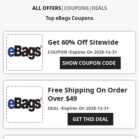
ALL OFFERS
|
COUPONS
|
DEALS
Top eBags Coupons
Get 60% Off Sitewide
COUPON •
Expires On
2028-12-31
NEWYEAR
SHOW COUPON CODE
Free Shipping On Order
Over $49
DEAL •
Expires On
2028-12-31
GET THIS DEAL