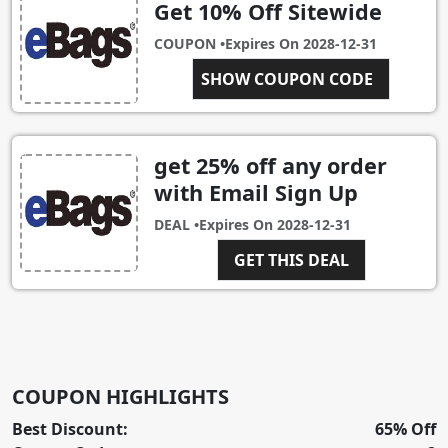
Get 10% Off Sitewide
COUPON •
Expires On
2028-12-31
BA-PDYR-R3DY-3R3V-
SHOW COUPON CODE
IRF2
get 25% off any order
with Email Sign Up
DEAL •
Expires On
2028-12-31
GET THIS DEAL
COUPON HIGHLIGHTS
Best Discount:
65% Off