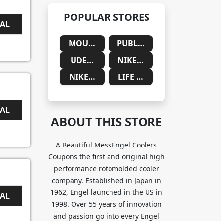
POPULAR STORES
EAL
MOUNTAINSIDE MEDICAL
PUBLIC DESIRE
UDEMY
NIKE SAUDIA ARABIA
NIKE SOUTH AFRICA
LIFE CYKEL
EAL
ABOUT THIS STORE
A Beautiful MessEngel Coolers
Coupons the first and original high
performance rotomolded cooler
company. Established in Japan in
1962, Engel launched in the US in
EAL
1998. Over 55 years of innovation
and passion go into every Engel