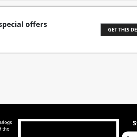
special offers
GET THIS D
1
S
 Blogs
d the