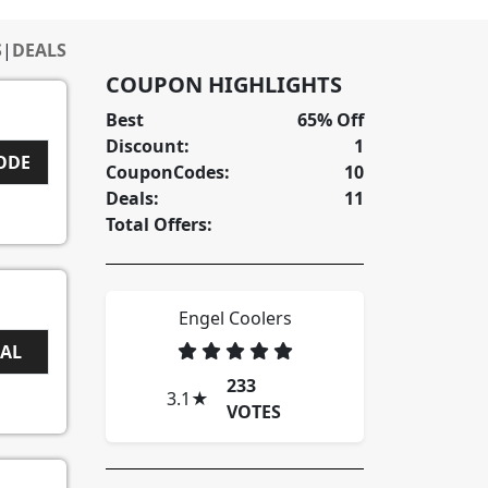
S
|
DEALS
COUPON HIGHLIGHTS
Best
65% Off
Discount:
1
CODE
CouponCodes:
10
Deals:
11
Total Offers:
Engel Coolers
EAL
233
3.1
★
VOTES