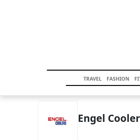
TRAVEL
FASHION
F
Engel Coole