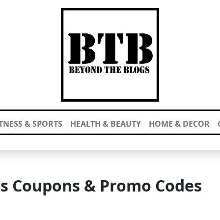
ITNESS & SPORTS
HEALTH & BEAUTY
HOME & DECOR
rs Coupons & Promo Codes