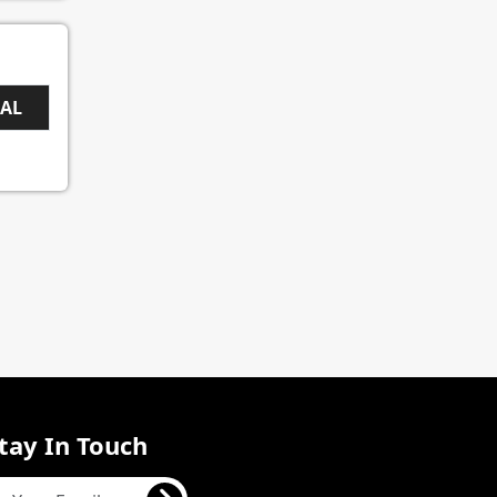
EAL
tay In Touch