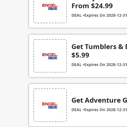
From $24.99
DEAL •
Expires On
2028-12-3
Get Tumblers & 
$5.99
DEAL •
Expires On
2028-12-3
Get Adventure G
DEAL •
Expires On
2028-12-3