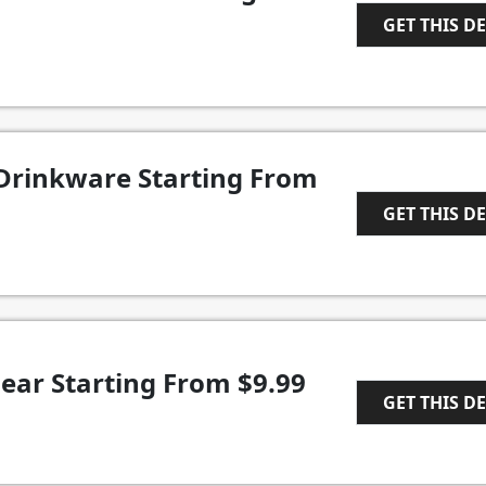
GET THIS D
1
Drinkware Starting From
GET THIS D
1
ear Starting From $9.99
GET THIS D
1