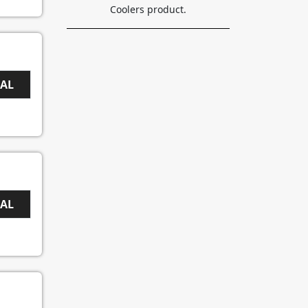
Coolers product.
EAL
EAL