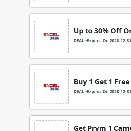
Up to 30% Off On
DEAL •
Expires On
2028-12-3
Buy 1 Get 1 Free
DEAL •
Expires On
2028-12-3
Get Prym 1 Camo