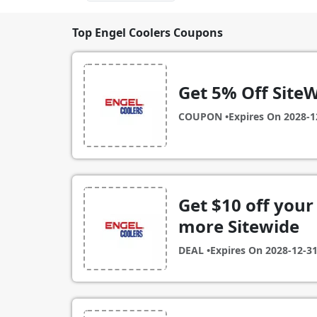
Top Engel Coolers Coupons
Get 5% Off SiteW
COUPON •
Expires On
2028-1
Get $10 off your 
more Sitewide
DEAL •
Expires On
2028-12-3