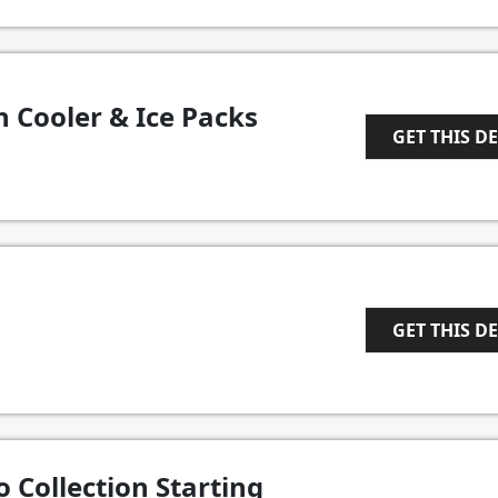
 Cooler & Ice Packs
GET THIS D
1
GET THIS D
1
 Collection Starting