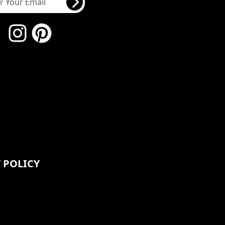
 POLICY