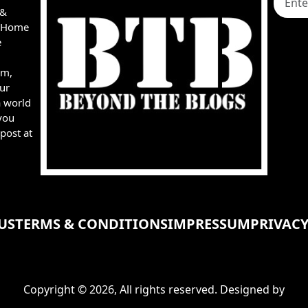
 &
e, Home
e
rm,
ur
a world
you
post at
US
TERMS & CONDITIONS
IMPRESSUM
PRIVACY
Copyright © 2026, All rights reserved. Designed by