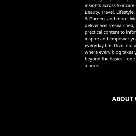
insights across Skincare
Beauty, Travel, Lifestyl
& Garden, and more. W
deliver well-researched,
practical content to info
inspire and empower yo
everyday life. Dive into 
where every blog takes 
beyond the basics—one 
a time.
ABOUT 