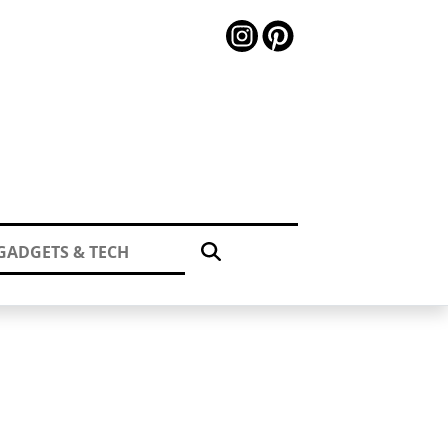
GADGETS & TECH