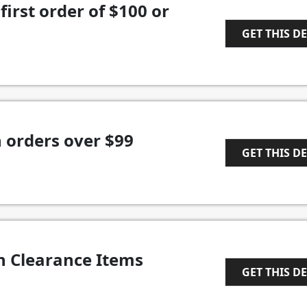
first order of $100 or
GET THIS D
1
 orders over $99
GET THIS D
1
n Clearance Items
GET THIS D
1