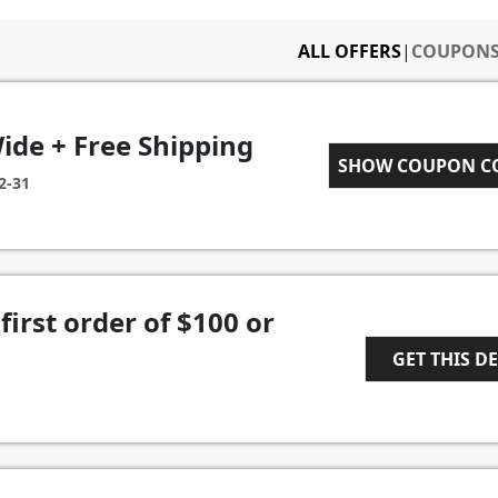
ALL OFFERS
|
COUPON
ide + Free Shipping
RKAFF007
SHOW COUPON 
2-31
first order of $100 or
GET THIS D
1