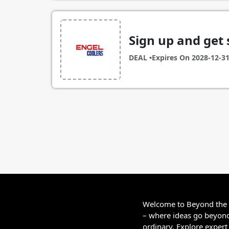
Sign up and get 
DEAL •
Expires On
2028-12-3
Welcome to Beyond the
– where ideas go beyon
ordinary. Explore expert