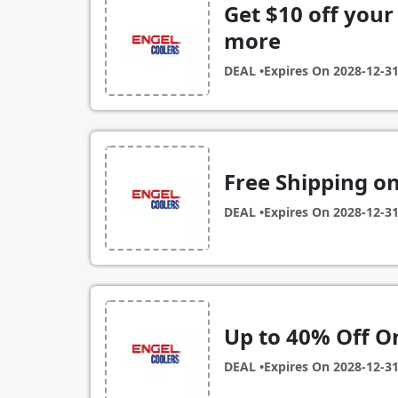
Get $10 off your 
more
DEAL •
Expires On
2028-12-3
Free Shipping on
DEAL •
Expires On
2028-12-3
Up to 40% Off O
DEAL •
Expires On
2028-12-3