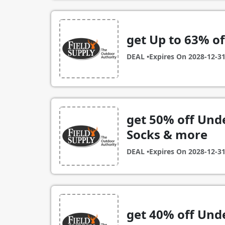
get Up to 63% o
DEAL •
Expires On
2028-12-3
get 50% off Un
Socks & more
DEAL •
Expires On
2028-12-3
get 40% off Un