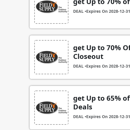
get Up to 70% of
DEAL •
Expires On
2028-12-3
get Up to 70% Of
Closeout
DEAL •
Expires On
2028-12-3
get Up to 65% of
Deals
DEAL •
Expires On
2028-12-3