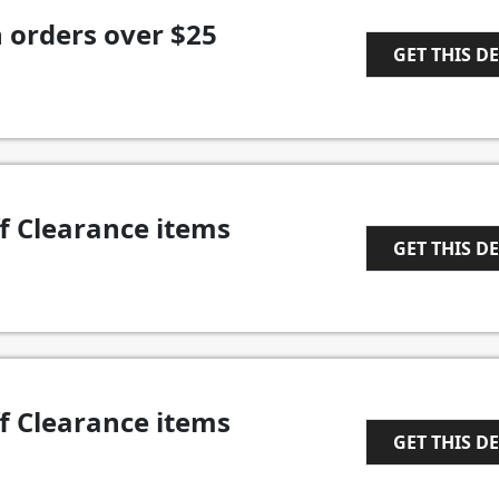
 orders over $25
GET THIS D
1
f Clearance items
GET THIS D
1
f Clearance items
GET THIS D
1