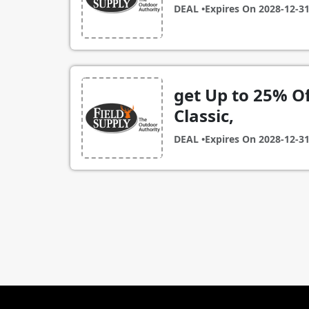
DEAL •
Expires On
2028-12-3
get Up to 25% O
Classic,
DEAL •
Expires On
2028-12-3