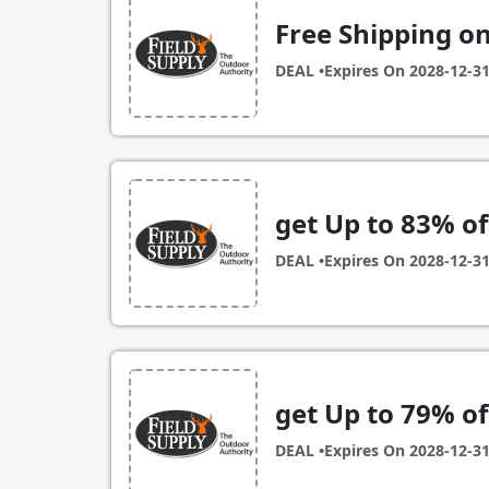
Free Shipping on
DEAL •
Expires On
2028-12-3
get Up to 83% of
DEAL •
Expires On
2028-12-3
get Up to 79% of
DEAL •
Expires On
2028-12-3