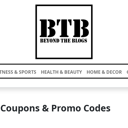
ITNESS & SPORTS
HEALTH & BEAUTY
HOME & DECOR
y Coupons & Promo Codes