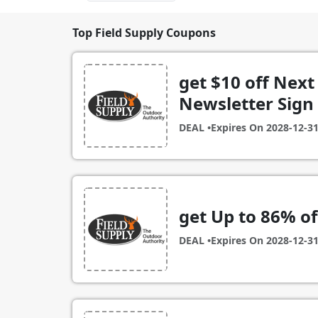
Top Field Supply Coupons
get $10 off Next
Newsletter Sign
DEAL •
Expires On
2028-12-3
get Up to 86% of
DEAL •
Expires On
2028-12-3