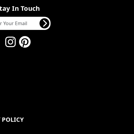
tay In Touch
 POLICY