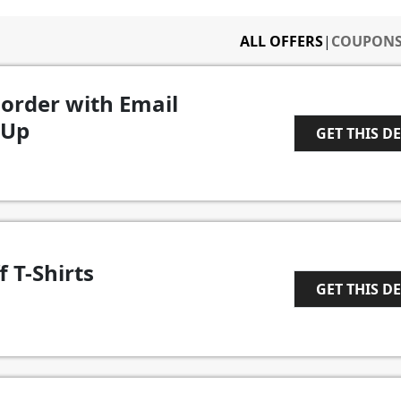
ALL OFFERS
|
COUPON
 order with Email
 Up
GET THIS D
1
f T-Shirts
GET THIS D
1