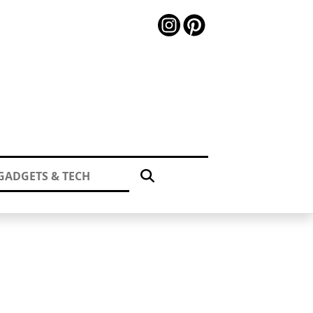
GADGETS & TECH