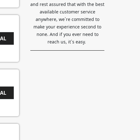
and rest assured that with the best
available customer service
anywhere, we`re committed to
make your experience second to
none. And if you ever need to
EAL
reach us, it`s easy.
EAL