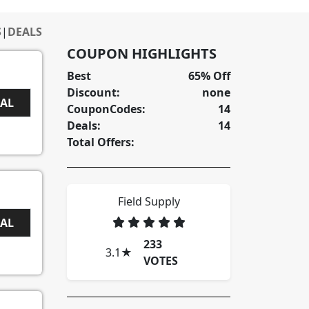
S
|
DEALS
COUPON HIGHLIGHTS
Best
65% Off
Discount:
none
EAL
CouponCodes:
14
Deals:
14
Total Offers:
Field Supply
EAL
233
3.1
★
VOTES