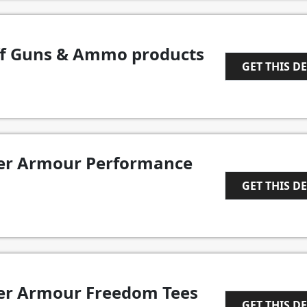
ff Guns & Ammo products
GET THIS D
1
der Armour Performance
GET THIS D
1
der Armour Freedom Tees
GET THIS D