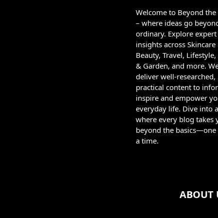
Welcome to Beyond the
– where ideas go beyon
ordinary. Explore expert
insights across Skincare
Beauty, Travel, Lifestyl
& Garden, and more. W
deliver well-researched,
practical content to info
inspire and empower yo
everyday life. Dive into 
where every blog takes 
beyond the basics—one 
a time.
ABOUT 