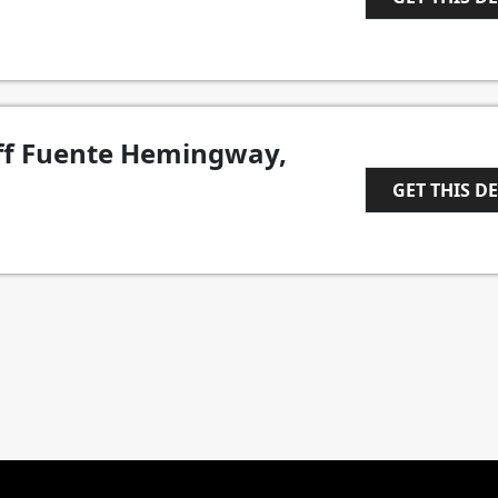
1
ff Fuente Hemingway,
GET THIS D
1