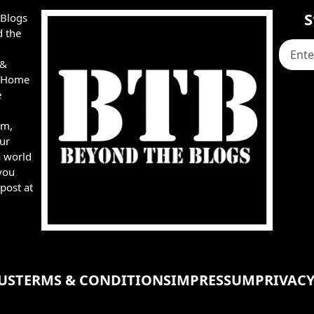
S
 Blogs
d the
 &
e, Home
e
rm,
ur
a world
you
post at
US
TERMS & CONDITIONS
IMPRESSUM
PRIVACY