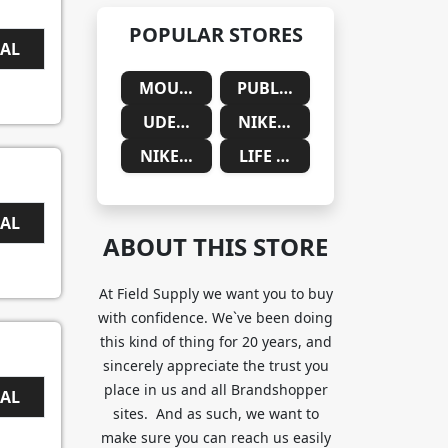
POPULAR STORES
EAL
MOUNTAINSIDE MEDICAL
PUBLIC DESIRE
UDEMY
NIKE SAUDIA ARABIA
NIKE SOUTH AFRICA
LIFE CYKEL
EAL
ABOUT THIS STORE
At Field Supply we want you to buy
with confidence. We`ve been doing
this kind of thing for 20 years, and
sincerely appreciate the trust you
place in us and all Brandshopper
EAL
sites. And as such, we want to
make sure you can reach us easily