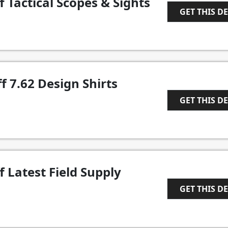
f Tactical Scopes & Sights
GET THIS D
1
f 7.62 Design Shirts
GET THIS D
1
f Latest Field Supply
GET THIS D
1