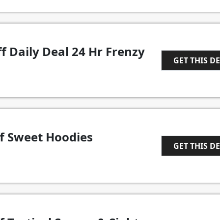
f Daily Deal 24 Hr Frenzy
GET THIS D
1
ff Sweet Hoodies
GET THIS D
1