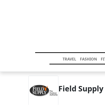
TRAVEL
FASHION
F
Field Suppl