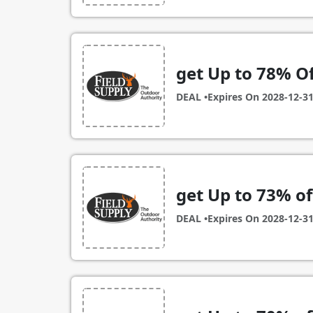
get Up to 78% Of
DEAL •
Expires On
2028-12-3
get Up to 73% o
DEAL •
Expires On
2028-12-3