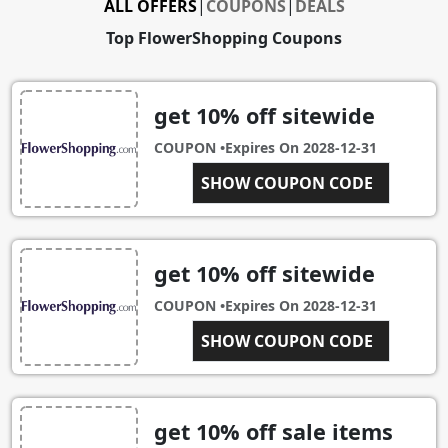
ALL OFFERS
|
COUPONS
|
DEALS
Top FlowerShopping Coupons
get 10% off sitewide
COUPON •
Expires On
2028-12-31
SHOW COUPON CODE
EBA08
get 10% off sitewide
COUPON •
Expires On
2028-12-31
RTIEBR10
SHOW COUPON CODE
get 10% off sale items