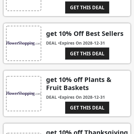
GET THIS DEAL
get 10% Off Best Sellers
DEAL •
Expires On
2028-12-31
GET THIS DEAL
get 10% off Plants &
Fruit Baskets
DEAL •
Expires On
2028-12-31
GET THIS DEAL
get 10% off Thanksgiving