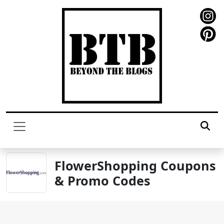
FlowerShopping Coupons
& Promo Codes