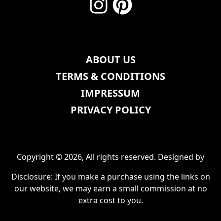
ABOUT US
TERMS & CONDITIONS
IMPRESSUM
PRIVACY POLICY
Copyright © 2026, All rights reserved. Designed by
Disclosure: If you make a purchase using the links on
our website, we may earn a small commission at no
extra cost to you.