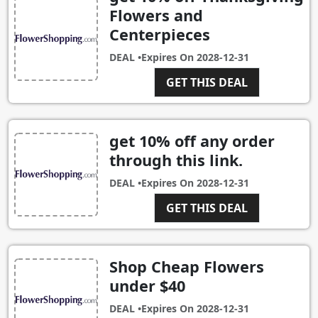
Flowers and
Centerpieces
DEAL •
Expires On
2028-12-31
GET THIS DEAL
get 10% off any order
through this link.
DEAL •
Expires On
2028-12-31
GET THIS DEAL
Shop Cheap Flowers
under $40
DEAL •
Expires On
2028-12-31