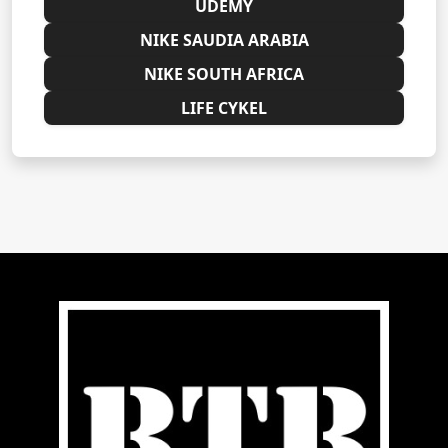
UDEMY
NIKE SAUDIA ARABIA
NIKE SOUTH AFRICA
LIFE CYKEL