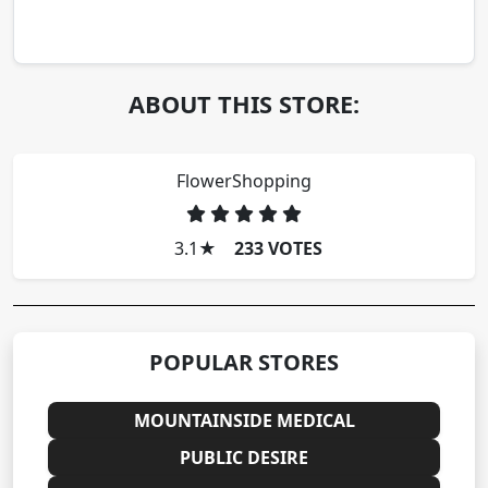
ABOUT THIS STORE:
FlowerShopping
3.1
★
233 VOTES
POPULAR STORES
MOUNTAINSIDE MEDICAL
PUBLIC DESIRE