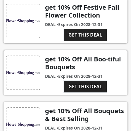
get 10% Off Festive Fall
Flower Collection
DEAL •
Expires On
2028-12-31
GET THIS DEAL
get 10% Off All Boo-tiful
Bouquets
DEAL •
Expires On
2028-12-31
GET THIS DEAL
get 10% Off All Bouquets
& Best Selling
DEAL •
Expires On
2028-12-31