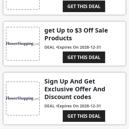
GET THIS DEAL
get Up to $3 Off Sale
Products
DEAL •
Expires On
2028-12-31
GET THIS DEAL
Sign Up And Get
Exclusive Offer And
Discount codes
DEAL •
Expires On
2028-12-31
GET THIS DEAL