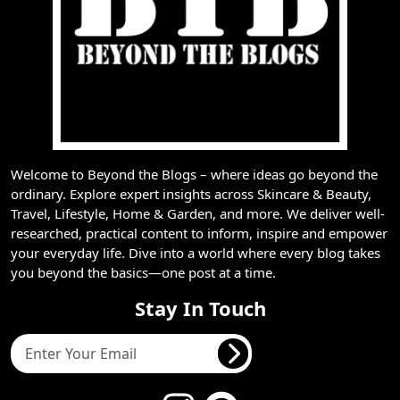
Welcome to Beyond the Blogs – where ideas go beyond the
ordinary. Explore expert insights across Skincare & Beauty,
Travel, Lifestyle, Home & Garden, and more. We deliver well-
researched, practical content to inform, inspire and empower
your everyday life. Dive into a world where every blog takes
you beyond the basics—one post at a time.
Stay In Touch