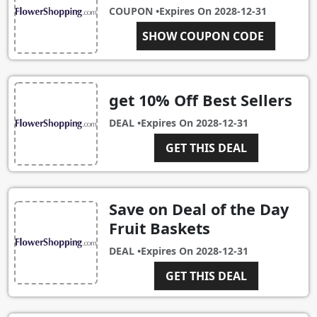
COUPON •
Expires On
2028-12-31
RTIEBR10
SHOW COUPON CODE
get 10% Off Best Sellers
DEAL •
Expires On
2028-12-31
GET THIS DEAL
Save on Deal of the Day
Fruit Baskets
DEAL •
Expires On
2028-12-31
GET THIS DEAL