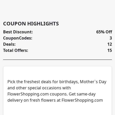
COUPON HIGHLIGHTS
Best Discount:
65% Off
CouponCodes:
3
Deals:
12
Total Offers:
15
Pick the freshest deals for birthdays, Mother`s Day
and other special occasions with
FlowerShopping.com coupons. Get same-day
delivery on fresh flowers at FlowerShopping.com