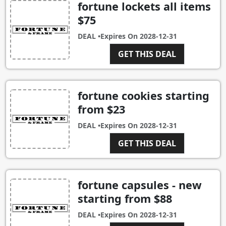
fortune lockets all items
$75
DEAL •
Expires On
2028-12-31
GET THIS DEAL
fortune cookies starting
from $23
DEAL •
Expires On
2028-12-31
GET THIS DEAL
fortune capsules - new
starting from $88
DEAL •
Expires On
2028-12-31