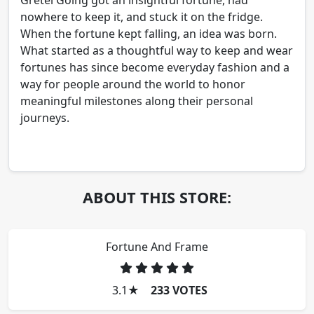
nowhere to keep it, and stuck it on the fridge.
When the fortune kept falling, an idea was born.
What started as a thoughtful way to keep and wear
fortunes has since become everyday fashion and a
way for people around the world to honor
meaningful milestones along their personal
journeys.
ABOUT THIS STORE:
Fortune And Frame
3.1
★
233 VOTES