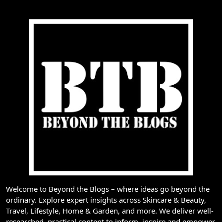
Welcome to Beyond the Blogs – where ideas go beyond the
ordinary. Explore expert insights across Skincare & Beauty,
Travel, Lifestyle, Home & Garden, and more. We deliver well-
researched, practical content to inform, inspire and empower