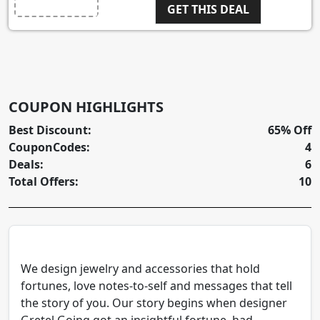
GET THIS DEAL
COUPON HIGHLIGHTS
Best Discount:
65% Off
CouponCodes:
4
Deals:
6
Total Offers:
10
We design jewelry and accessories that hold
fortunes, love notes-to-self and messages that tell
the story of you. Our story begins when designer
Gretel Going got an insightful fortune, had