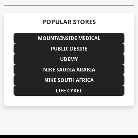
POPULAR STORES
MOUNTAINSIDE MEDICAL
PUBLIC DESIRE
UDEMY
NIKE SAUDIA ARABIA
NIKE SOUTH AFRICA
LIFE CYKEL