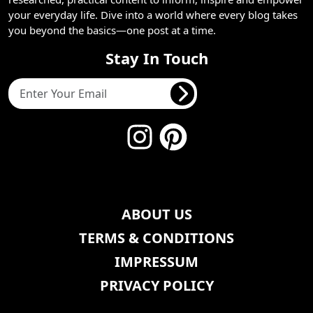
your everyday life. Dive into a world where every blog takes
you beyond the basics—one post at a time.
Stay In Touch
ABOUT US
TERMS & CONDITIONS
IMPRESSUM
PRIVACY POLICY