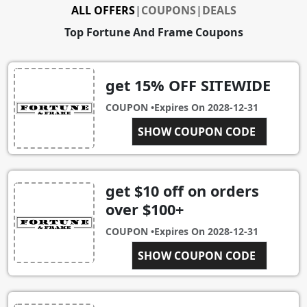
ALL OFFERS
|
COUPONS
|
DEALS
Top Fortune And Frame Coupons
get 15% OFF SITEWIDE
COUPON •
Expires On
2028-12-31
NEWFORTUNE15
SHOW COUPON CODE
get $10 off on orders
over $100+
COUPON •
Expires On
2028-12-31
FORTUNEANDFRAME10
SHOW COUPON CODE