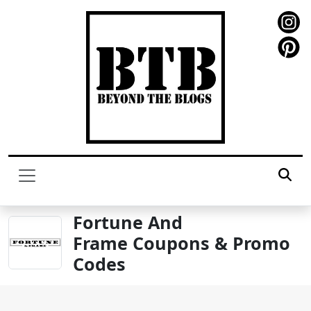
Fortune And
Frame Coupons & Promo
Codes