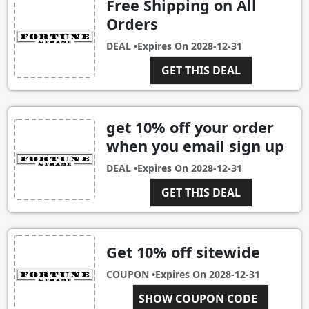
Free Shipping on All
Orders
DEAL •
Expires On
2028-12-31
GET THIS DEAL
get 10% off your order
when you email sign up
DEAL •
Expires On
2028-12-31
GET THIS DEAL
Get 10% off sitewide
COUPON •
Expires On
2028-12-31
FANDFE370EE8B
SHOW COUPON CODE