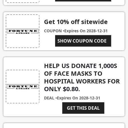
Get 10% off sitewide
COUPON •
Expires On
2028-12-31
FANDF144AAAAB
SHOW COUPON CODE
HELP US DONATE 1,000S
OF FACE MASKS TO
HOSPITAL WORKERS FOR
ONLY $0.80.
DEAL •
Expires On
2028-12-31
GET THIS DEAL