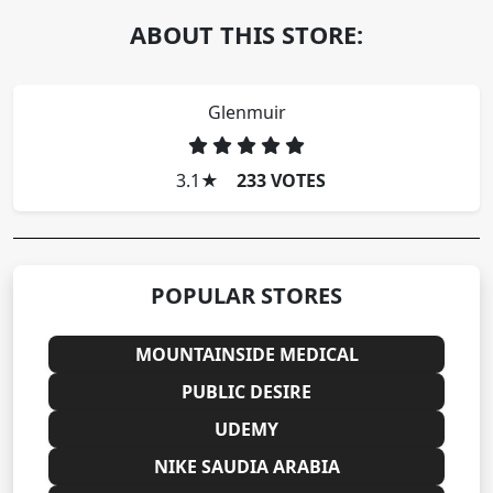
ABOUT THIS STORE:
Glenmuir
3.1
★
233 VOTES
POPULAR STORES
MOUNTAINSIDE MEDICAL
PUBLIC DESIRE
UDEMY
NIKE SAUDIA ARABIA