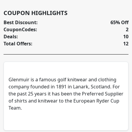
COUPON HIGHLIGHTS
Best Discount:
65% Off
CouponCodes:
2
Deals:
10
Total Offers:
12
Glenmuir is a famous golf knitwear and clothing
company founded in 1891 in Lanark, Scotland. For
the past 25 years it has been the Preferred Supplier
of shirts and knitwear to the European Ryder Cup
Team.