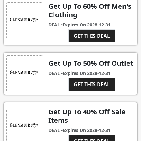
Get Up To 60% Off Men's
Clothing
DEAL •
Expires On
2028-12-31
GET THIS DEAL
Get Up To 50% Off Outlet
DEAL •
Expires On
2028-12-31
GET THIS DEAL
Get Up To 40% Off Sale
Items
DEAL •
Expires On
2028-12-31