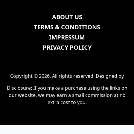
ABOUT US
TERMS & CONDITIONS
IMPRESSUM
PRIVACY POLICY
Copyright © 2026, All rights reserved. Designed by
Disclosure: If you make a purchase using the links on
our website, we may earn a small commission at no
extra cost to you.