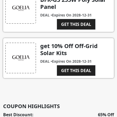
Panel
DEAL •
Expires On
2028-12-31
GET THIS DEAL
get 10% Off Off-Grid
Solar Kits
DEAL •
Expires On
2028-12-31
GET THIS DEAL
COUPON HIGHLIGHTS
Best Discount:
65% Off