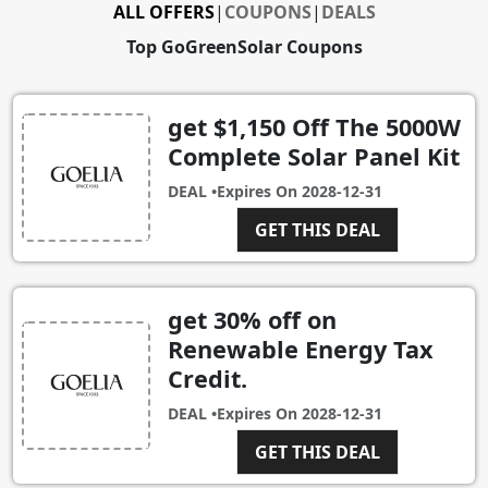
ALL OFFERS
|
COUPONS
|
DEALS
Top GoGreenSolar Coupons
get $1,150 Off The 5000W
Complete Solar Panel Kit
DEAL •
Expires On
2028-12-31
GET THIS DEAL
get 30% off on
Renewable Energy Tax
Credit.
DEAL •
Expires On
2028-12-31
GET THIS DEAL