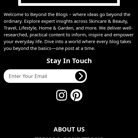
Welcome to Beyond the Blogs – where ideas go beyond the
ordinary. Explore expert insights across Skincare & Beauty,
Travel, Lifestyle, Home & Garden, and more. We deliver well-
researched, practical content to inform, inspire and empower
your everyday life. Dive into a world where every blog takes
you beyond the basics—one post at a time.
Stay In Touch
ABOUT US