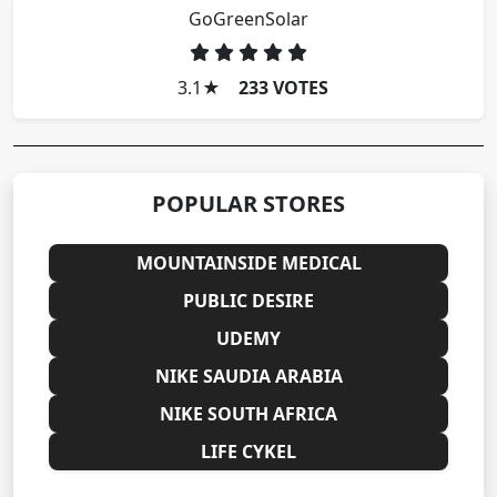
GoGreenSolar
3.1
★
233 VOTES
POPULAR STORES
MOUNTAINSIDE MEDICAL
PUBLIC DESIRE
UDEMY
NIKE SAUDIA ARABIA
NIKE SOUTH AFRICA
LIFE CYKEL