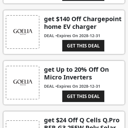
get $140 Off Chargepoint
home EV charger
DEAL •
Expires On
2028-12-31
GET THIS DEAL
get Up to 20% Off On
Micro Inverters
DEAL •
Expires On
2028-12-31
GET THIS DEAL
get $24 Off Q Cells Q.Pro
BFR-G3 255W Poly Solar