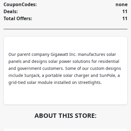
CouponCodes:
none
Deals:
11
Total Offers:
11
Our parent company Gigawatt Inc. manufactures solar
panels and designs solar power solutions for residential
and government customers. Some of our custom designs
include SunJack, a portable solar charger and SunPole, a
grid-tied solar module installed on streetlights.
ABOUT THIS STORE: