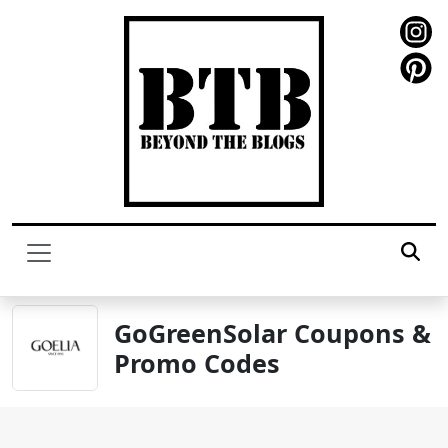
GoGreenSolar Coupons &
Promo Codes