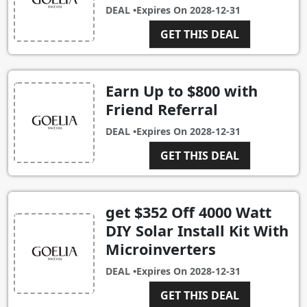
DEAL •
Expires On
2028-12-31
GET THIS DEAL
Earn Up to $800 with
Friend Referral
DEAL •
Expires On
2028-12-31
GET THIS DEAL
get $352 Off 4000 Watt
DIY Solar Install Kit With
Microinverters
DEAL •
Expires On
2028-12-31
GET THIS DEAL