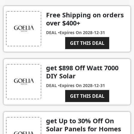
Free Shipping on orders
over $400+
DEAL •
Expires On
2028-12-31
GET THIS DEAL
get $898 Off Watt 7000
DIY Solar
DEAL •
Expires On
2028-12-31
GET THIS DEAL
get Up to 30% Off On
Solar Panels for Homes