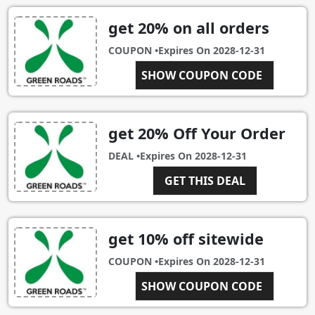
get 20% on all orders
COUPON •
Expires On
2028-12-31
MYBARGAINBUDDY20
SHOW COUPON CODE
get 20% Off Your Order
DEAL •
Expires On
2028-12-31
GET THIS DEAL
get 10% off sitewide
COUPON •
Expires On
2028-12-31
SHOW COUPON CODE
OFR10