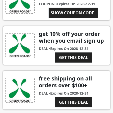
COUPON •
Expires On
2028-12-31
SHOW COUPON CODE
FORDAD
get 10% off your order
when you email sign up
DEAL •
Expires On
2028-12-31
GET THIS DEAL
free shipping on all
orders over $100+
DEAL •
Expires On
2028-12-31
GET THIS DEAL