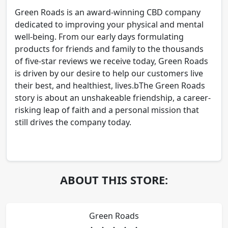
Green Roads is an award-winning CBD company
dedicated to improving your physical and mental
well-being. From our early days formulating
products for friends and family to the thousands
of five-star reviews we receive today, Green Roads
is driven by our desire to help our customers live
their best, and healthiest, lives.bThe Green Roads
story is about an unshakeable friendship, a career-
risking leap of faith and a personal mission that
still drives the company today.
ABOUT THIS STORE:
Green Roads