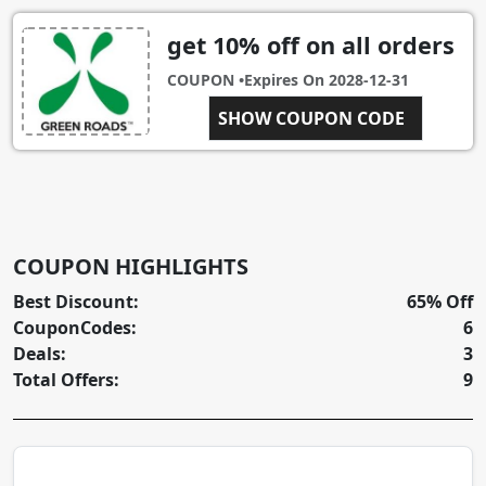
get 10% off on all orders
COUPON •
Expires On
2028-12-31
BXGRO10-QADU2VZ
SHOW COUPON CODE
COUPON HIGHLIGHTS
Best Discount:
65% Off
CouponCodes:
6
Deals:
3
Total Offers:
9