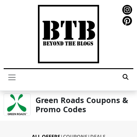
Green Roads Coupons &
Promo Codes
ALL OFFERS
|
COUPONS
|
DEALS