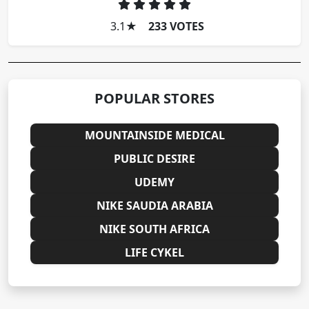
3.1
★
233 VOTES
POPULAR STORES
MOUNTAINSIDE MEDICAL
PUBLIC DESIRE
UDEMY
NIKE SAUDIA ARABIA
NIKE SOUTH AFRICA
LIFE CYKEL