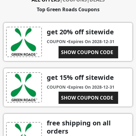
Top Green Roads Coupons
get 20% off sitewide
COUPON •
Expires On
2028-12-31
SHOW COUPON CODE
INSIDER
get 15% off sitewide
COUPON •
Expires On
2028-12-31
CBDFORME
SHOW COUPON CODE
free shipping on all
orders