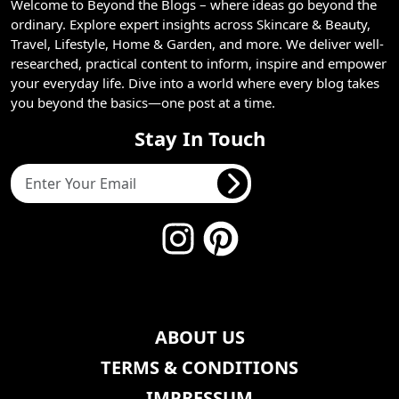
Welcome to Beyond the Blogs – where ideas go beyond the
ordinary. Explore expert insights across Skincare & Beauty,
Travel, Lifestyle, Home & Garden, and more. We deliver well-
researched, practical content to inform, inspire and empower
your everyday life. Dive into a world where every blog takes
you beyond the basics—one post at a time.
Stay In Touch
ABOUT US
TERMS & CONDITIONS
IMPRESSUM