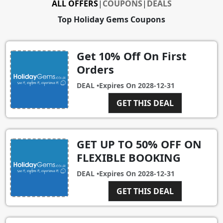
ALL OFFERS
|
COUPONS
|
DEALS
Top Holiday Gems Coupons
Get 10% Off On First
Orders
DEAL •
Expires On
2028-12-31
GET THIS DEAL
GET UP TO 50% OFF ON
FLEXIBLE BOOKING
DEAL •
Expires On
2028-12-31
GET THIS DEAL