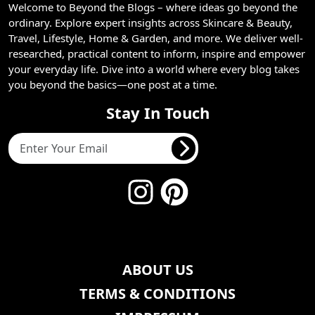
Welcome to Beyond the Blogs – where ideas go beyond the
ordinary. Explore expert insights across Skincare & Beauty,
Travel, Lifestyle, Home & Garden, and more. We deliver well-
researched, practical content to inform, inspire and empower
your everyday life. Dive into a world where every blog takes
you beyond the basics—one post at a time.
Stay In Touch
ABOUT US
TERMS & CONDITIONS