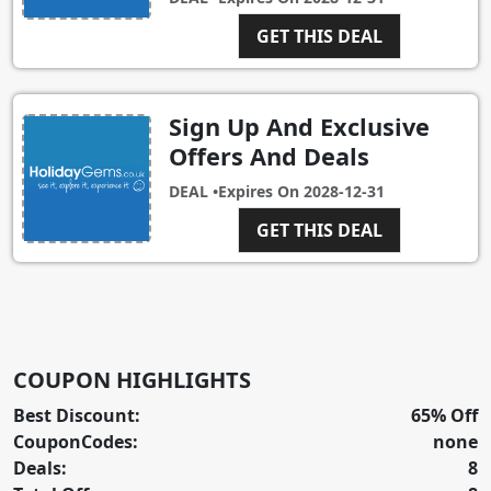
GET THIS DEAL
Sign Up And Exclusive
Offers And Deals
DEAL •
Expires On
2028-12-31
GET THIS DEAL
COUPON HIGHLIGHTS
Best Discount:
65% Off
CouponCodes:
none
Deals:
8