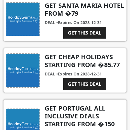
GET SANTA MARIA HOTEL
FROM �79
DEAL •
Expires On
2028-12-31
GET THIS DEAL
GET CHEAP HOLIDAYS
STARTING FROM �85.77
DEAL •
Expires On
2028-12-31
GET THIS DEAL
GET PORTUGAL ALL
INCLUSIVE DEALS
STARTING FROM �150