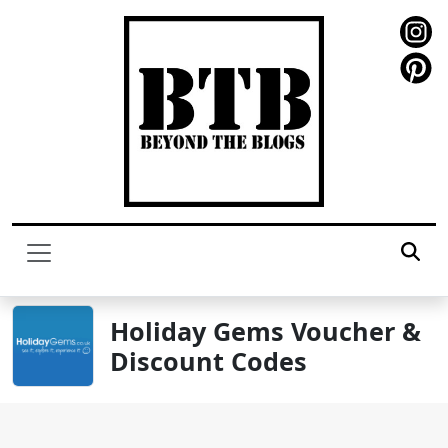
Holiday Gems Voucher &
Discount Codes