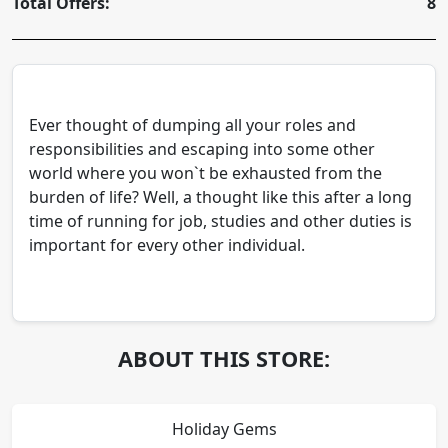
Total Offers:
8
Ever thought of dumping all your roles and
responsibilities and escaping into some other
world where you won`t be exhausted from the
burden of life? Well, a thought like this after a long
time of running for job, studies and other duties is
important for every other individual.
ABOUT THIS STORE:
Holiday Gems