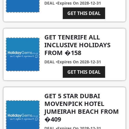
DEAL •
Expires On
2028-12-31
GET THIS DEAL
GET TENERIFE ALL
INCLUSIVE HOLIDAYS
FROM �158
DEAL •
Expires On
2028-12-31
GET THIS DEAL
GET 5 STAR DUBAI
MOVENPICK HOTEL
JUMEIRAH BEACH FROM
�409
DEAL •
Expires On
2028-12-31