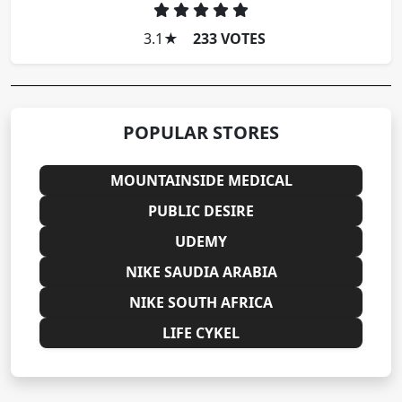
3.1
★
233 VOTES
POPULAR STORES
MOUNTAINSIDE MEDICAL
PUBLIC DESIRE
UDEMY
NIKE SAUDIA ARABIA
NIKE SOUTH AFRICA
LIFE CYKEL