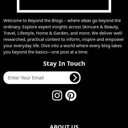
Welcome to Beyond the Blogs – where ideas go beyond the
ordinary. Explore expert insights across Skincare & Beauty,
Travel, Lifestyle, Home & Garden, and more. We deliver well-
researched, practical content to inform, inspire and empower
your everyday life. Dive into a world where every blog takes
you beyond the basics—one post at a time.
Stay In Touch
ABOUT US