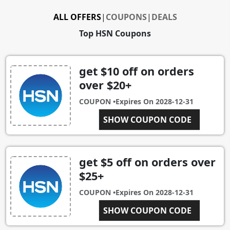
ALL OFFERS
|
COUPONS
|
DEALS
Top HSN Coupons
get $10 off on orders
over $20+
COUPON •
Expires On
2028-12-31
SHOW COUPON CODE
HSN10
get $5 off on orders over
$25+
COUPON •
Expires On
2028-12-31
SHOW COUPON CODE
HSNFIVE