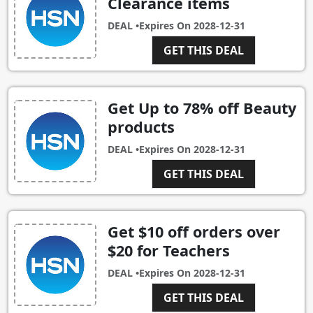
Clearance items
DEAL •
Expires On
2028-12-31
GET THIS DEAL
Get Up to 78% off Beauty
products
DEAL •
Expires On
2028-12-31
GET THIS DEAL
Get $10 off orders over
$20 for Teachers
DEAL •
Expires On
2028-12-31
GET THIS DEAL