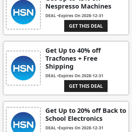
Nespresso Machines
DEAL •
Expires On
2028-12-31
GET THIS DEAL
Get Up to 40% off
Tracfones + Free
Shipping
DEAL •
Expires On
2028-12-31
GET THIS DEAL
Get Up to 20% off Back to
School Electronics
DEAL •
Expires On
2028-12-31