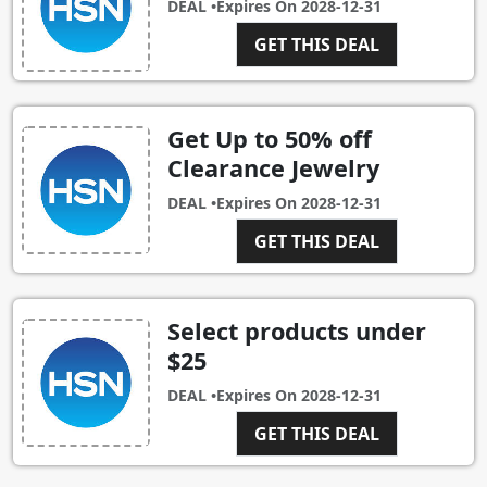
DEAL •
Expires On
2028-12-31
GET THIS DEAL
Get Up to 50% off
Clearance Jewelry
DEAL •
Expires On
2028-12-31
GET THIS DEAL
Select products under
$25
DEAL •
Expires On
2028-12-31
GET THIS DEAL