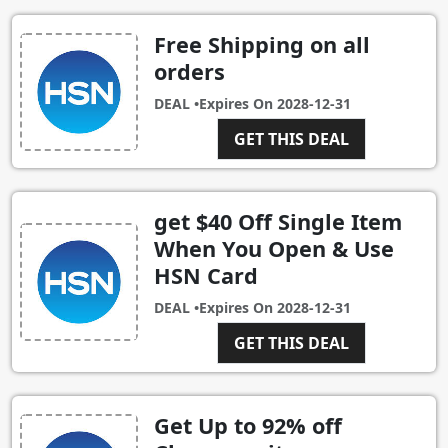
Free Shipping on all
orders
DEAL •
Expires On
2028-12-31
GET THIS DEAL
get $40 Off Single Item
When You Open & Use
HSN Card
DEAL •
Expires On
2028-12-31
GET THIS DEAL
Get Up to 92% off