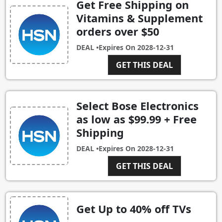
Get Free Shipping on
Vitamins & Supplement
orders over $50
DEAL •
Expires On
2028-12-31
GET THIS DEAL
Select Bose Electronics
as low as $99.99 + Free
Shipping
DEAL •
Expires On
2028-12-31
GET THIS DEAL
Get Up to 40% off TVs