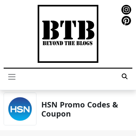
HSN Promo Codes &
Coupon