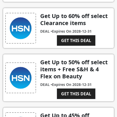
Get Up to 60% off select
Clearance items
DEAL •
Expires On
2028-12-31
GET THIS DEAL
Get Up to 50% off select
items + Free S&H & 4
Flex on Beauty
DEAL •
Expires On
2028-12-31
GET THIS DEAL
Get Up to 45% off