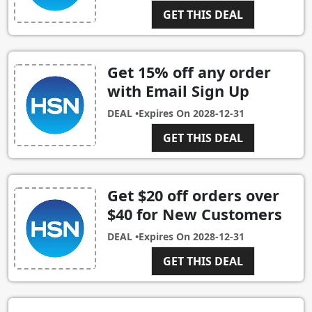
GET THIS DEAL
Get 15% off any order
with Email Sign Up
DEAL •
Expires On
2028-12-31
GET THIS DEAL
Get $20 off orders over
$40 for New Customers
DEAL •
Expires On
2028-12-31
GET THIS DEAL