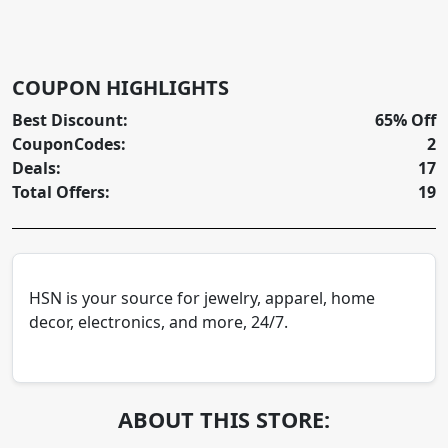
COUPON HIGHLIGHTS
Best Discount:
65% Off
CouponCodes:
2
Deals:
17
Total Offers:
19
HSN is your source for jewelry, apparel, home
decor, electronics, and more, 24/7.
ABOUT THIS STORE: