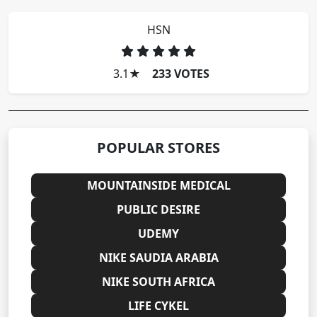
HSN
3.1
★
233 VOTES
POPULAR STORES
MOUNTAINSIDE MEDICAL
PUBLIC DESIRE
UDEMY
NIKE SAUDIA ARABIA
NIKE SOUTH AFRICA
LIFE CYKEL