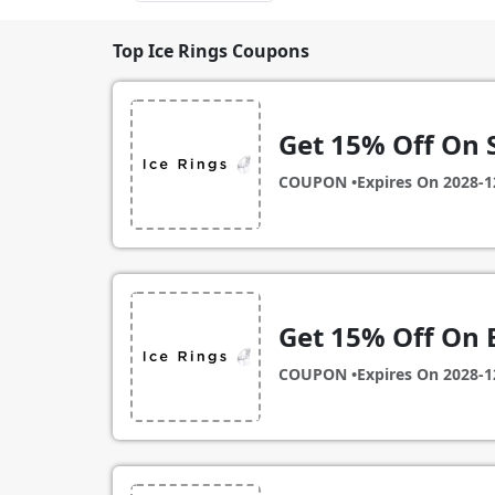
Top Ice Rings Coupons
Get 15% Off On 
COUPON •
Expires On
2028-1
Get 15% Off On 
COUPON •
Expires On
2028-1