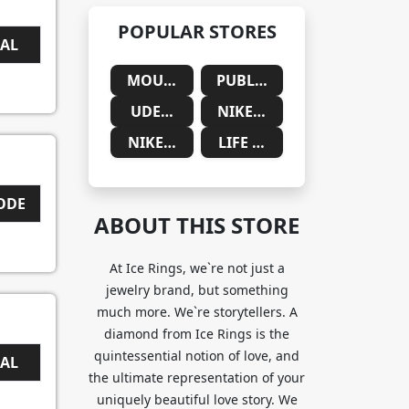
POPULAR STORES
EAL
MOUNTAINSIDE MEDICAL
PUBLIC DESIRE
UDEMY
NIKE SAUDIA ARABIA
NIKE SOUTH AFRICA
LIFE CYKEL
CODE
ABOUT THIS STORE
At Ice Rings, we`re not just a
jewelry brand, but something
much more. We`re storytellers. A
diamond from Ice Rings is the
quintessential notion of love, and
EAL
the ultimate representation of your
uniquely beautiful love story. We