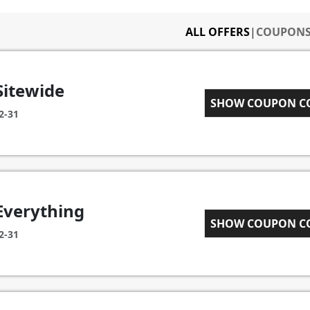
ALL OFFERS
|
COUPON
Sitewide
SHOW COUPON 
CART15
2-31
Everything
ICEGOOG10
SHOW COUPON 
2-31