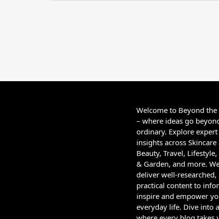
Welcome to Beyond the
– where ideas go beyon
ordinary. Explore expert
insights across Skincare
Beauty, Travel, Lifestyl
& Garden, and more. W
deliver well-researched,
practical content to info
inspire and empower yo
everyday life. Dive into 
where every blog takes 