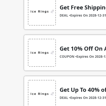
Get Free Shippin
DEAL •
Expires On
2028-12-3
Get 10% Off On 
COUPON •
Expires On
2028-1
Get Up To 40% o
DEAL •
Expires On
2028-12-3