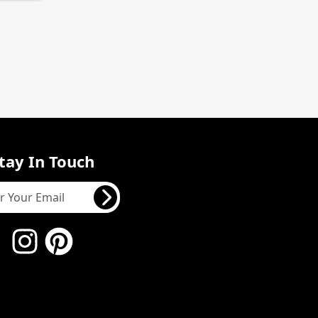
tay In Touch