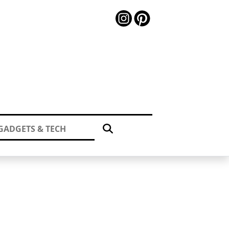
GADGETS & TECH