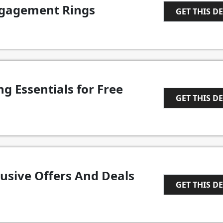
gagement Rings
GET THIS D
1
ng Essentials for Free
GET THIS D
1
lusive Offers And Deals
GET THIS D
1