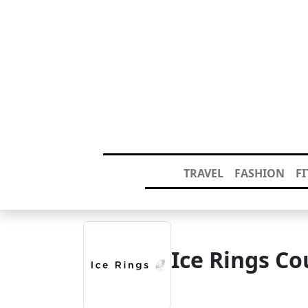
TRAVEL
FASHION
F
Ice Rings C