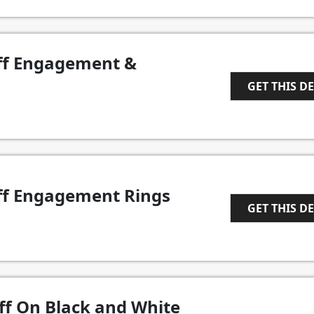
ff Engagement &
GET THIS D
1
ff Engagement Rings
GET THIS D
1
ff On Black and White