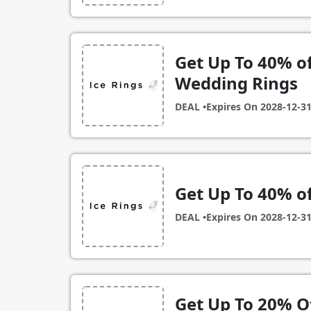
Get Up To 40% o
Wedding Rings
DEAL •
Expires On
2028-12-3
Get Up To 40% o
DEAL •
Expires On
2028-12-3
Get Up To 20% O