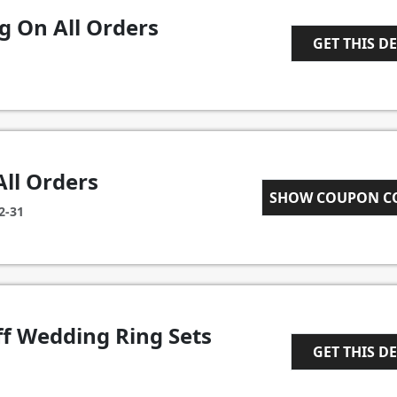
g On All Orders
GET THIS D
1
All Orders
SHOW COUPON 
CART10
2-31
ff Wedding Ring Sets
GET THIS D
1