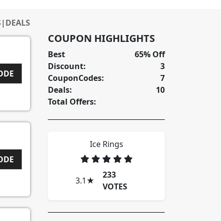
S
|
DEALS
COUPON HIGHLIGHTS
Best
65% Off
Discount:
3
CODE
CouponCodes:
7
Deals:
10
Total Offers:
Ice Rings
CODE
233
3.1
★
VOTES