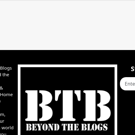
S
 Blogs
d the
 &
e, Home
e
rm,
ur
a world
you