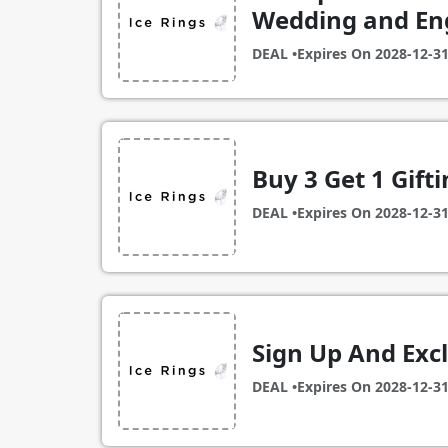
Wedding and En
DEAL •
Expires On
2028-12-3
Buy 3 Get 1 Gifti
DEAL •
Expires On
2028-12-3
Sign Up And Exc
DEAL •
Expires On
2028-12-3