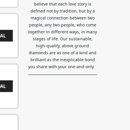
believe that each love story is
defined not by tradition, but by a
magical connection between two
people, any two people, who come
together in different ways, in many
EAL
stages of life. Our sustainable,
high-quality, above ground
diamonds are as one of a kind and
brilliant as the inexplicable bond
you share with your one-and-only.
EAL