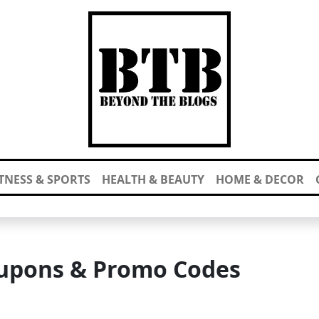
ITNESS & SPORTS
HEALTH & BEAUTY
HOME & DECOR
oupons & Promo Codes