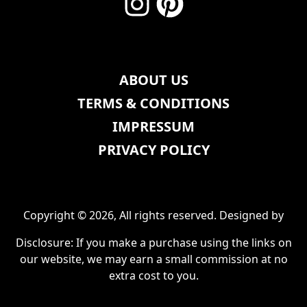
ABOUT US
TERMS & CONDITIONS
IMPRESSUM
PRIVACY POLICY
Copyright © 2026, All rights reserved. Designed by
Disclosure: If you make a purchase using the links on
our website, we may earn a small commission at no
extra cost to you.