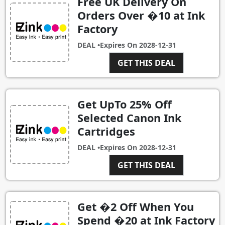
Free UK Delivery On
Orders Over �10 at Ink
Factory
DEAL •
Expires On
2028-12-31
GET THIS DEAL
Get UpTo 25% Off
Selected Canon Ink
Cartridges
DEAL •
Expires On
2028-12-31
GET THIS DEAL
Get �2 Off When You
Spend �20 at Ink Factory