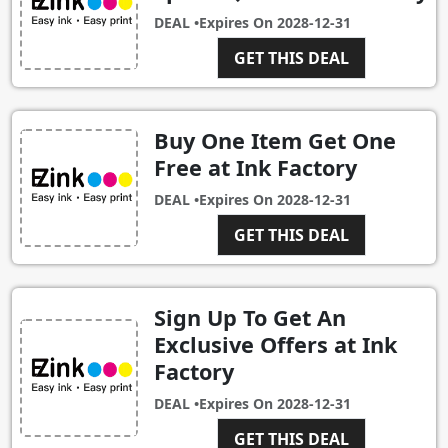
DEAL •
Expires On
2028-12-31
GET THIS DEAL
Buy One Item Get One
Free at Ink Factory
DEAL •
Expires On
2028-12-31
GET THIS DEAL
Sign Up To Get An
Exclusive Offers at Ink
Factory
DEAL •
Expires On
2028-12-31
GET THIS DEAL