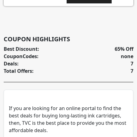
COUPON HIGHLIGHTS
Best Discount:
65% Off
CouponCodes:
none
Deals:
7
Total Offers:
7
If you are looking for an online portal to find the
best deals for buying long-lasting ink cartridges,
then, TVC is the best place to provide you the most
affordable deals.