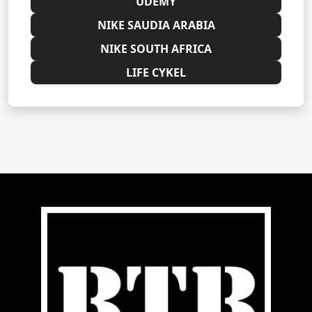
UDEMY
NIKE SAUDIA ARABIA
NIKE SOUTH AFRICA
LIFE CYKEL