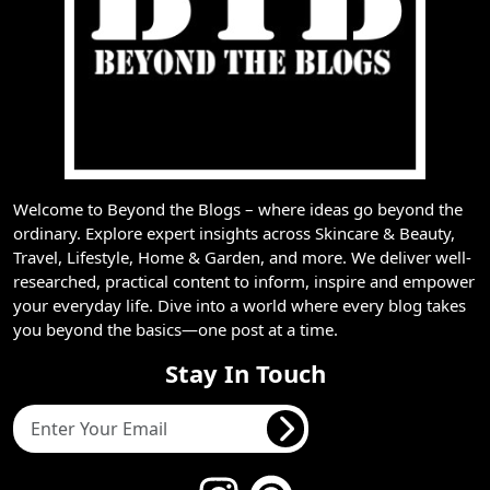
Welcome to Beyond the Blogs – where ideas go beyond the
ordinary. Explore expert insights across Skincare & Beauty,
Travel, Lifestyle, Home & Garden, and more. We deliver well-
researched, practical content to inform, inspire and empower
your everyday life. Dive into a world where every blog takes
you beyond the basics—one post at a time.
Stay In Touch