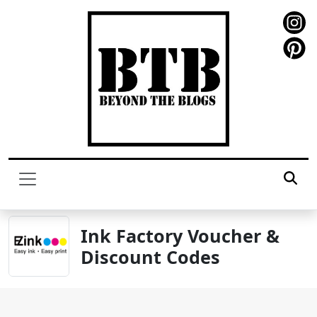
Ink Factory Voucher &
Discount Codes