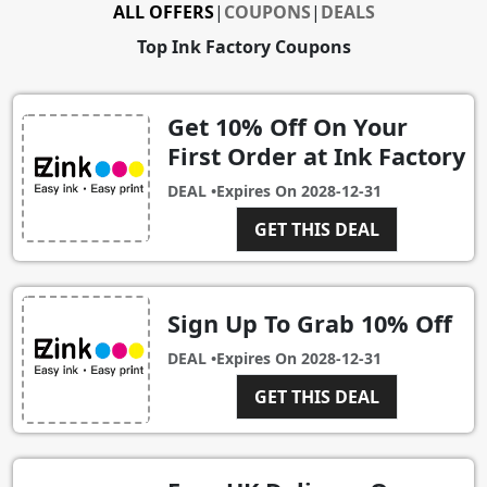
ALL OFFERS
|
COUPONS
|
DEALS
Top Ink Factory Coupons
Get 10% Off On Your
First Order at Ink Factory
DEAL •
Expires On
2028-12-31
GET THIS DEAL
Sign Up To Grab 10% Off
DEAL •
Expires On
2028-12-31
GET THIS DEAL