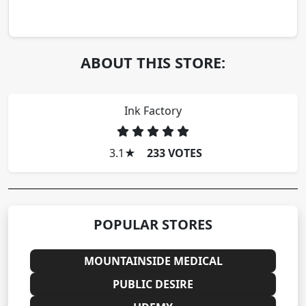
ABOUT THIS STORE:
Ink Factory
3.1
★
233 VOTES
POPULAR STORES
MOUNTAINSIDE MEDICAL
PUBLIC DESIRE