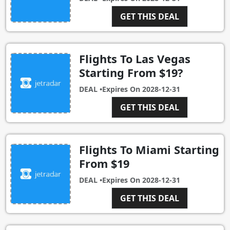
GET THIS DEAL
Flights To Las Vegas
Starting From $19?
DEAL •
Expires On
2028-12-31
GET THIS DEAL
Flights To Miami Starting
From $19
DEAL •
Expires On
2028-12-31
GET THIS DEAL