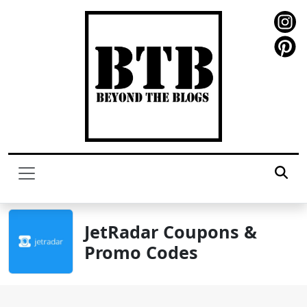
JetRadar Coupons &
Promo Codes