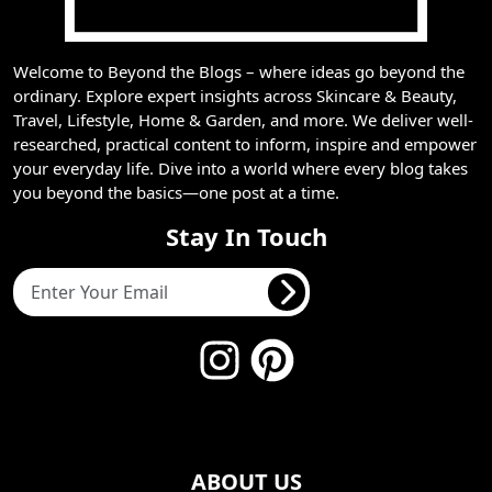
Welcome to Beyond the Blogs – where ideas go beyond the
ordinary. Explore expert insights across Skincare & Beauty,
Travel, Lifestyle, Home & Garden, and more. We deliver well-
researched, practical content to inform, inspire and empower
your everyday life. Dive into a world where every blog takes
you beyond the basics—one post at a time.
Stay In Touch
ABOUT US