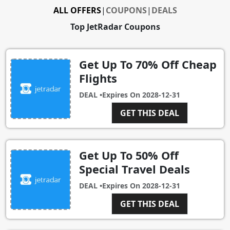
ALL OFFERS
|
COUPONS
|
DEALS
Top JetRadar Coupons
Get Up To 70% Off Cheap
Flights
DEAL •
Expires On
2028-12-31
GET THIS DEAL
Get Up To 50% Off
Special Travel Deals
DEAL •
Expires On
2028-12-31
GET THIS DEAL