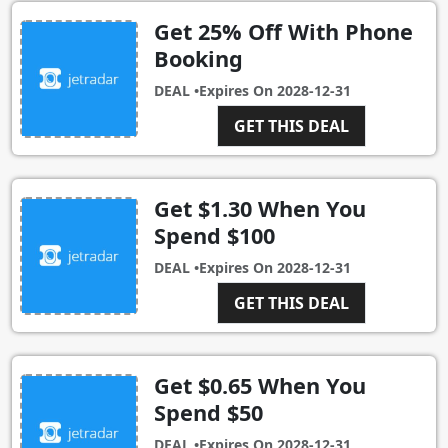
Get 25% Off With Phone
Booking
DEAL •
Expires On
2028-12-31
GET THIS DEAL
Get $1.30 When You
Spend $100
DEAL •
Expires On
2028-12-31
GET THIS DEAL
Get $0.65 When You
Spend $50
DEAL •
Expires On
2028-12-31