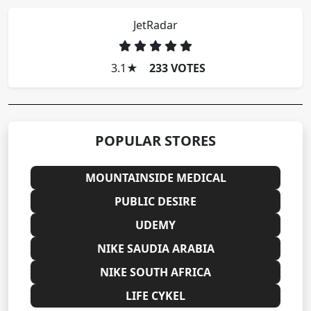
JetRadar
3.1
★
233 VOTES
POPULAR STORES
MOUNTAINSIDE MEDICAL
PUBLIC DESIRE
UDEMY
NIKE SAUDIA ARABIA
NIKE SOUTH AFRICA
LIFE CYKEL