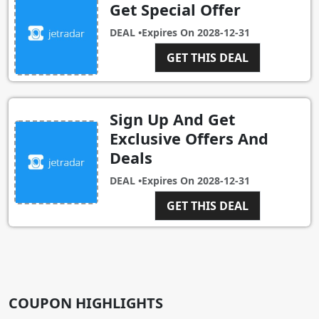
Get Special Offer
DEAL •
Expires On
2028-12-31
GET THIS DEAL
Sign Up And Get
Exclusive Offers And
Deals
DEAL •
Expires On
2028-12-31
GET THIS DEAL
COUPON HIGHLIGHTS