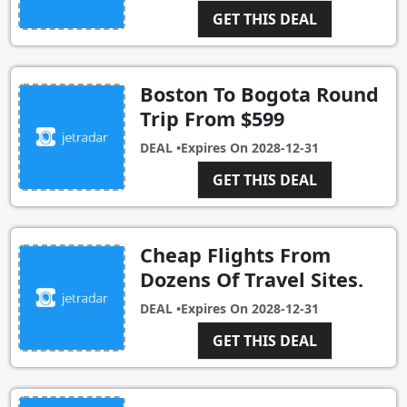
GET THIS DEAL
Boston To Bogota Round
Trip From $599
DEAL •
Expires On
2028-12-31
GET THIS DEAL
Cheap Flights From
Dozens Of Travel Sites.
DEAL •
Expires On
2028-12-31
GET THIS DEAL