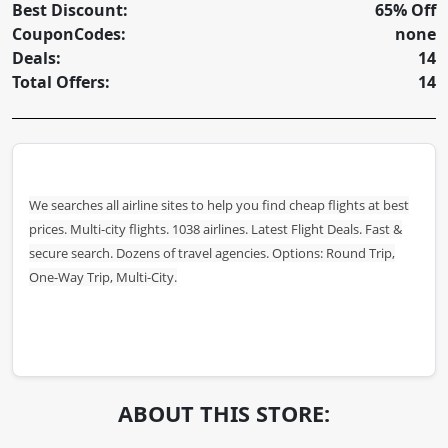
Best Discount:
65% Off
CouponCodes:
none
Deals:
14
Total Offers:
14
We searches all airline sites to help you find cheap flights at best
prices. Multi-city flights. 1038 airlines. Latest Flight Deals. Fast &
secure search. Dozens of travel agencies. Options: Round Trip,
One-Way Trip, Multi-City.
ABOUT THIS STORE: