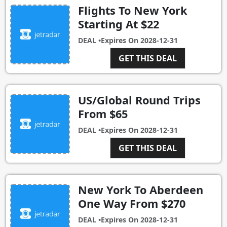
Flights To New York
Starting At $22
DEAL •
Expires On
2028-12-31
GET THIS DEAL
US/Global Round Trips
From $65
DEAL •
Expires On
2028-12-31
GET THIS DEAL
New York To Aberdeen
One Way From $270
DEAL •
Expires On
2028-12-31