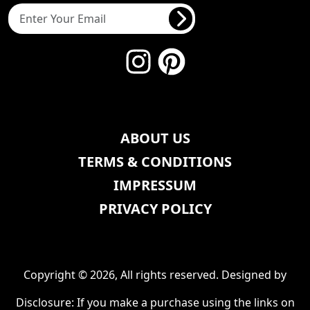
ABOUT US
TERMS & CONDITIONS
IMPRESSUM
PRIVACY POLICY
Copyright © 2026, All rights reserved. Designed by
Disclosure: If you make a purchase using the links on