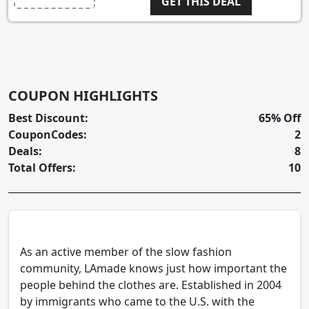
GET THIS DEAL
COUPON HIGHLIGHTS
Best Discount:
65% Off
CouponCodes:
2
Deals:
8
Total Offers:
10
As an active member of the slow fashion
community, LAmade knows just how important the
people behind the clothes are. Established in 2004
by immigrants who came to the U.S. with the