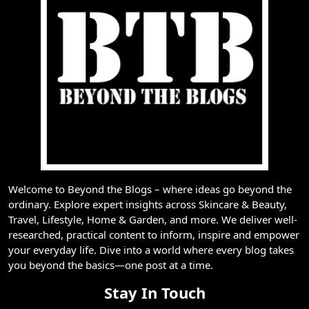
Welcome to Beyond the Blogs – where ideas go beyond the
ordinary. Explore expert insights across Skincare & Beauty,
Travel, Lifestyle, Home & Garden, and more. We deliver well-
researched, practical content to inform, inspire and empower
your everyday life. Dive into a world where every blog takes
you beyond the basics—one post at a time.
Stay In Touch