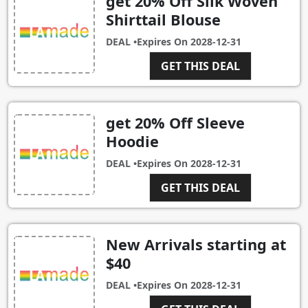
get 20% Off Silk Woven
Shirttail Blouse
DEAL •
Expires On
2028-12-31
GET THIS DEAL
get 20% Off Sleeve
Hoodie
DEAL •
Expires On
2028-12-31
GET THIS DEAL
New Arrivals starting at
$40
DEAL •
Expires On
2028-12-31