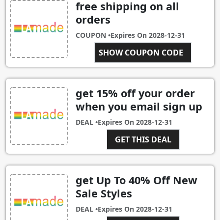
free shipping on all
orders
COUPON •
Expires On
2028-12-31
FREESHIP
SHOW COUPON CODE
get 15% off your order
when you email sign up
DEAL •
Expires On
2028-12-31
GET THIS DEAL
get Up To 40% Off New
Sale Styles
DEAL •
Expires On
2028-12-31