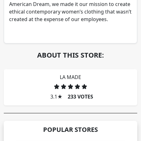
American Dream, we made it our mission to create
ethical contemporary women’s clothing that wasn’t
created at the expense of our employees.
ABOUT THIS STORE:
LA MADE
3.1
★
233 VOTES
POPULAR STORES