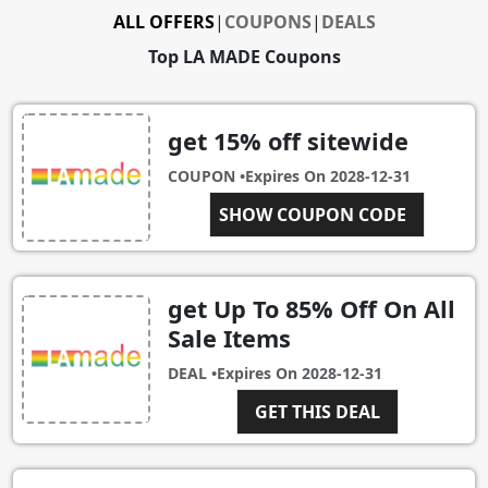
ALL OFFERS
|
COUPONS
|
DEALS
Top LA MADE Coupons
get 15% off sitewide
COUPON •
Expires On
2028-12-31
COMEBACK15
SHOW COUPON CODE
get Up To 85% Off On All
Sale Items
DEAL •
Expires On
2028-12-31
GET THIS DEAL