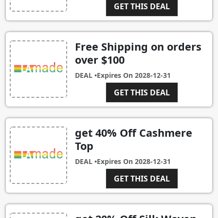
GET THIS DEAL
Free Shipping on orders
over $100
DEAL •
Expires On
2028-12-31
GET THIS DEAL
get 40% Off Cashmere
Top
DEAL •
Expires On
2028-12-31
GET THIS DEAL