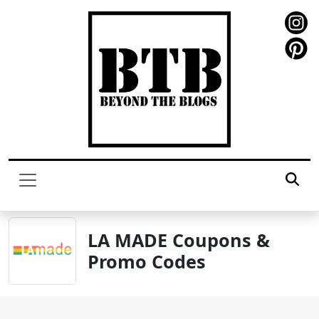
LA MADE Coupons &
Promo Codes