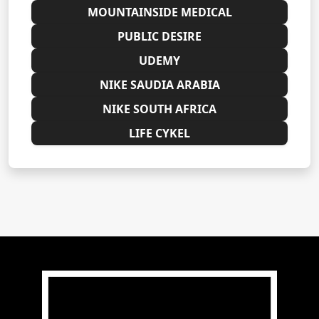
MOUNTAINSIDE MEDICAL
PUBLIC DESIRE
UDEMY
NIKE SAUDIA ARABIA
NIKE SOUTH AFRICA
LIFE CYKEL