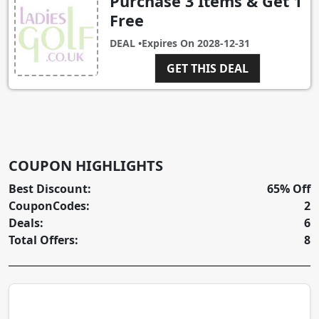
Purchase 3 Items & Get 1
Free
DEAL •
Expires On
2028-12-31
GET THIS DEAL
COUPON HIGHLIGHTS
Best Discount:
65% Off
CouponCodes:
2
Deals:
6
Total Offers:
8