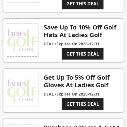
GET THIS DEAL
Save Up To 10% Off Golf
Hats At Ladies Golf
DEAL •
Expires On
2028-12-31
GET THIS DEAL
Get Up To 5% Off Golf
Gloves At Ladies Golf
DEAL •
Expires On
2028-12-31
GET THIS DEAL