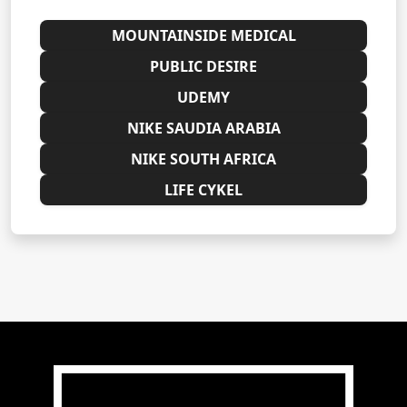
MOUNTAINSIDE MEDICAL
PUBLIC DESIRE
UDEMY
NIKE SAUDIA ARABIA
NIKE SOUTH AFRICA
LIFE CYKEL