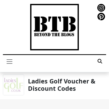
Ladies Golf Voucher &
Discount Codes