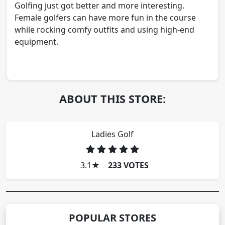
Golfing just got better and more interesting.
Female golfers can have more fun in the course
while rocking comfy outfits and using high-end
equipment.
ABOUT THIS STORE:
Ladies Golf
3.1
★
233 VOTES
POPULAR STORES