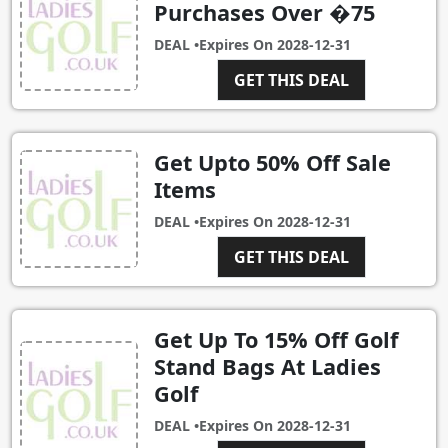
Purchases Over �75
DEAL •
Expires On
2028-12-31
GET THIS DEAL
Get Upto 50% Off Sale
Items
DEAL •
Expires On
2028-12-31
GET THIS DEAL
Get Up To 15% Off Golf
Stand Bags At Ladies
Golf
DEAL •
Expires On
2028-12-31