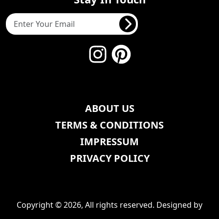
ABOUT US
TERMS & CONDITIONS
IMPRESSUM
PRIVACY POLICY
Copyright © 2026, All rights reserved. Designed by