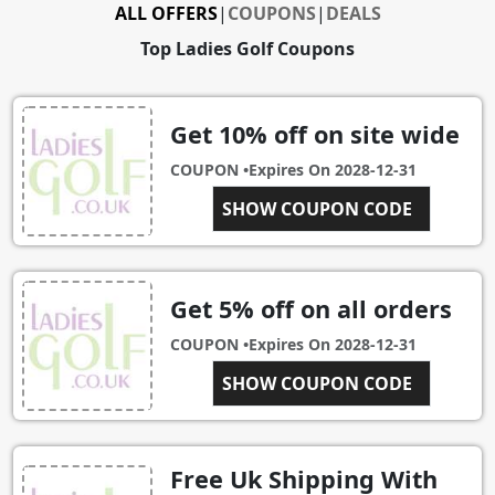
ALL OFFERS
|
COUPONS
|
DEALS
Top Ladies Golf Coupons
Get 10% off on site wide
COUPON •
Expires On
2028-12-31
SHOW COUPON CODE
GOLF5
Get 5% off on all orders
COUPON •
Expires On
2028-12-31
SHOW COUPON CODE
LG02
Free Uk Shipping With