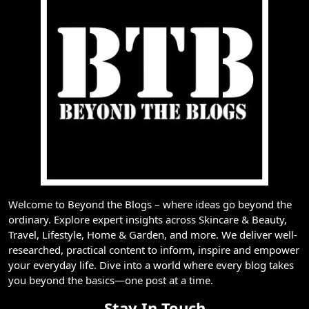
Welcome to Beyond the Blogs – where ideas go beyond the
ordinary. Explore expert insights across Skincare & Beauty,
Travel, Lifestyle, Home & Garden, and more. We deliver well-
researched, practical content to inform, inspire and empower
your everyday life. Dive into a world where every blog takes
you beyond the basics—one post at a time.
Stay In Touch