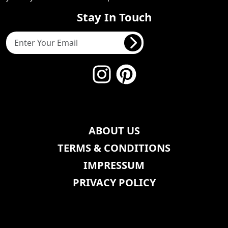
Stay In Touch
ABOUT US
TERMS & CONDITIONS
IMPRESSUM
PRIVACY POLICY