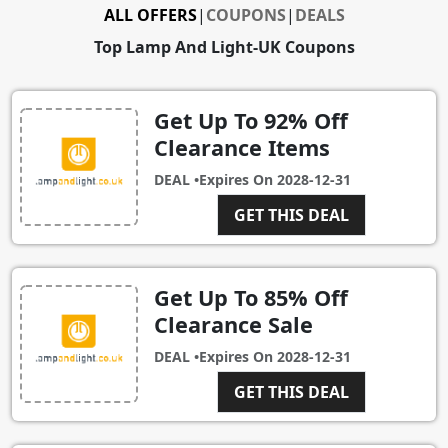
ALL OFFERS
|
COUPONS
|
DEALS
Top Lamp And Light-UK Coupons
Get Up To 92% Off
Clearance Items
DEAL •
Expires On
2028-12-31
GET THIS DEAL
Get Up To 85% Off
Clearance Sale
DEAL •
Expires On
2028-12-31
GET THIS DEAL