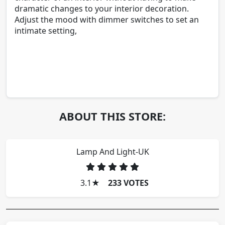
dramatic changes to your interior decoration.
Adjust the mood with dimmer switches to set an
intimate setting,
ABOUT THIS STORE:
Lamp And Light-UK
3.1
★
233 VOTES