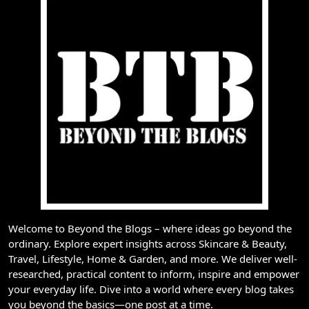
Welcome to Beyond the Blogs – where ideas go beyond the
ordinary. Explore expert insights across Skincare & Beauty,
Travel, Lifestyle, Home & Garden, and more. We deliver well-
researched, practical content to inform, inspire and empower
your everyday life. Dive into a world where every blog takes
you beyond the basics—one post at a time.