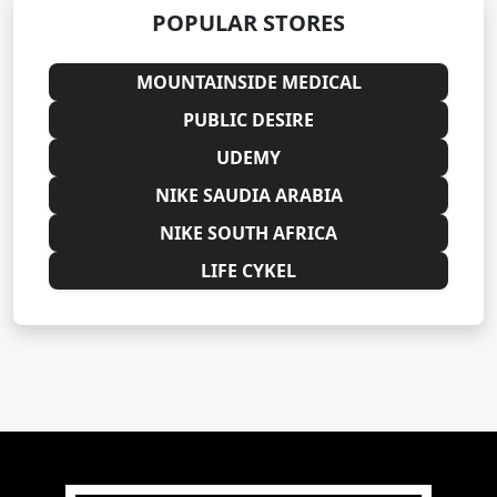
POPULAR STORES
MOUNTAINSIDE MEDICAL
PUBLIC DESIRE
UDEMY
NIKE SAUDIA ARABIA
NIKE SOUTH AFRICA
LIFE CYKEL