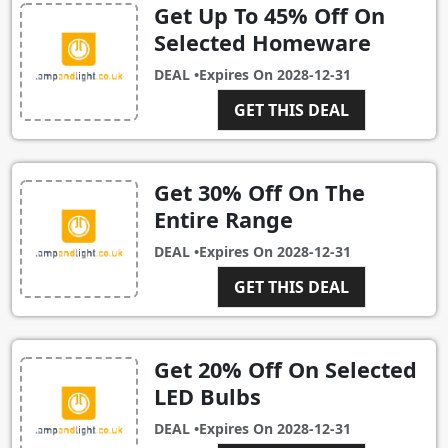
Get Up To 45% Off On
Selected Homeware
DEAL •
Expires On
2028-12-31
GET THIS DEAL
Get 30% Off On The
Entire Range
DEAL •
Expires On
2028-12-31
GET THIS DEAL
Get 20% Off On Selected
LED Bulbs
DEAL •
Expires On
2028-12-31