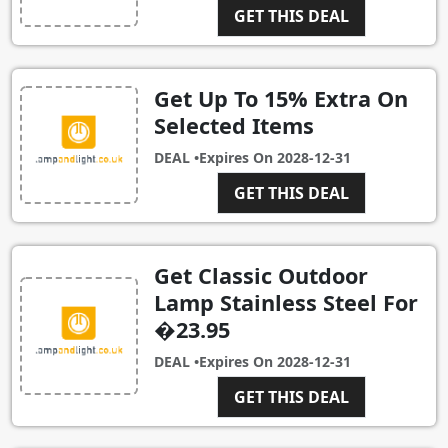
GET THIS DEAL
Get Up To 15% Extra On
Selected Items
DEAL •
Expires On
2028-12-31
GET THIS DEAL
Get Classic Outdoor
Lamp Stainless Steel For
�23.95
DEAL •
Expires On
2028-12-31
GET THIS DEAL