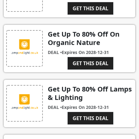
GET THIS DEAL
Get Up To 80% Off On
Organic Nature
DEAL •
Expires On
2028-12-31
GET THIS DEAL
Get Up To 80% Off Lamps
& Lighting
DEAL •
Expires On
2028-12-31
GET THIS DEAL