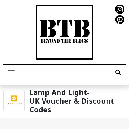
Lamp And Light-
UK Voucher & Discount
Codes