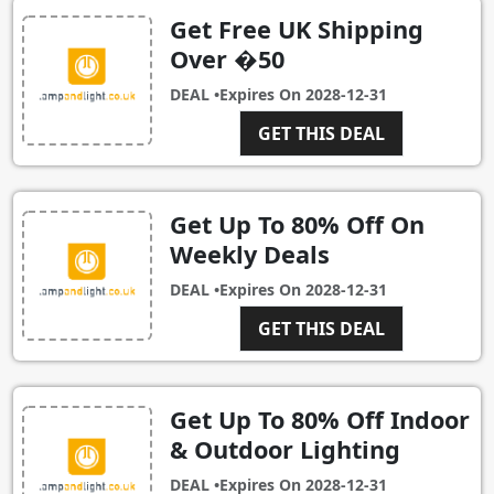
Get Free UK Shipping
Over �50
DEAL •
Expires On
2028-12-31
GET THIS DEAL
Get Up To 80% Off On
Weekly Deals
DEAL •
Expires On
2028-12-31
GET THIS DEAL
Get Up To 80% Off Indoor
& Outdoor Lighting
DEAL •
Expires On
2028-12-31