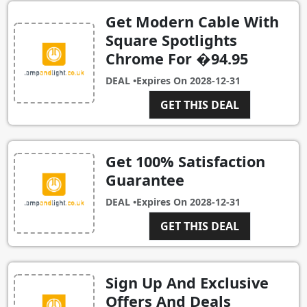
Get Modern Cable With
Square Spotlights
Chrome For �94.95
DEAL •
Expires On
2028-12-31
GET THIS DEAL
Get 100% Satisfaction
Guarantee
DEAL •
Expires On
2028-12-31
GET THIS DEAL
Sign Up And Exclusive
Offers And Deals