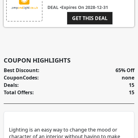
DEAL •
Expires On
2028-12-31
GET THIS DEAL
COUPON HIGHLIGHTS
Best Discount:
65% Off
CouponCodes:
none
Deals:
15
Total Offers:
15
Lighting is an easy way to change the mood or
character of an interior without having to make