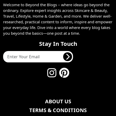
Welcome to Beyond the Blogs – where ideas go beyond the
ordinary. Explore expert insights across Skincare & Beauty,
Travel, Lifestyle, Home & Garden, and more. We deliver well-
researched, practical content to inform, inspire and empower
your everyday life. Dive into a world where every blog takes
you beyond the basics—one post at a time.
Stay In Touch
ABOUT US
TERMS & CONDITIONS