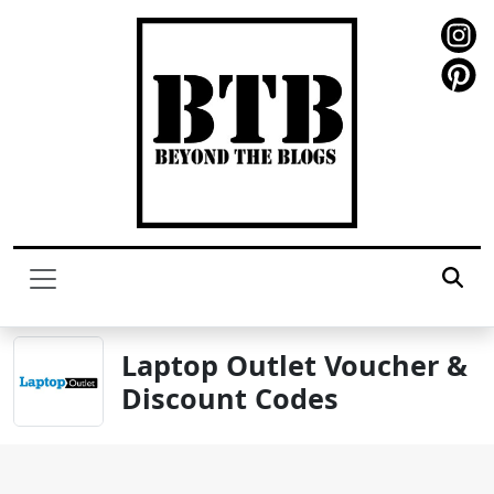
Laptop Outlet Voucher &
Discount Codes