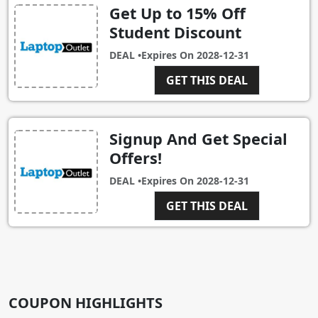
Get Up to 15% Off
Student Discount
DEAL •
Expires On
2028-12-31
GET THIS DEAL
Signup And Get Special
Offers!
DEAL •
Expires On
2028-12-31
GET THIS DEAL
COUPON HIGHLIGHTS