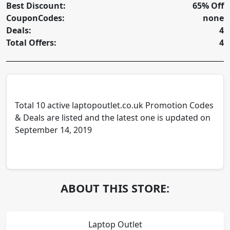
Best Discount:
65% Off
CouponCodes:
none
Deals:
4
Total Offers:
4
Total 10 active laptopoutlet.co.uk Promotion Codes
& Deals are listed and the latest one is updated on
September 14, 2019
ABOUT THIS STORE:
Laptop Outlet