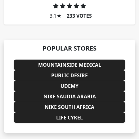
3.1
★
233 VOTES
POPULAR STORES
MOUNTAINSIDE MEDICAL
PUBLIC DESIRE
UDEMY
NIKE SAUDIA ARABIA
NIKE SOUTH AFRICA
LIFE CYKEL