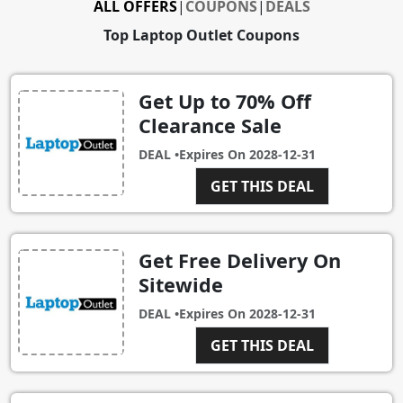
ALL OFFERS
|
COUPONS
|
DEALS
Top Laptop Outlet Coupons
Get Up to 70% Off
Clearance Sale
DEAL •
Expires On
2028-12-31
GET THIS DEAL
Get Free Delivery On
Sitewide
DEAL •
Expires On
2028-12-31
GET THIS DEAL