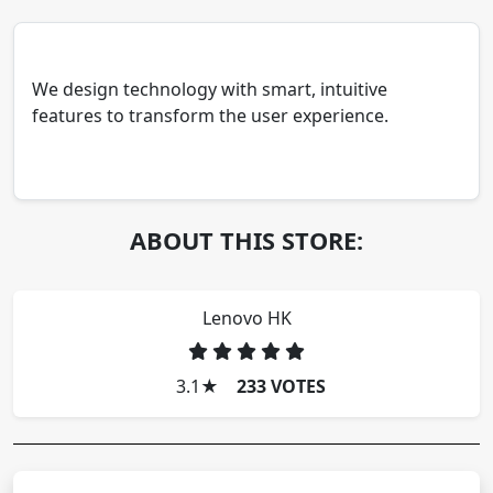
We design technology with smart, intuitive
features to transform the user experience.
ABOUT THIS STORE:
Lenovo HK
3.1
★
233 VOTES