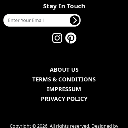
Stay In Touch
ABOUT US
TERMS & CONDITIONS
IMPRESSUM
PRIVACY POLICY
Copyright © 2026, All rights reserved. Designed by