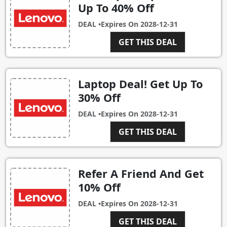
Up To 40% Off
DEAL •
Expires On
2028-12-31
GET THIS DEAL
Laptop Deal! Get Up To
30% Off
DEAL •
Expires On
2028-12-31
GET THIS DEAL
Refer A Friend And Get
10% Off
DEAL •
Expires On
2028-12-31
GET THIS DEAL