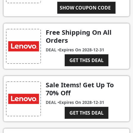
SHOW COUPON CODE
CART250
Free Shipping On All
Orders
DEAL •
Expires On
2028-12-31
GET THIS DEAL
Sale Items! Get Up To
70% Off
DEAL •
Expires On
2028-12-31
GET THIS DEAL