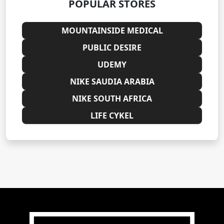
POPULAR STORES
MOUNTAINSIDE MEDICAL
PUBLIC DESIRE
UDEMY
NIKE SAUDIA ARABIA
NIKE SOUTH AFRICA
LIFE CYKEL