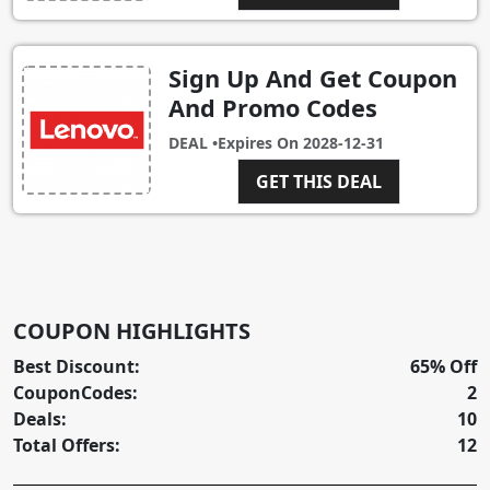
Sign Up And Get Coupon
And Promo Codes
DEAL •
Expires On
2028-12-31
GET THIS DEAL
COUPON HIGHLIGHTS
Best Discount:
65% Off
CouponCodes:
2
Deals:
10
Total Offers:
12