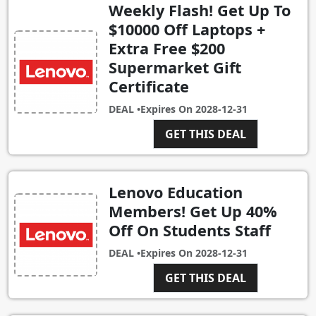
Weekly Flash! Get Up To
$10000 Off Laptops +
Extra Free $200
Supermarket Gift
Certificate
DEAL •
Expires On
2028-12-31
GET THIS DEAL
Lenovo Education
Members! Get Up 40%
Off On Students Staff
DEAL •
Expires On
2028-12-31
GET THIS DEAL