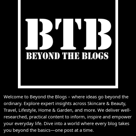
Welcome to Beyond the Blogs – where ideas go beyond the
ordinary. Explore expert insights across Skincare & Beauty,
Travel, Lifestyle, Home & Garden, and more. We deliver well-
researched, practical content to inform, inspire and empower
your everyday life. Dive into a world where every blog takes
you beyond the basics—one post at a time.