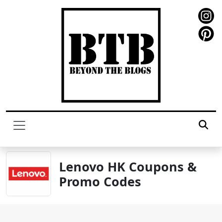
Lenovo HK Coupons &
Promo Codes