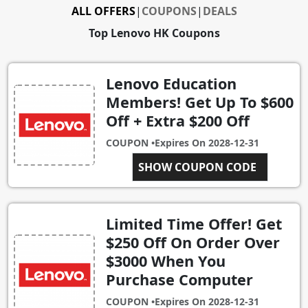
ALL OFFERS
|
COUPONS
|
DEALS
Top Lenovo HK Coupons
Lenovo Education
Members! Get Up To $600
Off + Extra $200 Off
COUPON •
Expires On
2028-12-31
SHOW COUPON CODE
EDU200
Limited Time Offer! Get
$250 Off On Order Over
$3000 When You
Purchase Computer
COUPON •
Expires On
2028-12-31