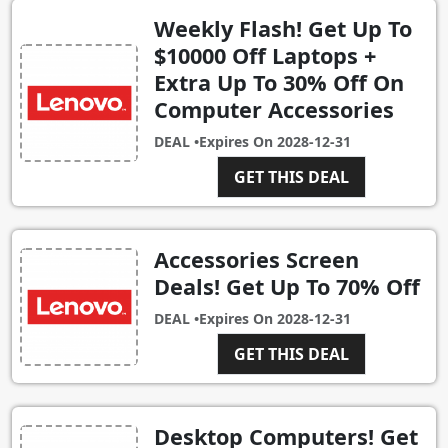
Weekly Flash! Get Up To
$10000 Off Laptops +
Extra Up To 30% Off On
Computer Accessories
DEAL •
Expires On
2028-12-31
GET THIS DEAL
Accessories Screen
Deals! Get Up To 70% Off
DEAL •
Expires On
2028-12-31
GET THIS DEAL
Desktop Computers! Get