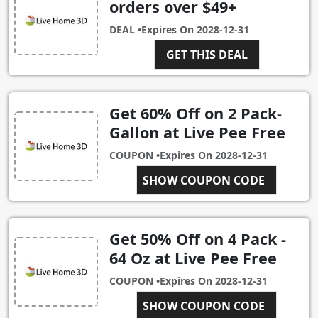
orders over $49+
DEAL •
Expires On
2028-12-31
GET THIS DEAL
Get 60% Off on 2 Pack-
Gallon at Live Pee Free
COUPON •
Expires On
2028-12-31
SHOW COUPON CODE
2PACK
Get 50% Off on 4 Pack -
64 Oz at Live Pee Free
COUPON •
Expires On
2028-12-31
SHOW COUPON CODE
4PACK