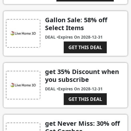
Gallon Sale: 58% off
Select Items
DEAL •
Expires On
2028-12-31
GET THIS DEAL
get 35% Discount when
you subscribe
DEAL •
Expires On
2028-12-31
GET THIS DEAL
get Never Miss: 30% off