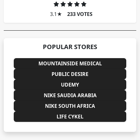
3.1
★
233 VOTES
POPULAR STORES
MOUNTAINSIDE MEDICAL
PUBLIC DESIRE
UDEMY
NIKE SAUDIA ARABIA
NIKE SOUTH AFRICA
LIFE CYKEL