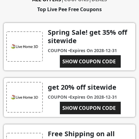
Top Live Pee Free Coupons
Spring Sale! get 35% off
sitewide
COUPON •
Expires On
2028-12-31
SPRINGDEALS
SHOW COUPON CODE
get 20% off sitewide
COUPON •
Expires On
2028-12-31
PEE FREE!
SHOW COUPON CODE
Free Shipping on all