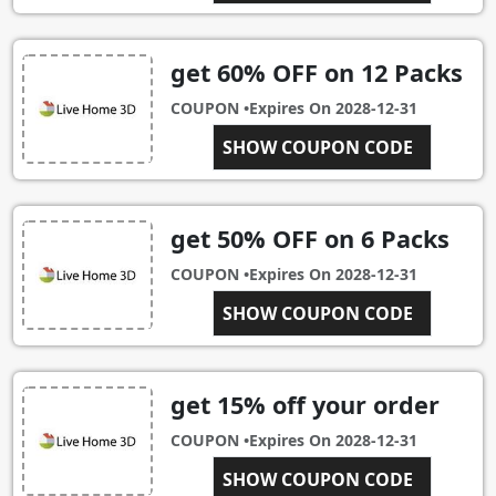
get 60% OFF on 12 Packs
COUPON •
Expires On
2028-12-31
SHOW COUPON CODE
12PACK
get 50% OFF on 6 Packs
COUPON •
Expires On
2028-12-31
SHOW COUPON CODE
6PACK
get 15% off your order
COUPON •
Expires On
2028-12-31
CAT COUPON DAYS
SHOW COUPON CODE