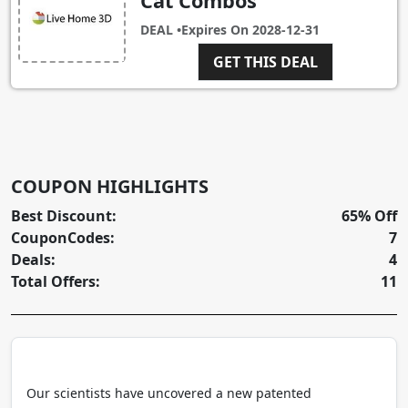
Cat Combos
DEAL •
Expires On
2028-12-31
GET THIS DEAL
COUPON HIGHLIGHTS
Best Discount:
65% Off
CouponCodes:
7
Deals:
4
Total Offers:
11
Our scientists have uncovered a new patented