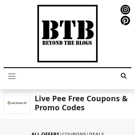
Live Pee Free Coupons &
Promo Codes
ALL OFFERS
|
COUPONS
|
DEALS