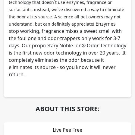
technology that doesn`t use enzymes, fragrance or
surfactants; instead, we`ve discovered a way to eliminate
the odor at its source. A science all pet owners may not
Enzymes
understand, but can definitely appreciate!
stop working, fragrance mixes a sweet smell with
the foul one and odor-trappers only work for 3-7
days. Our proprietary Noble Ion® Odor Technology
is the first new odor technology in over 20 years. It
completely eliminates the odor because it
eliminates its source - so you know it will never
return.
ABOUT THIS STORE:
Live Pee Free