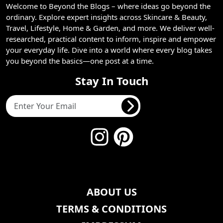
Welcome to Beyond the Blogs – where ideas go beyond the
ordinary. Explore expert insights across Skincare & Beauty,
Travel, Lifestyle, Home & Garden, and more. We deliver well-
researched, practical content to inform, inspire and empower
your everyday life. Dive into a world where every blog takes
you beyond the basics—one post at a time.
Stay In Touch
ABOUT US
TERMS & CONDITIONS