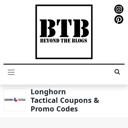
Longhorn
Tactical Coupons &
Promo Codes