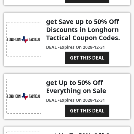
get Save up to 50% Off
Discounts in Longhorn
Tactical Coupon Codes.
DEAL •
Expires On
2028-12-31
GET THIS DEAL
get Up to 50% Off
Everything on Sale
DEAL •
Expires On
2028-12-31
GET THIS DEAL