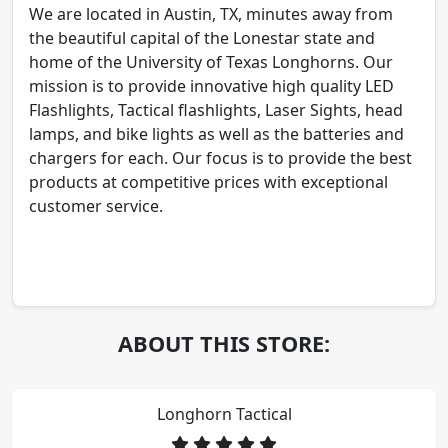
We are located in Austin, TX, minutes away from
the beautiful capital of the Lonestar state and
home of the University of Texas Longhorns. Our
mission is to provide innovative high quality LED
Flashlights, Tactical flashlights, Laser Sights, head
lamps, and bike lights as well as the batteries and
chargers for each. Our focus is to provide the best
products at competitive prices with exceptional
customer service.
ABOUT THIS STORE:
Longhorn Tactical