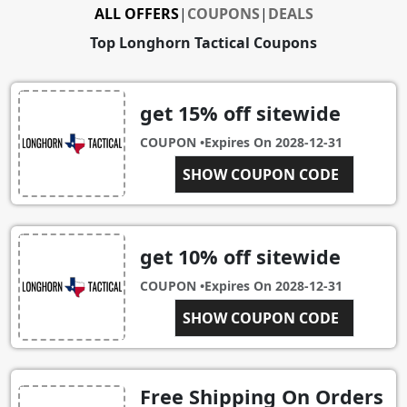
ALL OFFERS
|
COUPONS
|
DEALS
Top Longhorn Tactical Coupons
get 15% off sitewide
COUPON •
Expires On
2028-12-31
SHOW COUPON CODE
LHSUB15
get 10% off sitewide
COUPON •
Expires On
2028-12-31
SHOW COUPON CODE
10OFF
Free Shipping On Orders