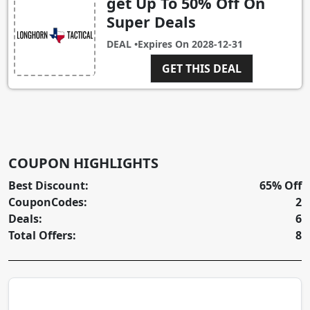
get Up To 50% Off On
Super Deals
DEAL •
Expires On
2028-12-31
GET THIS DEAL
COUPON HIGHLIGHTS
Best Discount:
65% Off
CouponCodes:
2
Deals:
6
Total Offers:
8