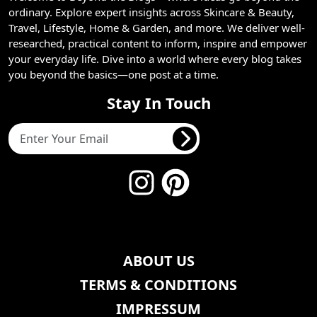
ordinary. Explore expert insights across Skincare & Beauty,
Travel, Lifestyle, Home & Garden, and more. We deliver well-
researched, practical content to inform, inspire and empower
your everyday life. Dive into a world where every blog takes
you beyond the basics—one post at a time.
Stay In Touch
ABOUT US
TERMS & CONDITIONS
IMPRESSUM