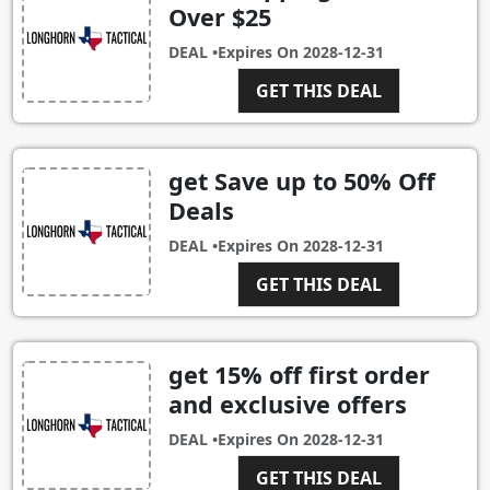
Over $25
DEAL •
Expires On
2028-12-31
GET THIS DEAL
get Save up to 50% Off
Deals
DEAL •
Expires On
2028-12-31
GET THIS DEAL
get 15% off first order
and exclusive offers
DEAL •
Expires On
2028-12-31
GET THIS DEAL