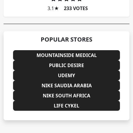
3.1
★
233 VOTES
POPULAR STORES
MOUNTAINSIDE MEDICAL
PUBLIC DESIRE
UDEMY
NIKE SAUDIA ARABIA
NIKE SOUTH AFRICA
LIFE CYKEL