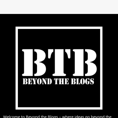
Welcome to Beyond the Blogs – where ideas go beyond the