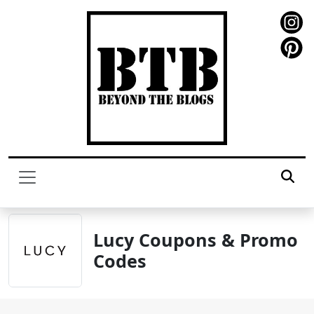
Lucy Coupons & Promo
Codes