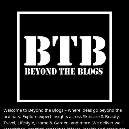
Welcome to Beyond the Blogs – where ideas go beyond the
ordinary. Explore expert insights across Skincare & Beauty,
Travel, Lifestyle, Home & Garden, and more. We deliver well-
researched, practical content to inform, inspire and empower