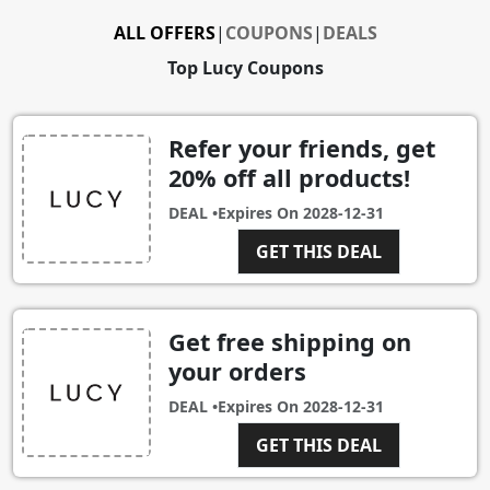
ALL OFFERS
|
COUPONS
|
DEALS
Top Lucy Coupons
Refer your friends, get
20% off all products!
DEAL •
Expires On
2028-12-31
GET THIS DEAL
Get free shipping on
your orders
DEAL •
Expires On
2028-12-31
GET THIS DEAL