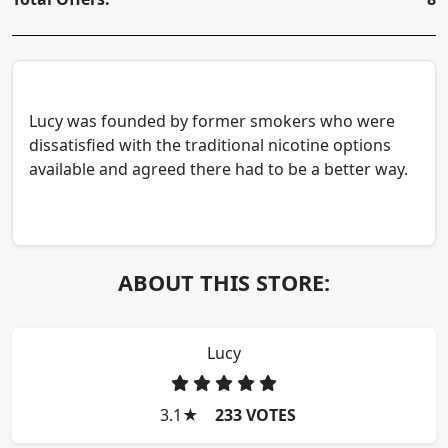
Lucy was founded by former smokers who were
dissatisfied with the traditional nicotine options
available and agreed there had to be a better way.
ABOUT THIS STORE:
Lucy
3.1
★
233 VOTES