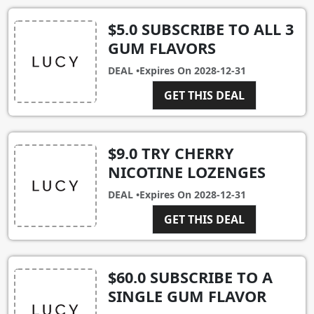
$5.0 SUBSCRIBE TO ALL 3
GUM FLAVORS
DEAL •
Expires On
2028-12-31
GET THIS DEAL
$9.0 TRY CHERRY
NICOTINE LOZENGES
DEAL •
Expires On
2028-12-31
GET THIS DEAL
$60.0 SUBSCRIBE TO A
SINGLE GUM FLAVOR