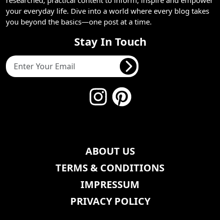
your everyday life. Dive into a world where every blog takes
you beyond the basics—one post at a time.
Stay In Touch
ABOUT US
TERMS & CONDITIONS
IMPRESSUM
PRIVACY POLICY