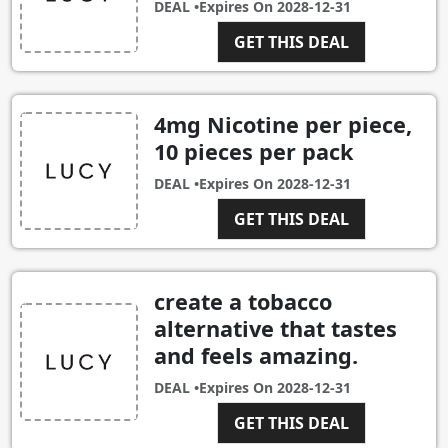
DEAL •
Expires On
2028-12-31
GET THIS DEAL
4mg Nicotine per piece,
10 pieces per pack
DEAL •
Expires On
2028-12-31
GET THIS DEAL
create a tobacco
alternative that tastes
and feels amazing.
DEAL •
Expires On
2028-12-31
GET THIS DEAL