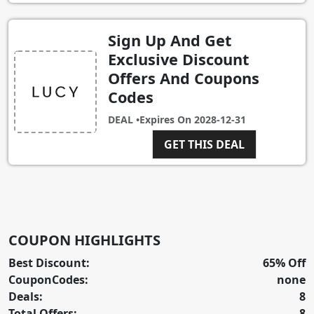
Sign Up And Get
Exclusive Discount
Offers And Coupons
Codes
DEAL •
Expires On
2028-12-31
GET THIS DEAL
COUPON HIGHLIGHTS
Best Discount:
65% Off
CouponCodes:
none
Deals:
8
Total Offers:
8