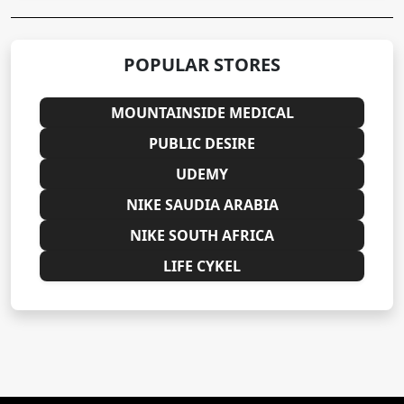
POPULAR STORES
MOUNTAINSIDE MEDICAL
PUBLIC DESIRE
UDEMY
NIKE SAUDIA ARABIA
NIKE SOUTH AFRICA
LIFE CYKEL