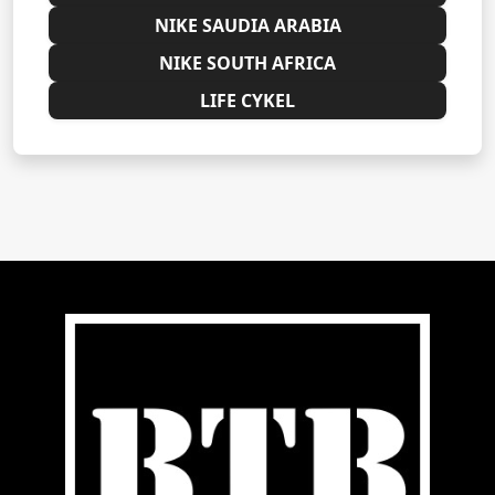
NIKE SAUDIA ARABIA
NIKE SOUTH AFRICA
LIFE CYKEL