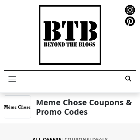
Meme Chose Coupons &
Promo Codes
ALL OFFERS
|
COUPONS
|
DEALS