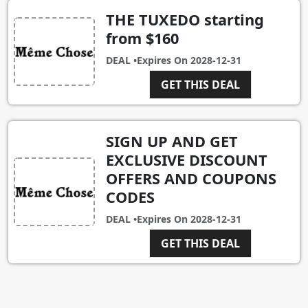
THE TUXEDO starting
from $160
DEAL •
Expires On
2028-12-31
GET THIS DEAL
SIGN UP AND GET
EXCLUSIVE DISCOUNT
OFFERS AND COUPONS
CODES
DEAL •
Expires On
2028-12-31
GET THIS DEAL