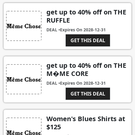
get up to 40% off on THE
RUFFLE
DEAL •
Expires On
2028-12-31
GET THIS DEAL
get up to 40% off on THE
M�ME CORE
DEAL •
Expires On
2028-12-31
GET THIS DEAL
Women's Blues Shirts at
$125