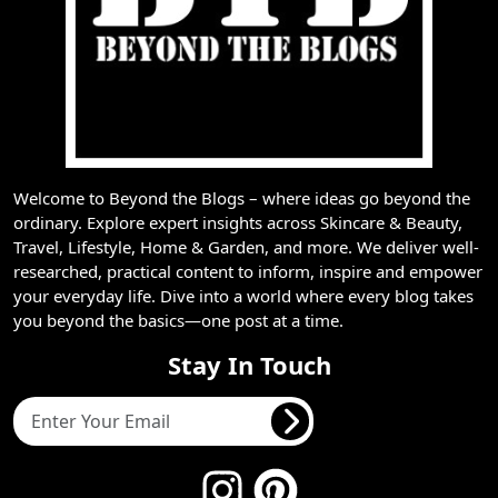
Welcome to Beyond the Blogs – where ideas go beyond the
ordinary. Explore expert insights across Skincare & Beauty,
Travel, Lifestyle, Home & Garden, and more. We deliver well-
researched, practical content to inform, inspire and empower
your everyday life. Dive into a world where every blog takes
you beyond the basics—one post at a time.
Stay In Touch