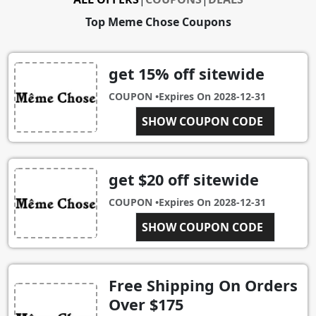
Top Meme Chose Coupons
get 15% off sitewide
COUPON •
Expires On
2028-12-31
#SHIRTFIEND
SHOW COUPON CODE
get $20 off sitewide
COUPON •
Expires On
2028-12-31
$20OFF0B0850C8367A
SHOW COUPON CODE
Free Shipping On Orders
Over $175