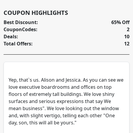
COUPON HIGHLIGHTS
Best Discount:
65% Off
CouponCodes:
2
Deals:
10
Total Offers:
12
Yep, that`s us. Alison and Jessica. As you can see we
love executive boardrooms and offices on top
floors of extremely tall buildings. We love shiny
surfaces and serious expressions that say We
mean business". We love looking out the window
and, with slight vertigo, telling each other "One
day, son, this will all be yours."