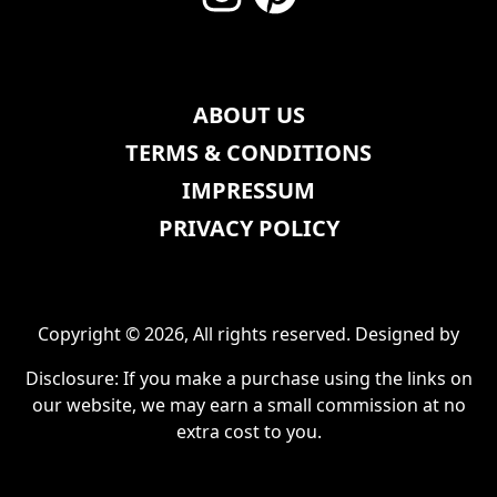
ABOUT US
TERMS & CONDITIONS
IMPRESSUM
PRIVACY POLICY
Copyright © 2026, All rights reserved. Designed by
Disclosure: If you make a purchase using the links on
our website, we may earn a small commission at no
extra cost to you.