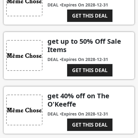
DEAL •
Expires On
2028-12-31
GET THIS DEAL
get up to 50% Off Sale
Items
DEAL •
Expires On
2028-12-31
GET THIS DEAL
get 40% off on The
O'Keeffe
DEAL •
Expires On
2028-12-31
GET THIS DEAL