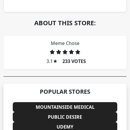
ABOUT THIS STORE:
Meme Chose
3.1
★
233 VOTES
POPULAR STORES
MOUNTAINSIDE MEDICAL
PUBLIC DESIRE
UDEMY