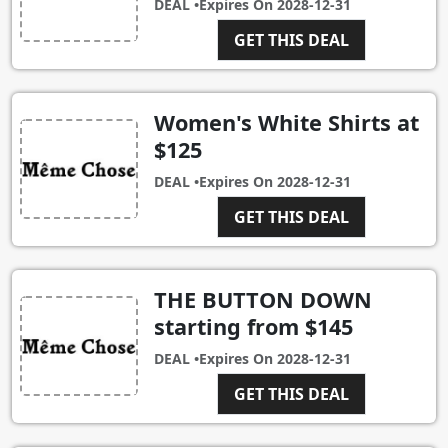
DEAL •
Expires On
2028-12-31
GET THIS DEAL
Women's White Shirts at
$125
DEAL •
Expires On
2028-12-31
GET THIS DEAL
THE BUTTON DOWN
starting from $145
DEAL •
Expires On
2028-12-31
GET THIS DEAL