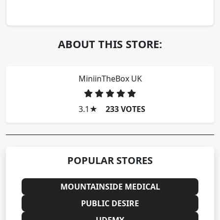
ABOUT THIS STORE:
MiniinTheBox UK
3.1
★
233 VOTES
POPULAR STORES
MOUNTAINSIDE MEDICAL
PUBLIC DESIRE
UDEMY