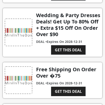
Wedding & Party Dresses
Deals! Get Up To 80% Off
+ Extra $15 Off On Order
Over $90
DEAL •
Expires On
2028-12-31
GET THIS DEAL
Free Shipping On Order
Over �75
DEAL •
Expires On
2028-12-31
GET THIS DEAL