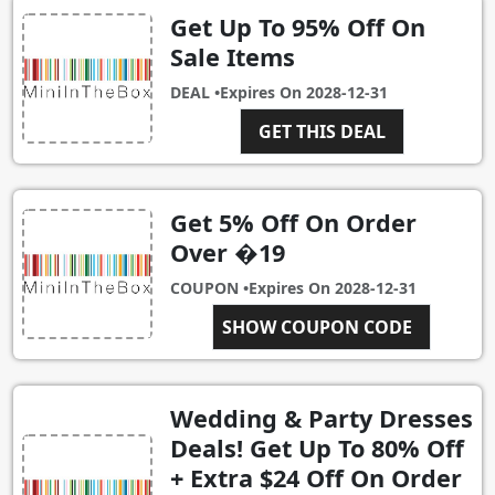
Get Up To 95% Off On
Sale Items
DEAL •
Expires On
2028-12-31
GET THIS DEAL
Get 5% Off On Order
Over �19
COUPON •
Expires On
2028-12-31
SHOW COUPON CODE
MT23
Wedding & Party Dresses
Deals! Get Up To 80% Off
+ Extra $24 Off On Order