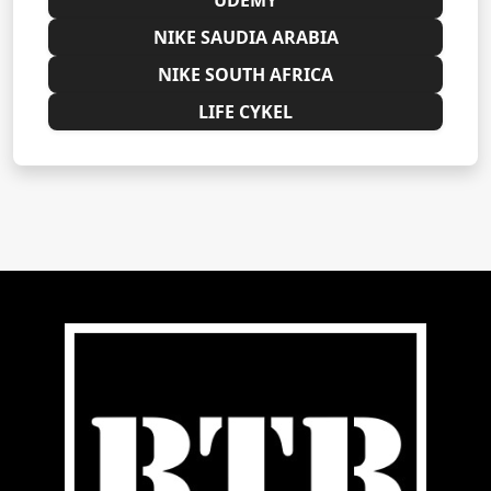
NIKE SAUDIA ARABIA
NIKE SOUTH AFRICA
LIFE CYKEL