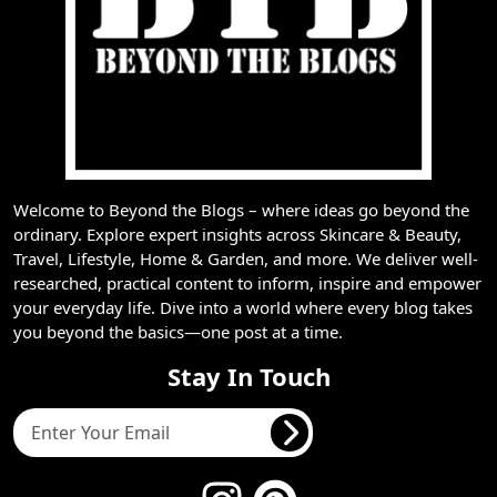
Welcome to Beyond the Blogs – where ideas go beyond the
ordinary. Explore expert insights across Skincare & Beauty,
Travel, Lifestyle, Home & Garden, and more. We deliver well-
researched, practical content to inform, inspire and empower
your everyday life. Dive into a world where every blog takes
you beyond the basics—one post at a time.
Stay In Touch