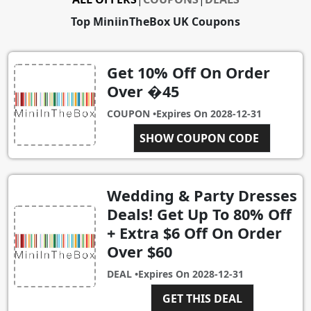
Top MiniinTheBox UK Coupons
Get 10% Off On Order
Over �45
COUPON •
Expires On
2028-12-31
SHOW COUPON CODE
MTN45
Wedding & Party Dresses
Deals! Get Up To 80% Off
+ Extra $6 Off On Order
Over $60
DEAL •
Expires On
2028-12-31
GET THIS DEAL