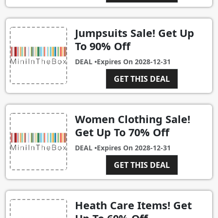
Jumpsuits Sale! Get Up
To 90% Off
DEAL •
Expires On
2028-12-31
GET THIS DEAL
Women Clothing Sale!
Get Up To 70% Off
DEAL •
Expires On
2028-12-31
GET THIS DEAL
Heath Care Items! Get