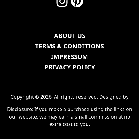
ABOUT US
TERMS & CONDITIONS
IMPRESSUM
PRIVACY POLICY
Copyright © 2026, All rights reserved. Designed by
Disclosure: If you make a purchase using the links on
our website, we may earn a small commission at no
extra cost to you.