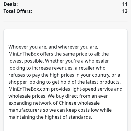
Deals:
11
Total Offers:
13
Whoever you are, and wherever you are,
MiniInTheBox offers the same price to all: the
lowest possible. Whether you`re a wholesaler
looking to increase revenues, a retailer who
refuses to pay the high prices in your country, or a
shopper looking to get hold of the latest products,
MiniInTheBox.com provides light-speed service and
wholesale prices. We buy direct from an ever
expanding network of Chinese wholesale
manufacturers so we can keep costs low while
maintaining the highest of standards.