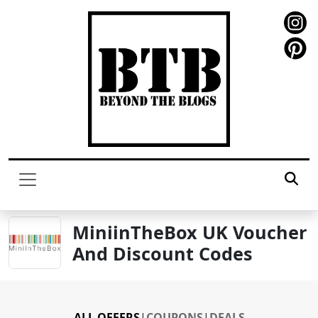
MiniinTheBox UK Voucher
And Discount Codes
ALL OFFERS
|
COUPONS
|
DEALS