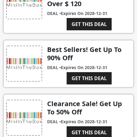
Over $ 120
DEAL •
Expires On
2028-12-31
GET THIS DEAL
Best Sellers! Get Up To
90% Off
DEAL •
Expires On
2028-12-31
GET THIS DEAL
Clearance Sale! Get Up
To 50% Off
DEAL •
Expires On
2028-12-31
GET THIS DEAL