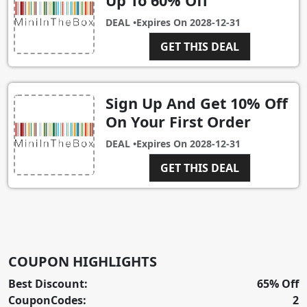
Up To 60% Off
DEAL •
Expires On
2028-12-31
GET THIS DEAL
Sign Up And Get 10% Off
On Your First Order
DEAL •
Expires On
2028-12-31
GET THIS DEAL
COUPON HIGHLIGHTS
Best Discount:
65% Off
CouponCodes:
2