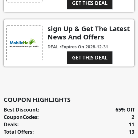
GET THIS DEAL
sign Up & Get The Latest
News And Offers
DEAL •
Expires On
2028-12-31
GET THIS DEAL
COUPON HIGHLIGHTS
Best Discount:
65% Off
CouponCodes:
2
Deals:
11
Total Offers:
13