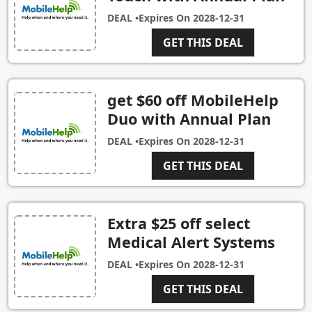
DEAL •
Expires On
2028-12-31
GET THIS DEAL
get $60 off MobileHelp
Duo with Annual Plan
DEAL •
Expires On
2028-12-31
GET THIS DEAL
Extra $25 off select
Medical Alert Systems
DEAL •
Expires On
2028-12-31
GET THIS DEAL