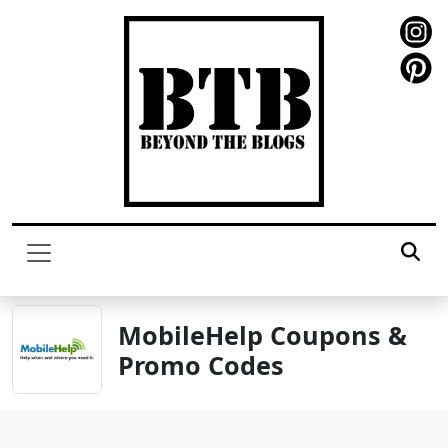
MobileHelp Coupons &
Promo Codes