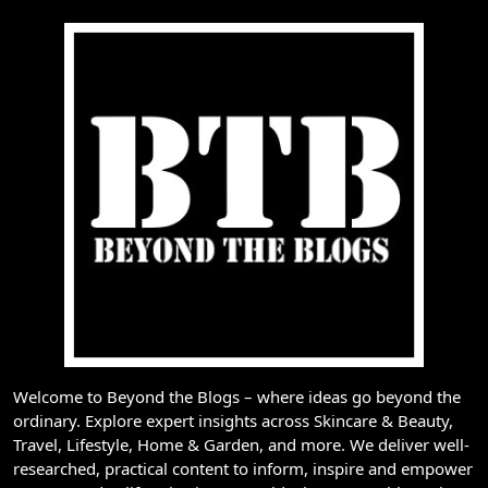
Welcome to Beyond the Blogs – where ideas go beyond the
ordinary. Explore expert insights across Skincare & Beauty,
Travel, Lifestyle, Home & Garden, and more. We deliver well-
researched, practical content to inform, inspire and empower