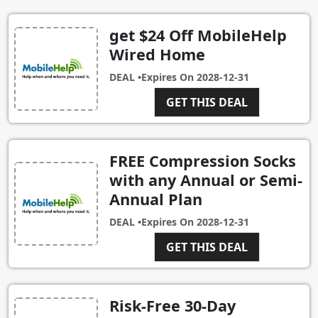
get $24 Off MobileHelp
Wired Home
DEAL •
Expires On
2028-12-31
GET THIS DEAL
FREE Compression Socks
with any Annual or Semi-
Annual Plan
DEAL •
Expires On
2028-12-31
GET THIS DEAL
Risk-Free 30-Day