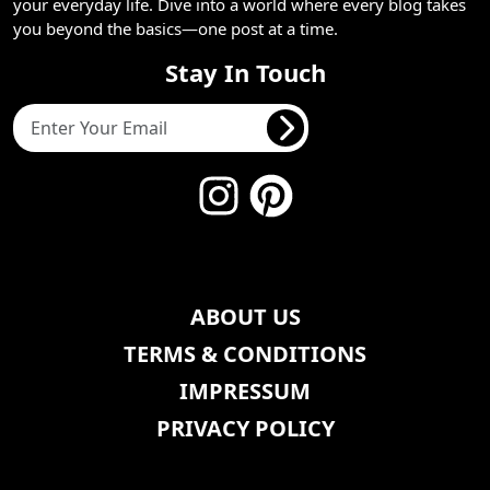
your everyday life. Dive into a world where every blog takes
you beyond the basics—one post at a time.
Stay In Touch
ABOUT US
TERMS & CONDITIONS
IMPRESSUM
PRIVACY POLICY