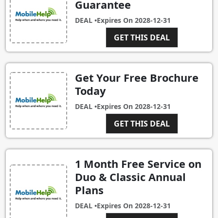
Guarantee
DEAL •
Expires On
2028-12-31
GET THIS DEAL
Get Your Free Brochure
Today
DEAL •
Expires On
2028-12-31
GET THIS DEAL
1 Month Free Service on
Duo & Classic Annual
Plans
DEAL •
Expires On
2028-12-31