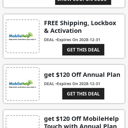
FREE Shipping, Lockbox
& Activation
DEAL •
Expires On
2028-12-31
GET THIS DEAL
get $120 Off Annual Plan
DEAL •
Expires On
2028-12-31
GET THIS DEAL
get $120 Off MobileHelp
Touch with Annual Plan