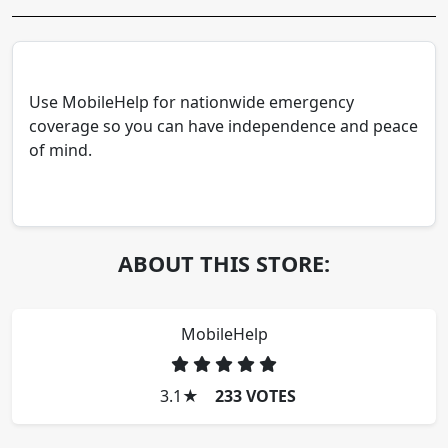
Use MobileHelp for nationwide emergency
coverage so you can have independence and peace
of mind.
ABOUT THIS STORE:
MobileHelp
3.1
★
233 VOTES