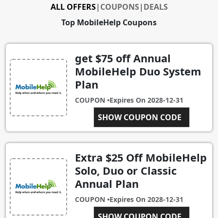
ALL OFFERS
|
COUPONS
|
DEALS
Top MobileHelp Coupons
get $75 off Annual
MobileHelp Duo System
Plan
COUPON •
Expires On
2028-12-31
SHOW COUPON CODE
CD75OFF
Extra $25 Off MobileHelp
Solo, Duo or Classic
Annual Plan
COUPON •
Expires On
2028-12-31
MOBILEHELP
SHOW COUPON CODE