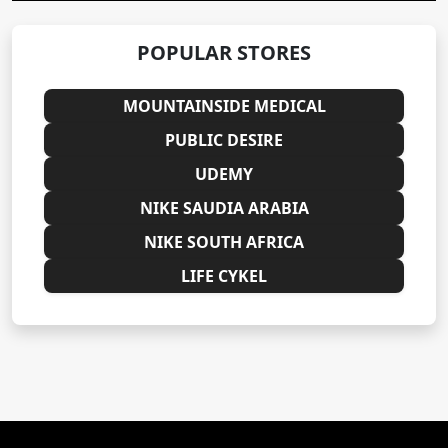
POPULAR STORES
MOUNTAINSIDE MEDICAL
PUBLIC DESIRE
UDEMY
NIKE SAUDIA ARABIA
NIKE SOUTH AFRICA
LIFE CYKEL