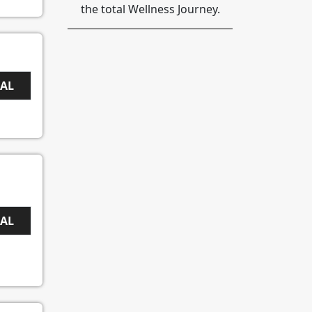
the total Wellness Journey.
EAL
EAL