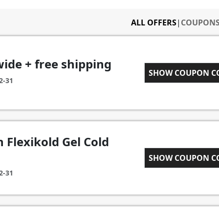
ALL OFFERS
|
COUPON
wide + free shipping
WELCOME18
SHOW COUPON 
2-31
 Flexikold Gel Cold
TOTALLYFLEX
SHOW COUPON 
2-31