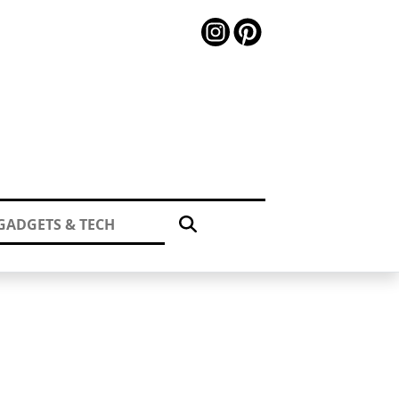
GADGETS & TECH