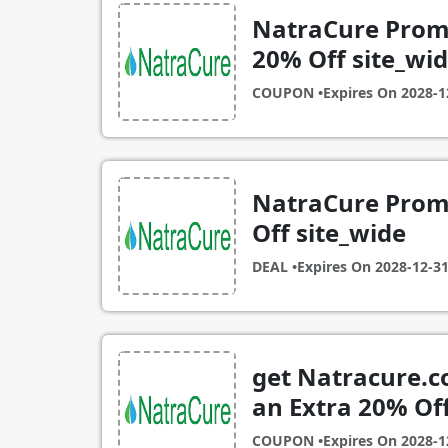
NatraCure Promo
20% Off site_wi
COUPON •
Expires On
2028-1
NatraCure Promo
Off site_wide
DEAL •
Expires On
2028-12-3
get Natracure.c
an Extra 20% Off
COUPON •
Expires On
2028-1