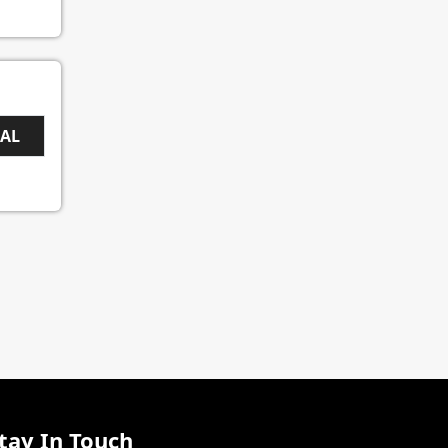
EAL
tay In Touch