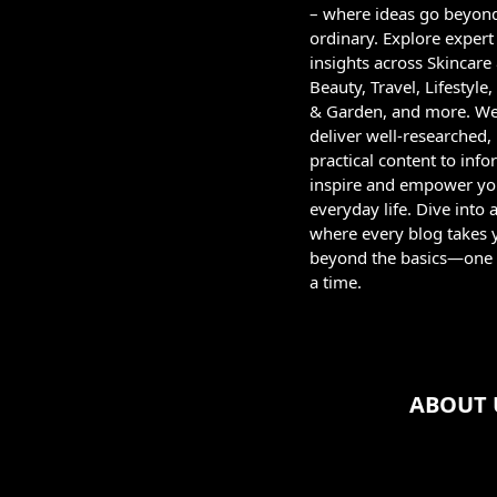
– where ideas go beyon
ordinary. Explore expert
insights across Skincare
Beauty, Travel, Lifestyl
& Garden, and more. W
deliver well-researched,
practical content to info
inspire and empower yo
everyday life. Dive into 
where every blog takes 
beyond the basics—one 
a time.
ABOUT 