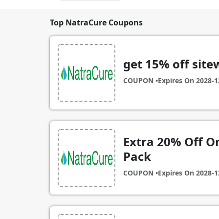
Top NatraCure Coupons
get 15% off site
COUPON •
Expires On
2028-1
Extra 20% Off On
Pack
COUPON •
Expires On
2028-1