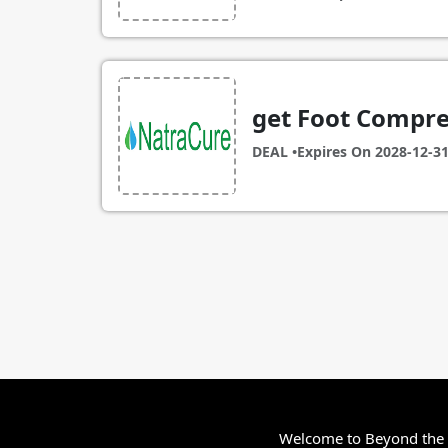
get Foot Compre
DEAL •
Expires On
2028-12-3
Welcome to Beyond the