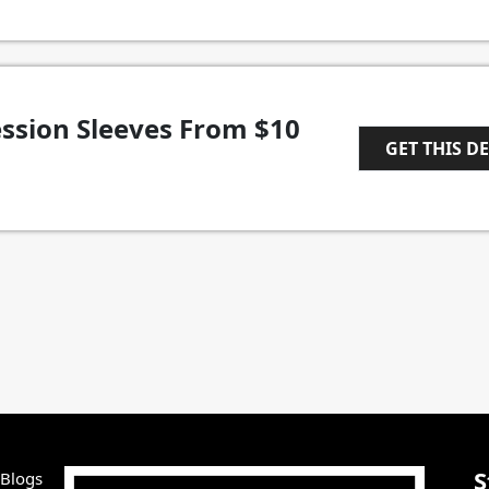
ssion Sleeves From $10
GET THIS D
1
S
 Blogs