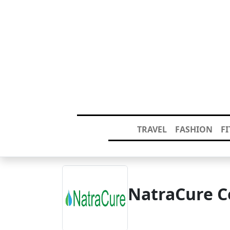
TRAVEL
FASHION
F
NatraCure C