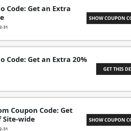
 Code: Get an Extra
de
TOTALLYFLEX
SHOW COUPON 
2-31
 Code: Get an Extra 20%
GET THIS D
1
om Coupon Code: Get
 Site-wide
WELCOME20
SHOW COUPON 
2-31