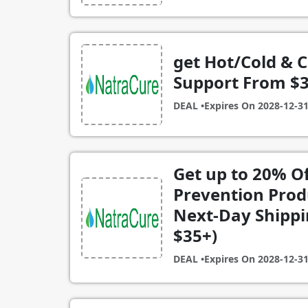
get Hot/Cold & 
Support From $3
DEAL •
Expires On
2028-12-3
Get up to 20% Of
Prevention Prod
Next-Day Shippin
$35+)
DEAL •
Expires On
2028-12-3