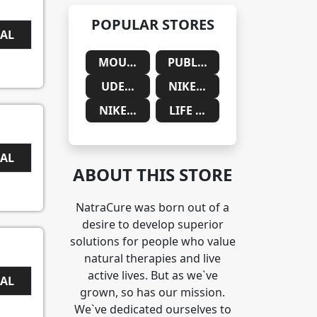
POPULAR STORES
EAL
MOUNTAINSIDE MEDICAL
PUBLIC DESIRE
UDEMY
NIKE SAUDIA ARABIA
NIKE SOUTH AFRICA
LIFE CYKEL
EAL
ABOUT THIS STORE
NatraCure was born out of a
desire to develop superior
solutions for people who value
natural therapies and live
active lives. But as we`ve
EAL
grown, so has our mission.
We`ve dedicated ourselves to