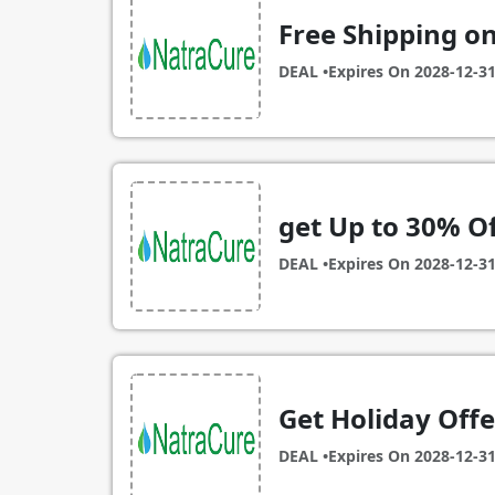
Free Shipping on
DEAL •
Expires On
2028-12-3
get Up to 30% Of
DEAL •
Expires On
2028-12-3
Get Holiday Offe
DEAL •
Expires On
2028-12-3