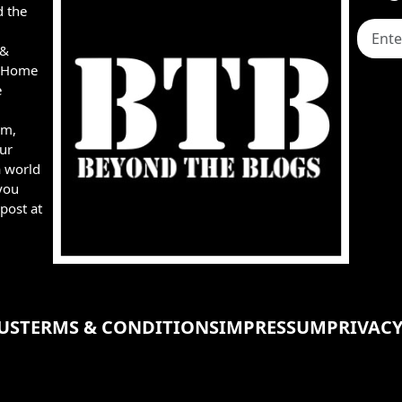
d the
 &
e, Home
e
rm,
ur
a world
you
post at
US
TERMS & CONDITIONS
IMPRESSUM
PRIVACY