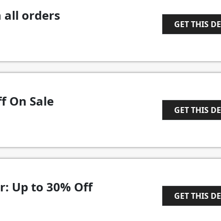
 all orders
GET THIS D
1
f On Sale
GET THIS D
1
r: Up to 30% Off
GET THIS D
1