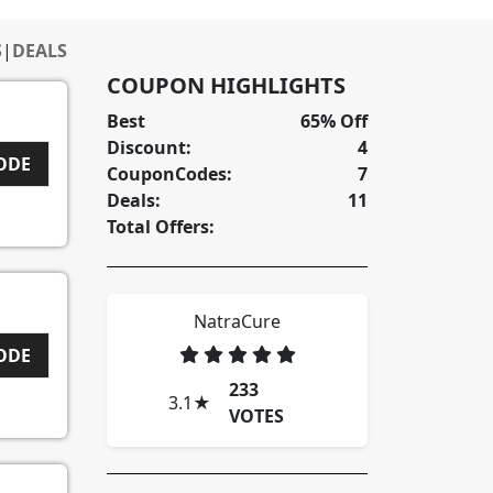
S
|
DEALS
COUPON HIGHLIGHTS
Best
65% Off
Discount:
4
CODE
CouponCodes:
7
Deals:
11
Total Offers:
NatraCure
I
CODE
233
3.1
★
VOTES