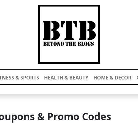
ITNESS & SPORTS
HEALTH & BEAUTY
HOME & DECOR
oupons & Promo Codes