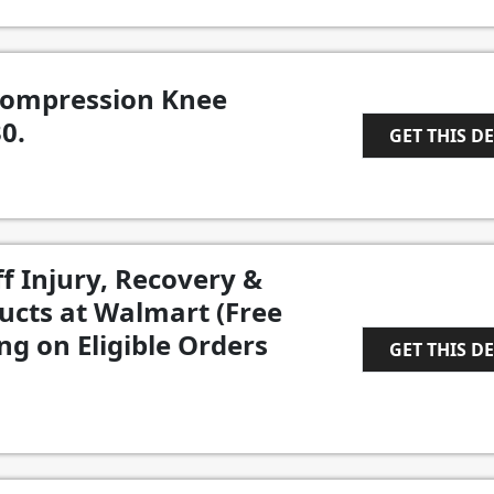
Compression Knee
0.
GET THIS D
1
f Injury, Recovery &
ucts at Walmart (Free
g on Eligible Orders
GET THIS D
1