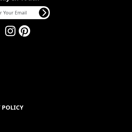
 POLICY