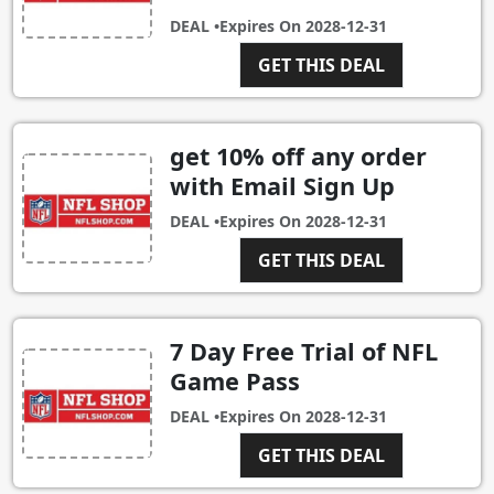
DEAL •
Expires On
2028-12-31
GET THIS DEAL
get 10% off any order
with Email Sign Up
DEAL •
Expires On
2028-12-31
GET THIS DEAL
7 Day Free Trial of NFL
Game Pass
DEAL •
Expires On
2028-12-31
GET THIS DEAL