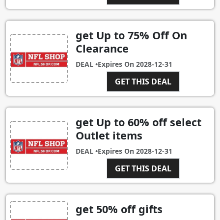
get Up to 75% Off On
Clearance
DEAL •
Expires On
2028-12-31
GET THIS DEAL
get Up to 60% off select
Outlet items
DEAL •
Expires On
2028-12-31
GET THIS DEAL
get 50% off gifts