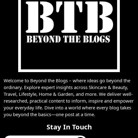
Welcome to Beyond the Blogs – where ideas go beyond the
ordinary. Explore expert insights across Skincare & Beauty,
Travel, Lifestyle, Home & Garden, and more. We deliver well-
researched, practical content to inform, inspire and empower
your everyday life. Dive into a world where every blog takes
you beyond the basics—one post at a time.
Stay In Touch