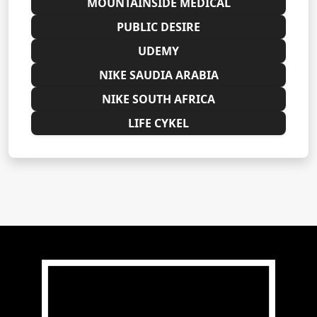
MOUNTAINSIDE MEDICAL
PUBLIC DESIRE
UDEMY
NIKE SAUDIA ARABIA
NIKE SOUTH AFRICA
LIFE CYKEL