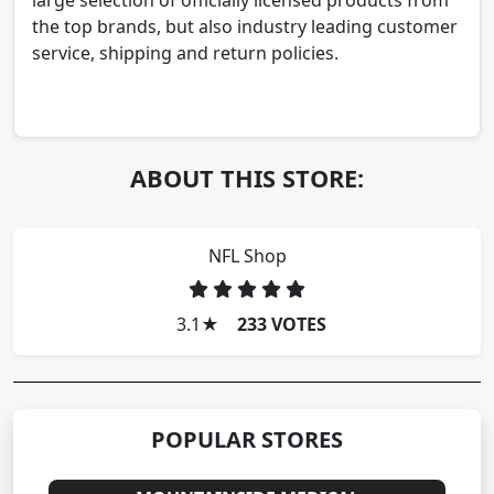
large selection of officially licensed products from
the top brands, but also industry leading customer
service, shipping and return policies.
ABOUT THIS STORE:
NFL Shop
3.1
★
233 VOTES
POPULAR STORES