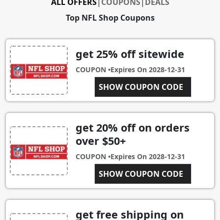
ALL OFFERS
|
COUPONS
|
DEALS
Top NFL Shop Coupons
get 25% off sitewide
COUPON •
Expires On
2028-12-31
SHOW COUPON CODE
DEC2019
get 20% off on orders
over $50+
COUPON •
Expires On
2028-12-31
VISAFAN20
SHOW COUPON CODE
get free shipping on