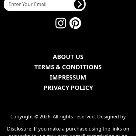
ABOUT US
TERMS & CONDITIONS
IMPRESSUM
PRIVACY POLICY
Copyright © 2026, All rights reserved. Designed by
Disclosure: If you make a purchase using the links on