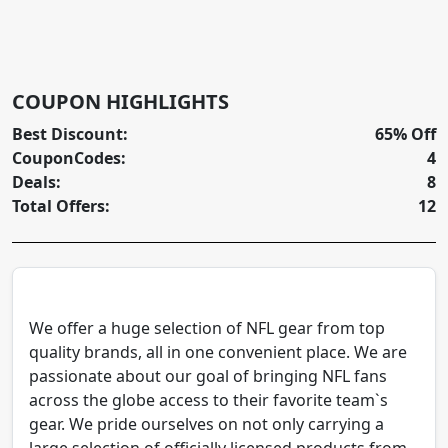
COUPON HIGHLIGHTS
Best Discount:
65% Off
CouponCodes:
4
Deals:
8
Total Offers:
12
We offer a huge selection of NFL gear from top
quality brands, all in one convenient place. We are
passionate about our goal of bringing NFL fans
across the globe access to their favorite team`s
gear. We pride ourselves on not only carrying a