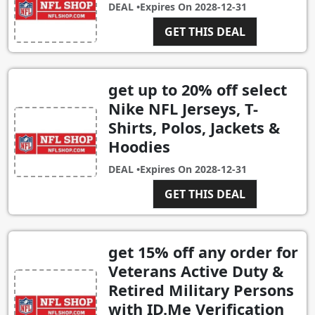
DEAL •
Expires On
2028-12-31
GET THIS DEAL
get up to 20% off select
Nike NFL Jerseys, T-
Shirts, Polos, Jackets &
Hoodies
DEAL •
Expires On
2028-12-31
GET THIS DEAL
get 15% off any order for
Veterans Active Duty &
Retired Military Persons
with ID.Me Verification