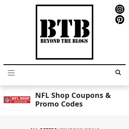
NFL Shop Coupons &
Promo Codes