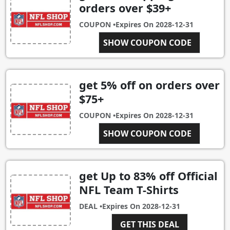
orders over $39+
COUPON •
Expires On
2028-12-31
SHOW COUPON CODE
SHIP39
get 5% off on orders over
$75+
COUPON •
Expires On
2028-12-31
SHOW COUPON CODE
8456246
get Up to 83% off Official
NFL Team T-Shirts
DEAL •
Expires On
2028-12-31
GET THIS DEAL