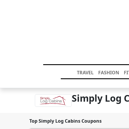
TRAVEL
FASHION
F
Simply Log 
Top Simply Log Cabins Coupons