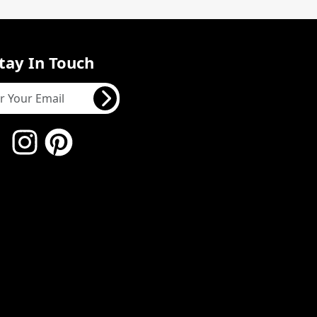
tay In Touch