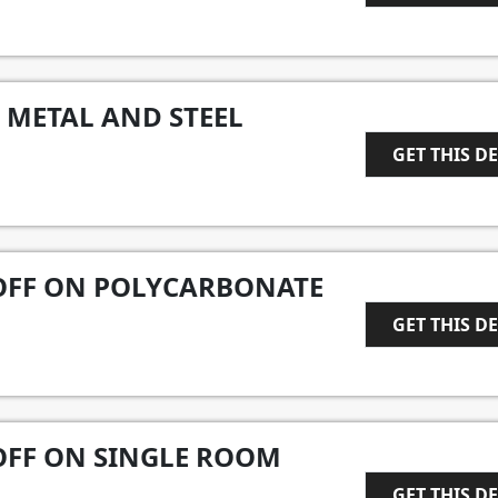
1
 METAL AND STEEL
GET THIS D
1
 OFF ON POLYCARBONATE
GET THIS D
1
 OFF ON SINGLE ROOM
GET THIS D