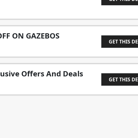
1
OFF ON GAZEBOS
GET THIS D
1
lusive Offers And Deals
GET THIS D
1