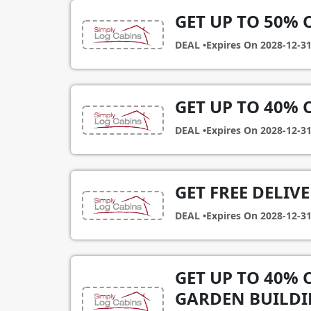
GET UP TO 50% 
DEAL •
Expires On
2028-12-3
GET UP TO 40%
DEAL •
Expires On
2028-12-3
GET FREE DELIV
DEAL •
Expires On
2028-12-3
GET UP TO 40% 
GARDEN BUILDI