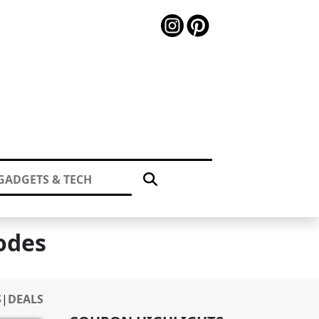
GADGETS & TECH
odes
S
|
DEALS