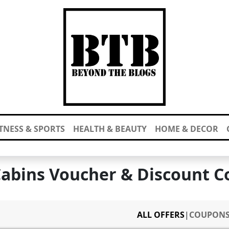
ITNESS & SPORTS
HEALTH & BEAUTY
HOME & DECOR
Cabins Voucher & Discount C
ALL OFFERS
|
COUPON