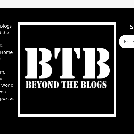
S
 Blogs
d the
 &
e, Home
e
rm,
ur
a world
you
post at