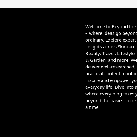
Welcome to Beyond the
– where ideas go beyon
ordinary. Explore expert
insights across Skincare
Beauty, Travel, Lifestyl
& Garden, and more. W
deliver well-researched,
practical content to info
inspire and empower yo
everyday life. Dive into 
where every blog takes 
beyond the basics—one 
a time.