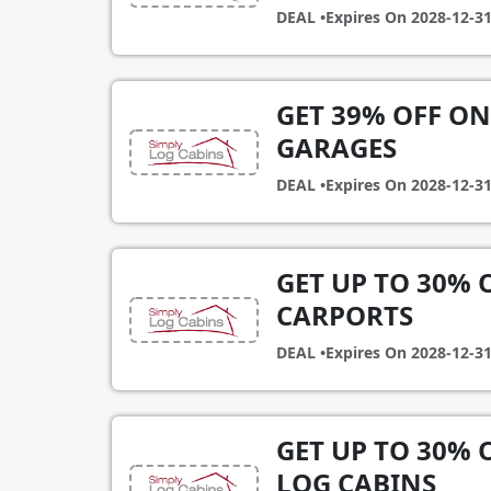
DEAL •
Expires On
2028-12-3
GET 39% OFF ON
GARAGES
DEAL •
Expires On
2028-12-3
GET UP TO 30%
CARPORTS
DEAL •
Expires On
2028-12-3
GET UP TO 30%
LOG CABINS