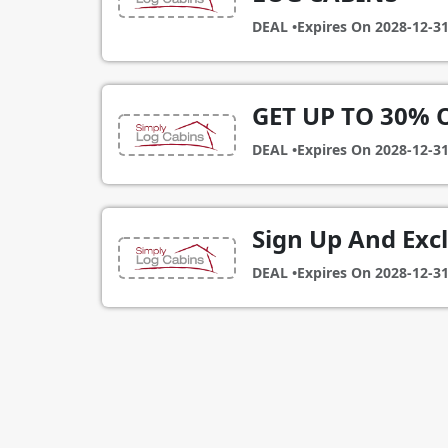
DEAL •
Expires On
2028-12-3
GET UP TO 30% 
DEAL •
Expires On
2028-12-3
Sign Up And Exc
DEAL •
Expires On
2028-12-3