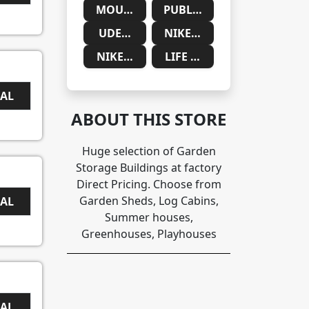
MOUNTAINSIDE MEDICAL
PUBLIC DESIRE
UDEMY
NIKE SAUDIA ARABIA
NIKE SOUTH AFRICA
LIFE CYKEL
EAL
ABOUT THIS STORE
Huge selection of Garden
Storage Buildings at factory
Direct Pricing. Choose from
Garden Sheds, Log Cabins,
EAL
Summer houses,
Greenhouses, Playhouses
EAL