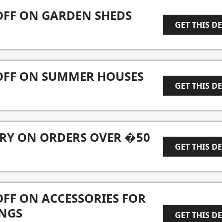
OFF ON GARDEN SHEDS
GET THIS D
1
 OFF ON SUMMER HOUSES
GET THIS D
1
ERY ON ORDERS OVER �50
GET THIS D
1
OFF ON ACCESSORIES FOR
NGS
GET THIS D