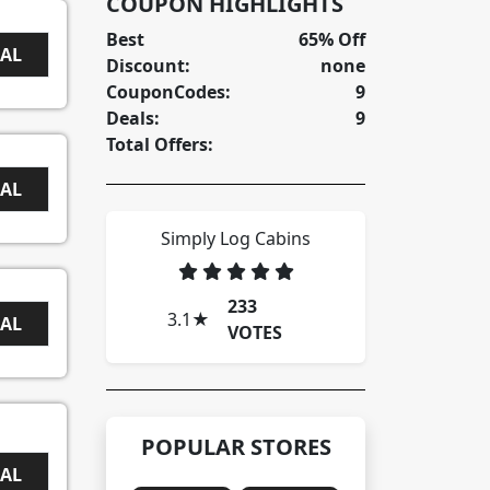
COUPON HIGHLIGHTS
Best
65% Off
EAL
Discount:
none
CouponCodes:
9
Deals:
9
Total Offers:
EAL
Simply Log Cabins
233
3.1
★
EAL
VOTES
POPULAR STORES
EAL