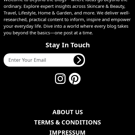
ordinary. Explore expert insights across Skincare & Beauty,
Travel, Lifestyle, Home & Garden, and more. We deliver well-
researched, practical content to inform, inspire and empower
your everyday life. Dive into a world where every blog takes
you beyond the basics—one post at a time.
Stay In Touch
ABOUT US
TERMS & CONDITIONS
IMPRESSUM