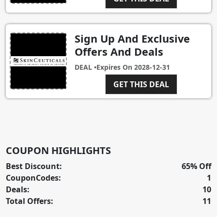
Sign Up And Exclusive
Offers And Deals
DEAL •
Expires On
2028-12-31
GET THIS DEAL
COUPON HIGHLIGHTS
Best Discount:
65% Off
CouponCodes:
1
Deals:
10
Total Offers:
11