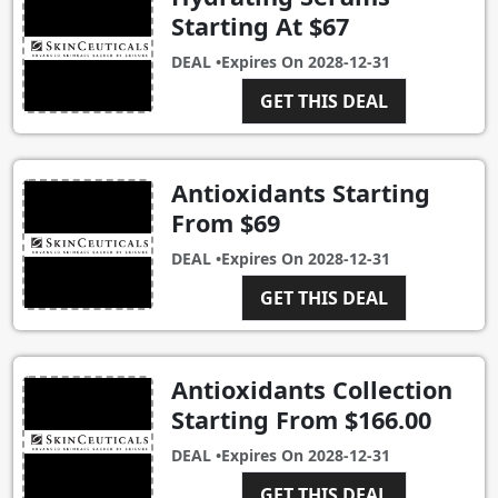
Starting At $67
DEAL •
Expires On
2028-12-31
GET THIS DEAL
Antioxidants Starting
From $69
DEAL •
Expires On
2028-12-31
GET THIS DEAL
Antioxidants Collection
Starting From $166.00
DEAL •
Expires On
2028-12-31
GET THIS DEAL