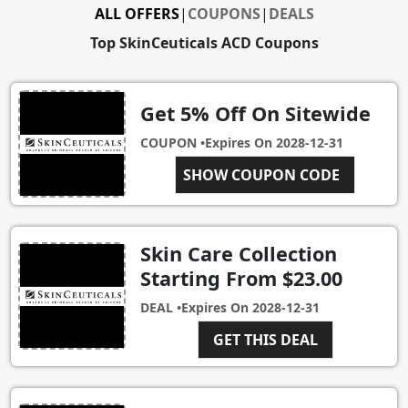
ALL OFFERS
|
COUPONS
|
DEALS
Top SkinCeuticals ACD Coupons
Get 5% Off On Sitewide
COUPON •
Expires On
2028-12-31
SHOW COUPON CODE
GOLD
Skin Care Collection
Starting From $23.00
DEAL •
Expires On
2028-12-31
GET THIS DEAL