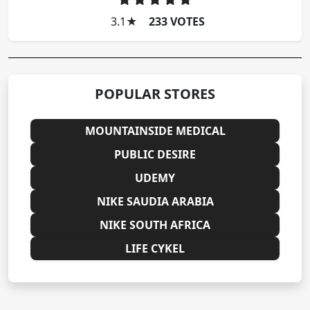
3.1
★
233 VOTES
POPULAR STORES
MOUNTAINSIDE MEDICAL
PUBLIC DESIRE
UDEMY
NIKE SAUDIA ARABIA
NIKE SOUTH AFRICA
LIFE CYKEL