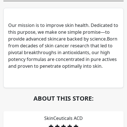
Our mission is to improve skin health. Dedicated to
this purpose, we make one simple promise—to
provide advanced skincare backed by science.Born
from decades of skin cancer research that led to
pivotal breakthroughs in antioxidants, our high
potency formulas are concentrated in pure actives
and proven to penetrate optimally into skin.
ABOUT THIS STORE:
SkinCeuticals ACD