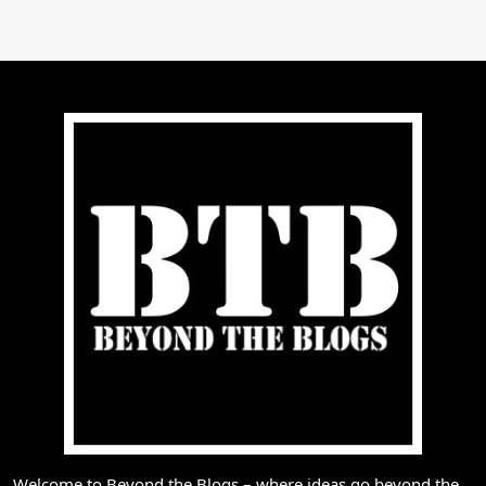
Welcome to Beyond the Blogs – where ideas go beyond the