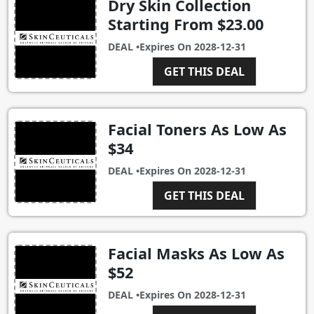
Dry Skin Collection
Starting From $23.00
DEAL •
Expires On
2028-12-31
GET THIS DEAL
Facial Toners As Low As
$34
DEAL •
Expires On
2028-12-31
GET THIS DEAL
Facial Masks As Low As
$52
DEAL •
Expires On
2028-12-31