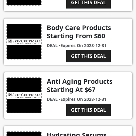
GET THIS DEAL
Body Care Products
Starting From $60
DEAL •
Expires On
2028-12-31
GET THIS DEAL
Anti Aging Products
Starting At $67
DEAL •
Expires On
2028-12-31
GET THIS DEAL
Hydrating Serums