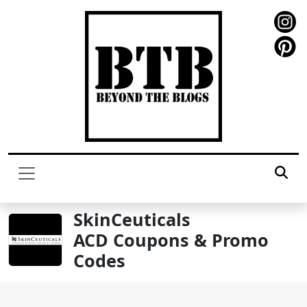
SkinCeuticals
ACD Coupons & Promo
Codes