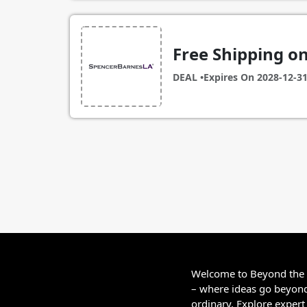
Free Shipping o
DEAL •
Expires On
2028-12-3
Welcome to Beyond the
– where ideas go beyon
ordinary. Explore expert