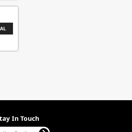
EAL
tay In Touch