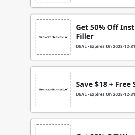
Get 50% Off Ins
Filler
DEAL •
Expires On
2028-12-3
Save $18 + Free 
DEAL •
Expires On
2028-12-3