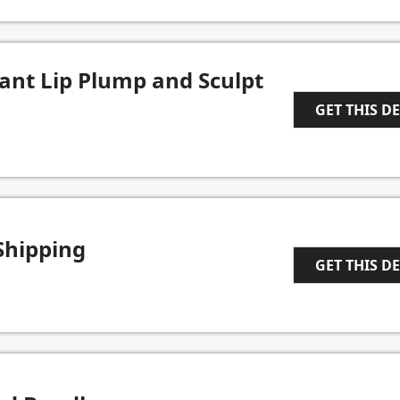
tant Lip Plump and Sculpt
GET THIS D
1
Shipping
GET THIS D
1