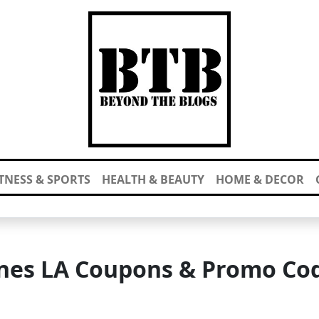
ITNESS & SPORTS
HEALTH & BEAUTY
HOME & DECOR
nes LA Coupons & Promo Co