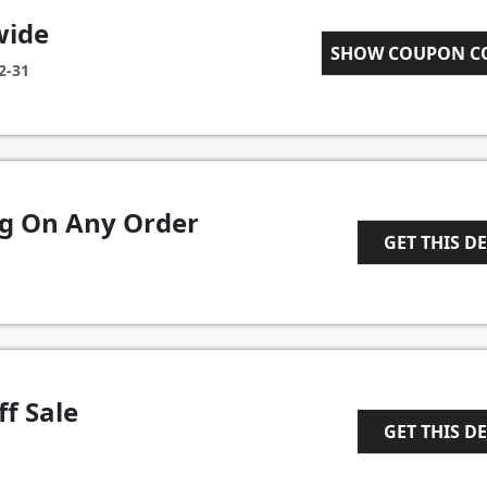
wide
WELCOME10
SHOW COUPON 
2-31
ng On Any Order
GET THIS D
1
f Sale
GET THIS D
1