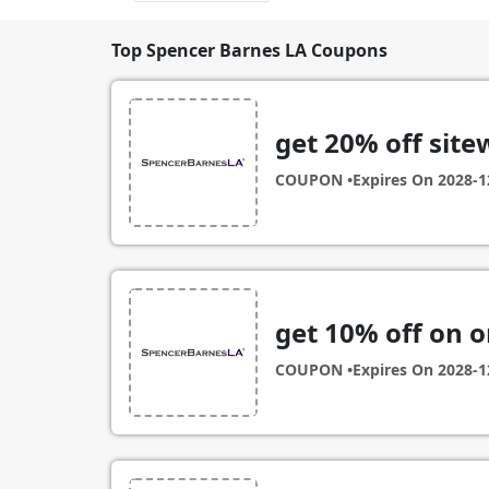
Top Spencer Barnes LA Coupons
get 20% off site
COUPON •
Expires On
2028-1
get 10% off on o
COUPON •
Expires On
2028-1