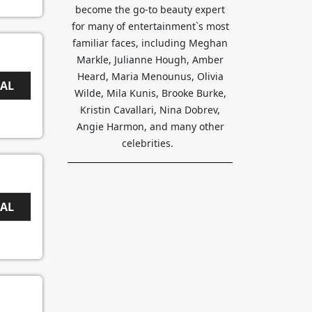
become the go-to beauty expert
for many of entertainment`s most
familiar faces, including Meghan
Markle, Julianne Hough, Amber
Heard, Maria Menounus, Olivia
EAL
Wilde, Mila Kunis, Brooke Burke,
Kristin Cavallari, Nina Dobrev,
Angie Harmon, and many other
celebrities.
EAL