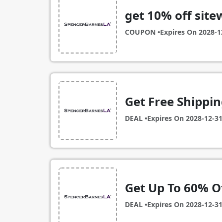
get 10% off site
COUPON •
Expires On
2028-1
Get Free Shippi
DEAL •
Expires On
2028-12-3
Get Up To 60% Of
DEAL •
Expires On
2028-12-3