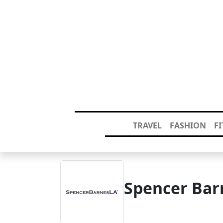
TRAVEL
FASHION
F
Spencer Bar