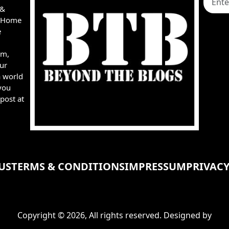
 &
e, Home
e
rm,
ur
a world
you
post at
US
TERMS & CONDITIONS
IMPRESSUM
PRIVACY
Copyright © 2026, All rights reserved. Designed by