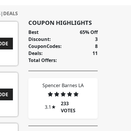
S
|
DEALS
COUPON HIGHLIGHTS
Best
65% Off
Discount:
3
CODE
CouponCodes:
8
Deals:
11
Total Offers:
Spencer Barnes LA
CODE
233
3.1
★
VOTES