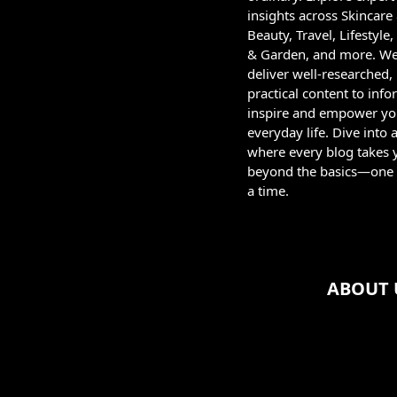
insights across Skincare
Beauty, Travel, Lifestyl
& Garden, and more. W
deliver well-researched,
practical content to info
inspire and empower yo
everyday life. Dive into 
where every blog takes 
beyond the basics—one 
a time.
ABOUT 