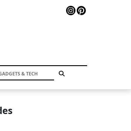
GADGETS & TECH
des