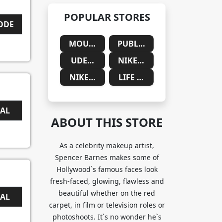
POPULAR STORES
CODE
MOUNTAINSIDE MEDICAL
PUBLIC DESIRE
UDEMY
NIKE SAUDIA ARABIA
NIKE SOUTH AFRICA
LIFE CYKEL
EAL
ABOUT THIS STORE
As a celebrity makeup artist,
Spencer Barnes makes some of
Hollywood`s famous faces look
fresh-faced, glowing, flawless and
beautiful whether on the red
EAL
carpet, in film or television roles or
photoshoots. It`s no wonder he`s