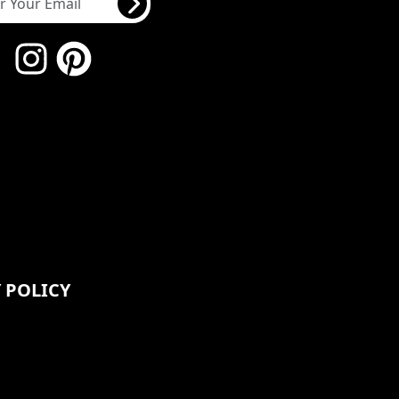
 POLICY