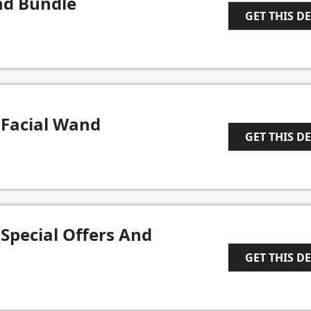
nd Bundle
GET THIS D
1
 Facial Wand
GET THIS D
1
Special Offers And
GET THIS D
1