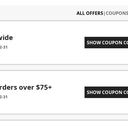
ALL OFFERS
|
COUPON
wide
VIP20FACE
SHOW COUPON 
2-31
rders over $75+
SHOW COUPON 
MBB10
2-31