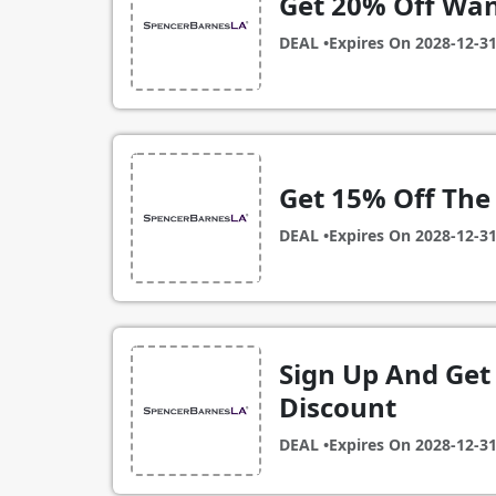
Get 20% Off Wa
DEAL •
Expires On
2028-12-3
Get 15% Off The
DEAL •
Expires On
2028-12-3
Sign Up And Get 
Discount
DEAL •
Expires On
2028-12-3