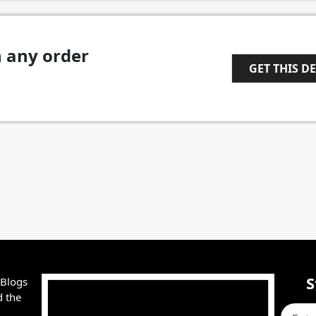
n any order
GET THIS D
1
S
 Blogs
d the