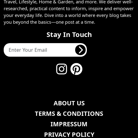
Travel, Lifestyle, Home & Garden, and more. We deliver well-
researched, practical content to inform, inspire and empower
your everyday life. Dive into a world where every blog takes
you beyond the basics—one post at a time.
Stay In Touch
ABOUT US
TERMS & CONDITIONS
IMPRESSUM
PRIVACY POLICY