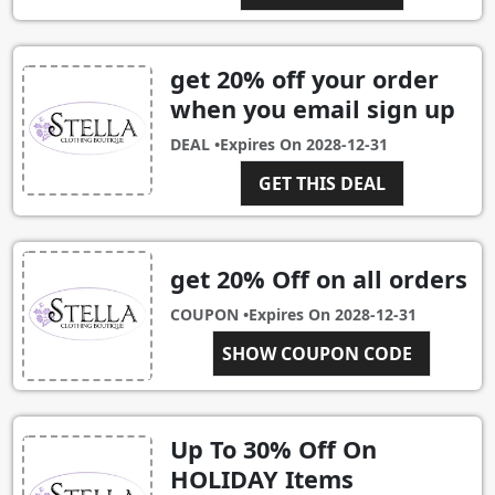
get 20% off your order
when you email sign up
DEAL •
Expires On
2028-12-31
GET THIS DEAL
get 20% Off on all orders
COUPON •
Expires On
2028-12-31
SHOW COUPON CODE
JESS20
Up To 30% Off On
HOLIDAY Items