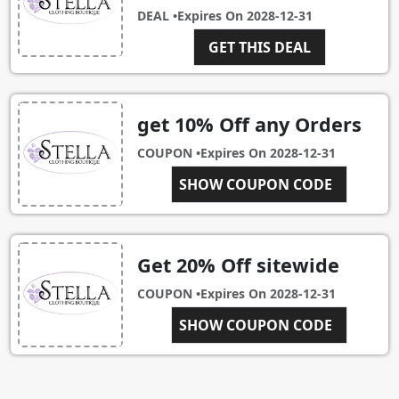
DEAL •
Expires On
2028-12-31
GET THIS DEAL
get 10% Off any Orders
COUPON •
Expires On
2028-12-31
NEWCUSTOMER
SHOW COUPON CODE
Get 20% Off sitewide
COUPON •
Expires On
2028-12-31
SHOW COUPON CODE
SALE20