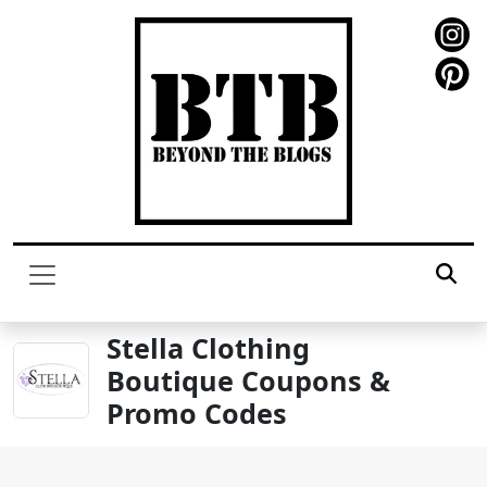
Stella Clothing
Boutique Coupons &
Promo Codes