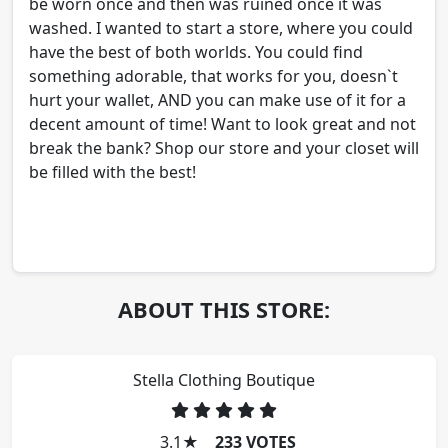
be worn once and then was ruined once it was
washed. I wanted to start a store, where you could
have the best of both worlds. You could find
something adorable, that works for you, doesn`t
hurt your wallet, AND you can make use of it for a
decent amount of time! Want to look great and not
break the bank? Shop our store and your closet will
be filled with the best!
ABOUT THIS STORE:
Stella Clothing Boutique
3.1
★
233 VOTES