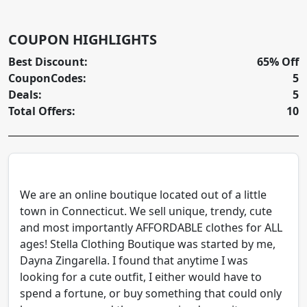
COUPON HIGHLIGHTS
Best Discount:
65% Off
CouponCodes:
5
Deals:
5
Total Offers:
10
We are an online boutique located out of a little
town in Connecticut. We sell unique, trendy, cute
and most importantly AFFORDABLE clothes for ALL
ages! Stella Clothing Boutique was started by me,
Dayna Zingarella. I found that anytime I was
looking for a cute outfit, I either would have to
spend a fortune, or buy something that could only