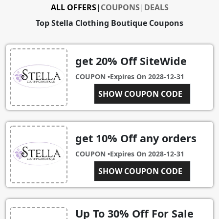
ALL OFFERS
|
COUPONS
|
DEALS
Top Stella Clothing Boutique Coupons
get 20% Off SiteWide
COUPON •
Expires On
2028-12-31
SHOW COUPON CODE
MYRA20
get 10% Off any orders
COUPON •
Expires On
2028-12-31
NEWCUSTOMER
SHOW COUPON CODE
Up To 30% Off For Sale