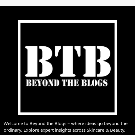
Welcome to Beyond the Blogs – where ideas go beyond the
ordinary. Explore expert insights across Skincare & Beauty,