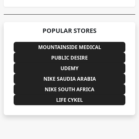
POPULAR STORES
MOUNTAINSIDE MEDICAL
PUBLIC DESIRE
UDEMY
NIKE SAUDIA ARABIA
NIKE SOUTH AFRICA
LIFE CYKEL