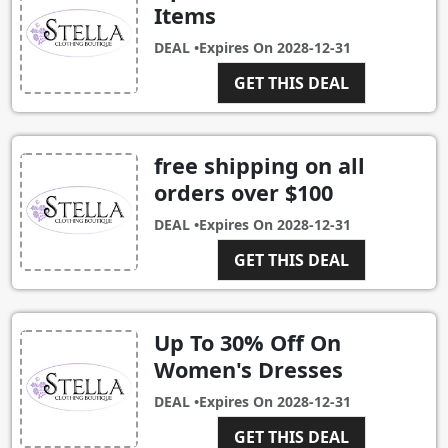
Items
DEAL •
Expires On
2028-12-31
GET THIS DEAL
free shipping on all
orders over $100
DEAL •
Expires On
2028-12-31
GET THIS DEAL
Up To 30% Off On
Women's Dresses
DEAL •
Expires On
2028-12-31
GET THIS DEAL