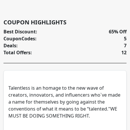
COUPON HIGHLIGHTS
Best Discount:
65% Off
CouponCodes:
5
Deals:
7
Total Offers:
12
Talentless is an homage to the new wave of
creators, innovators, and influencers who`ve made
a name for themselves by going against the
conventions of what it means to be “talented."WE
MUST BE DOING SOMETHING RIGHT.