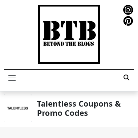
Talentless Coupons &
Promo Codes