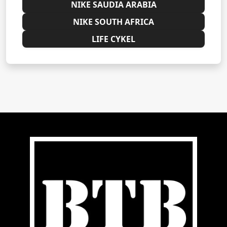
NIKE SAUDIA ARABIA
NIKE SOUTH AFRICA
LIFE CYKEL