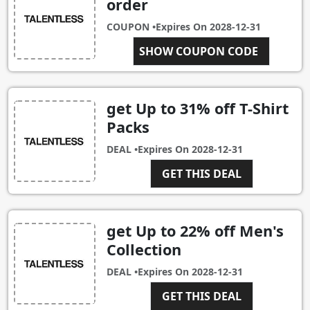
order
COUPON •
Expires On
2028-12-31
LORENZ20
SHOW COUPON CODE
get Up to 31% off T-Shirt
Packs
DEAL •
Expires On
2028-12-31
GET THIS DEAL
get Up to 22% off Men's
Collection
DEAL •
Expires On
2028-12-31
GET THIS DEAL