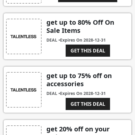
get up to 80% Off On
Sale Items
DEAL •
Expires On
2028-12-31
GET THIS DEAL
get up to 75% off on
accessories
DEAL •
Expires On
2028-12-31
GET THIS DEAL
get 20% off on your