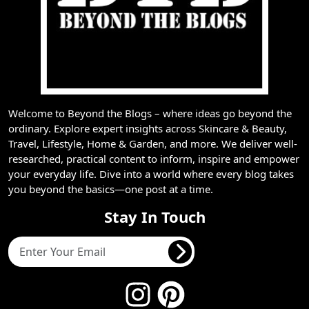
Welcome to Beyond the Blogs – where ideas go beyond the
ordinary. Explore expert insights across Skincare & Beauty,
Travel, Lifestyle, Home & Garden, and more. We deliver well-
researched, practical content to inform, inspire and empower
your everyday life. Dive into a world where every blog takes
you beyond the basics—one post at a time.
Stay In Touch