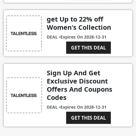
get Up to 22% off
Women's Collection
DEAL •
Expires On
2028-12-31
GET THIS DEAL
Sign Up And Get
Exclusive Discount
Offers And Coupons
Codes
DEAL •
Expires On
2028-12-31
GET THIS DEAL