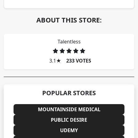
ABOUT THIS STORE:
Talentless
3.1
★
233 VOTES
POPULAR STORES
MOUNTAINSIDE MEDICAL
PUBLIC DESIRE
UDEMY