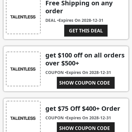
Free Shipping on any
order
DEAL •
Expires On
2028-12-31
GET THIS DEAL
get $100 off on all orders
over $500+
COUPON •
Expires On
2028-12-31
SHOW COUPON CODE
SAVE100
get $75 Off $400+ Order
COUPON •
Expires On
2028-12-31
SHOW COUPON CODE
SAVE75