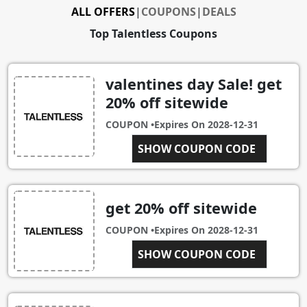
ALL OFFERS
|
COUPONS
|
DEALS
Top Talentless Coupons
valentines day Sale! get
20% off sitewide
COUPON •
Expires On
2028-12-31
SHOW COUPON CODE
VDAY
get 20% off sitewide
COUPON •
Expires On
2028-12-31
SHOW COUPON CODE
C2P20