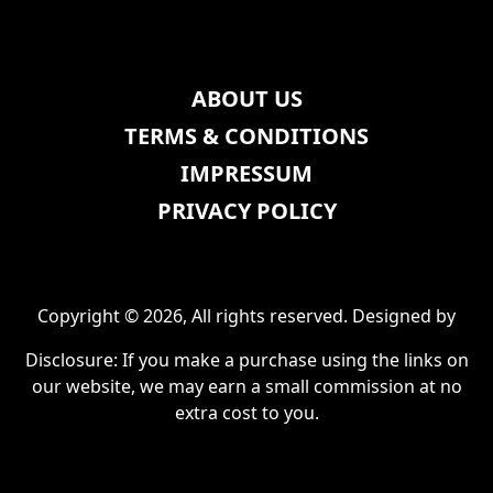
ABOUT US
TERMS & CONDITIONS
IMPRESSUM
PRIVACY POLICY
Copyright © 2026, All rights reserved. Designed by
Disclosure: If you make a purchase using the links on
our website, we may earn a small commission at no
extra cost to you.