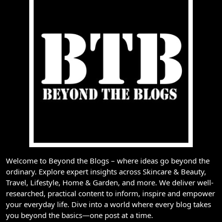
Welcome to Beyond the Blogs – where ideas go beyond the
ordinary. Explore expert insights across Skincare & Beauty,
Travel, Lifestyle, Home & Garden, and more. We deliver well-
researched, practical content to inform, inspire and empower
your everyday life. Dive into a world where every blog takes
you beyond the basics—one post at a time.