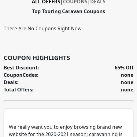
ALL OFFERS
|
COUPONS
|
DEALS
Top Touring Caravan Coupons
There Are No Coupons Right Now
COUPON HIGHLIGHTS
Best Discount:
65% Off
CouponCodes:
none
Deals:
none
Total Offers:
none
We really want you to enjoy browsing brand new
website for the 2020-2021 season; caravanning is