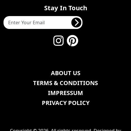
Stay In Touch
ABOUT US
TERMS & CONDITIONS
IMPRESSUM
PRIVACY POLICY
Copyright © 2026, All rights reserved. Designed by