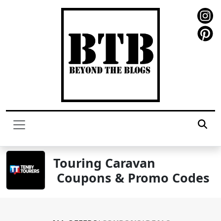
Touring Caravan
Coupons & Promo Codes