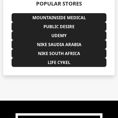
POPULAR STORES
MOUNTAINSIDE MEDICAL
PUBLIC DESIRE
UDEMY
NIKE SAUDIA ARABIA
NIKE SOUTH AFRICA
LIFE CYKEL