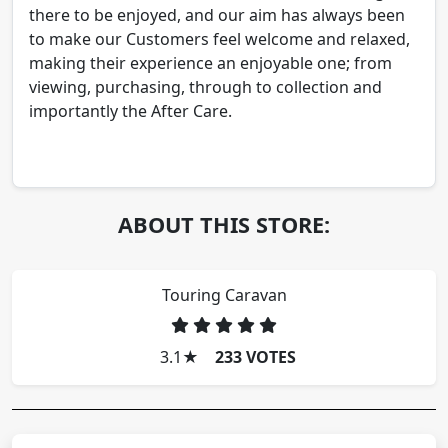
there to be enjoyed, and our aim has always been
to make our Customers feel welcome and relaxed,
making their experience an enjoyable one; from
viewing, purchasing, through to collection and
importantly the After Care.
ABOUT THIS STORE:
Touring Caravan
3.1
★
233 VOTES