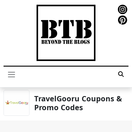
TravelGooru Coupons &
Promo Codes