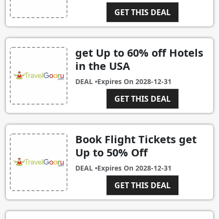
GET THIS DEAL
get Up to 60% off Hotels
in the USA
DEAL •
Expires On
2028-12-31
GET THIS DEAL
Book Flight Tickets get
Up to 50% Off
DEAL •
Expires On
2028-12-31
GET THIS DEAL