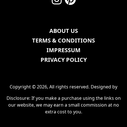
ABOUT US
TERMS & CONDITIONS
IMPRESSUM
PRIVACY POLICY
Copyright © 2026, All rights reserved. Designed by
Disclosure: If you make a purchase using the links on
our website, we may earn a small commission at no
extra cost to you.