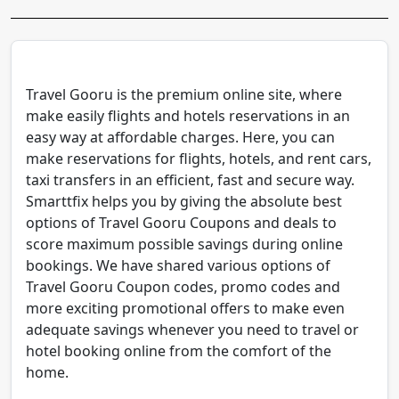
Travel Gooru is the premium online site, where
make easily flights and hotels reservations in an
easy way at affordable charges. Here, you can
make reservations for flights, hotels, and rent cars,
taxi transfers in an efficient, fast and secure way.
Smarttfix helps you by giving the absolute best
options of Travel Gooru Coupons and deals to
score maximum possible savings during online
bookings. We have shared various options of
Travel Gooru Coupon codes, promo codes and
more exciting promotional offers to make even
adequate savings whenever you need to travel or
hotel booking online from the comfort of the
home.