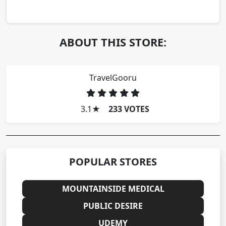
ABOUT THIS STORE:
TravelGooru
3.1
★
233 VOTES
POPULAR STORES
MOUNTAINSIDE MEDICAL
PUBLIC DESIRE
UDEMY