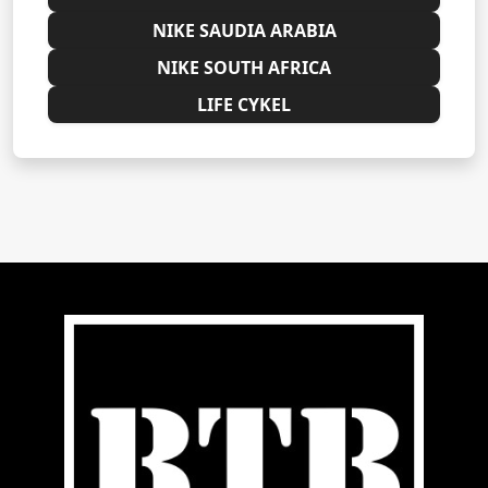
NIKE SAUDIA ARABIA
NIKE SOUTH AFRICA
LIFE CYKEL