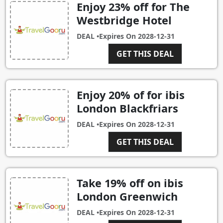
Enjoy 23% off for The
Westbridge Hotel
DEAL •
Expires On
2028-12-31
GET THIS DEAL
Enjoy 20% of for ibis
London Blackfriars
DEAL •
Expires On
2028-12-31
GET THIS DEAL
Take 19% off on ibis
London Greenwich
DEAL •
Expires On
2028-12-31