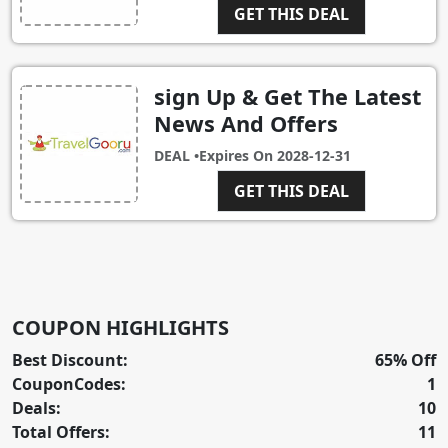
GET THIS DEAL
sign Up & Get The Latest
News And Offers
DEAL •
Expires On
2028-12-31
GET THIS DEAL
COUPON HIGHLIGHTS
Best Discount:
65% Off
CouponCodes:
1
Deals:
10
Total Offers:
11