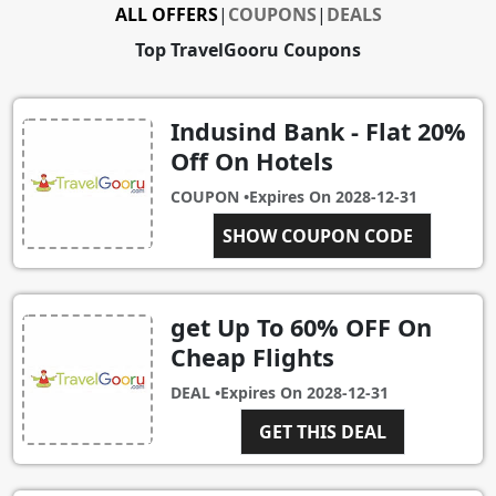
ALL OFFERS
|
COUPONS
|
DEALS
Top TravelGooru Coupons
Indusind Bank - Flat 20%
Off On Hotels
COUPON •
Expires On
2028-12-31
SHOW COUPON CODE
INDUS20
get Up To 60% OFF On
Cheap Flights
DEAL •
Expires On
2028-12-31
GET THIS DEAL