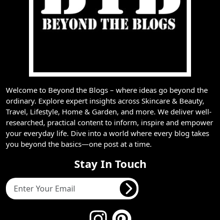
Welcome to Beyond the Blogs – where ideas go beyond the
ordinary. Explore expert insights across Skincare & Beauty,
Travel, Lifestyle, Home & Garden, and more. We deliver well-
researched, practical content to inform, inspire and empower
your everyday life. Dive into a world where every blog takes
you beyond the basics—one post at a time.
Stay In Touch