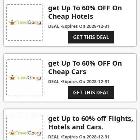
get Up To 60% OFF On
Cheap Hotels
DEAL •
Expires On
2028-12-31
GET THIS DEAL
get Up To 60% OFF On
Cheap Cars
DEAL •
Expires On
2028-12-31
GET THIS DEAL
get Up to 60% off Flights,
Hotels and Cars.
DEAL •
Expires On
2028-12-31