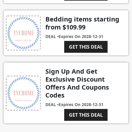
Bedding items starting
from $109.99
DEAL •
Expires On
2028-12-31
GET THIS DEAL
Sign Up And Get
Exclusive Discount
Offers And Coupons
Codes
DEAL •
Expires On
2028-12-31
GET THIS DEAL