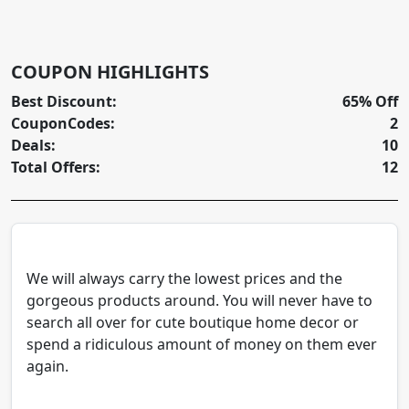
COUPON HIGHLIGHTS
Best Discount:
65% Off
CouponCodes:
2
Deals:
10
Total Offers:
12
We will always carry the lowest prices and the
gorgeous products around. You will never have to
search all over for cute boutique home decor or
spend a ridiculous amount of money on them ever
again.