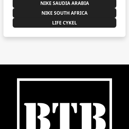
NIKE SAUDIA ARABIA
NIKE SOUTH AFRICA
LIFE CYKEL