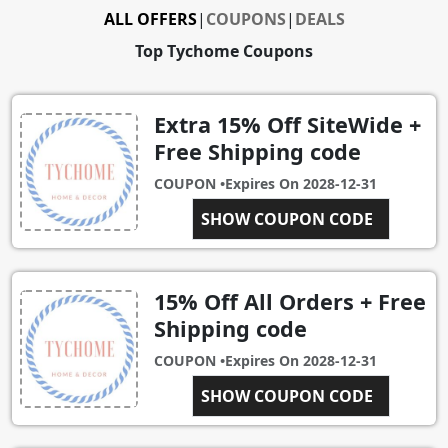
ALL OFFERS
|
COUPONS
|
DEALS
Top Tychome Coupons
Extra 15% Off SiteWide +
Free Shipping code
COUPON •
Expires On
2028-12-31
CHRISTMAS15
SHOW COUPON CODE
15% Off All Orders + Free
Shipping code
COUPON •
Expires On
2028-12-31
SHOW COUPON CODE
NOMI15