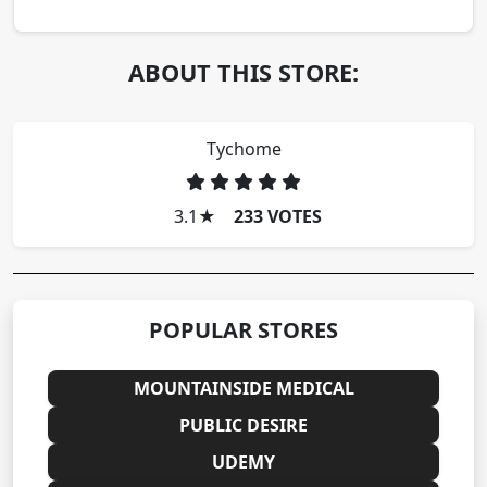
ABOUT THIS STORE:
Tychome
3.1
★
233 VOTES
POPULAR STORES
MOUNTAINSIDE MEDICAL
PUBLIC DESIRE
UDEMY