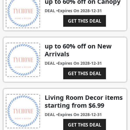
up to 60% off on Canopy
DEAL •
Expires On
2028-12-31
GET THIS DEAL
up to 60% off on New
Arrivals
DEAL •
Expires On
2028-12-31
GET THIS DEAL
Living Room Decor items
starting from $6.99
DEAL •
Expires On
2028-12-31
GET THIS DEAL