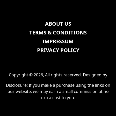
ABOUT US
TERMS & CONDITIONS
IMPRESSUM
PRIVACY POLICY
Copyright © 2026, All rights reserved. Designed by
Disclosure: If you make a purchase using the links on
our website, we may earn a small commission at no
extra cost to you.