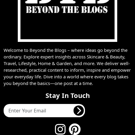
Welcome to Beyond the Blogs – where ideas go beyond the
ordinary. Explore expert insights across Skincare & Beauty,
Travel, Lifestyle, Home & Garden, and more. We deliver well-
researched, practical content to inform, inspire and empower
your everyday life. Dive into a world where every blog takes
you beyond the basics—one post at a time.
Stay In Touch