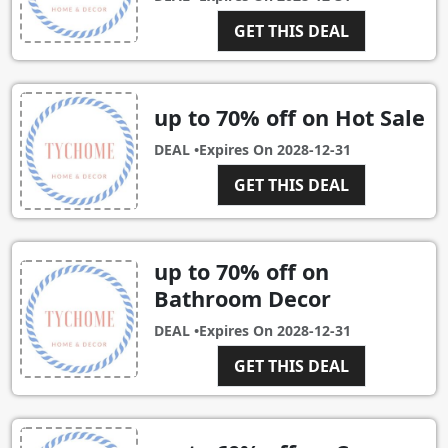
GET THIS DEAL
up to 70% off on Hot Sale
DEAL •
Expires On
2028-12-31
GET THIS DEAL
up to 70% off on
Bathroom Decor
DEAL •
Expires On
2028-12-31
GET THIS DEAL