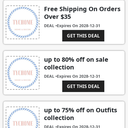
Free Shipping On Orders
Over $35
DEAL •
Expires On
2028-12-31
GET THIS DEAL
up to 80% off on sale
collection
DEAL •
Expires On
2028-12-31
GET THIS DEAL
up to 75% off on Outfits
collection
DEAL •
Expires On
2028-12-31