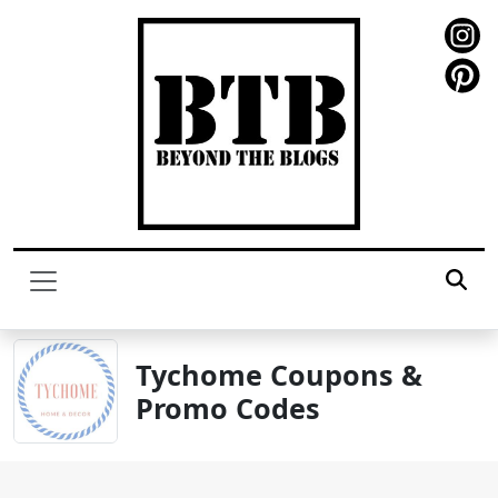
Tychome Coupons &
Promo Codes