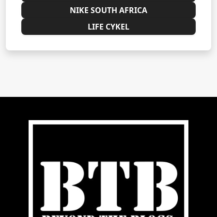
NIKE SOUTH AFRICA
LIFE CYKEL