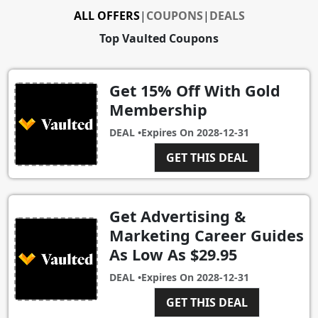
ALL OFFERS
|
COUPONS
|
DEALS
Top Vaulted Coupons
Get 15% Off With Gold
Membership
DEAL •
Expires On
2028-12-31
GET THIS DEAL
Get Advertising &
Marketing Career Guides
As Low As $29.95
DEAL •
Expires On
2028-12-31
GET THIS DEAL