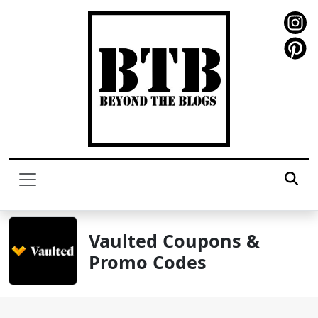
Vaulted Coupons &
Promo Codes