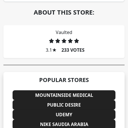
ABOUT THIS STORE:
Vaulted
3.1
★
233 VOTES
POPULAR STORES
MOUNTAINSIDE MEDICAL
PUBLIC DESIRE
UDEMY
NIKE SAUDIA ARABIA