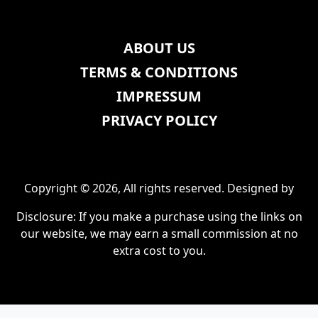
ABOUT US
TERMS & CONDITIONS
IMPRESSUM
PRIVACY POLICY
Copyright © 2026, All rights reserved. Designed by
Disclosure: If you make a purchase using the links on
our website, we may earn a small commission at no
extra cost to you.