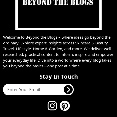
Welcome to Beyond the Blogs – where ideas go beyond the
ordinary. Explore expert insights across Skincare & Beauty,
Travel, Lifestyle, Home & Garden, and more. We deliver well-
researched, practical content to inform, inspire and empower
your everyday life. Dive into a world where every blog takes
you beyond the basics—one post at a time.
Stay In Touch