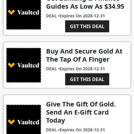
Guides As Low As $34.95
DEAL •
Expires On
2028-12-31
GET THIS DEAL
Buy And Secure Gold At
The Tap Of A Finger
DEAL •
Expires On
2028-12-31
GET THIS DEAL
Give The Gift Of Gold.
Send An E-Gift Card
Today
DEAL •
Expires On
2028-12-31