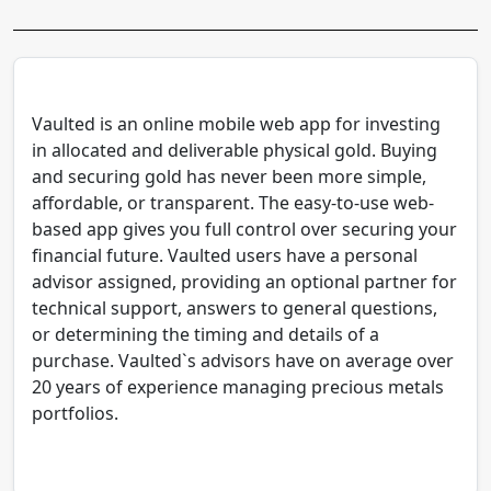
Vaulted is an online mobile web app for investing
in allocated and deliverable physical gold. Buying
and securing gold has never been more simple,
affordable, or transparent. The easy-to-use web-
based app gives you full control over securing your
financial future. Vaulted users have a personal
advisor assigned, providing an optional partner for
technical support, answers to general questions,
or determining the timing and details of a
purchase. Vaulted`s advisors have on average over
20 years of experience managing precious metals
portfolios.