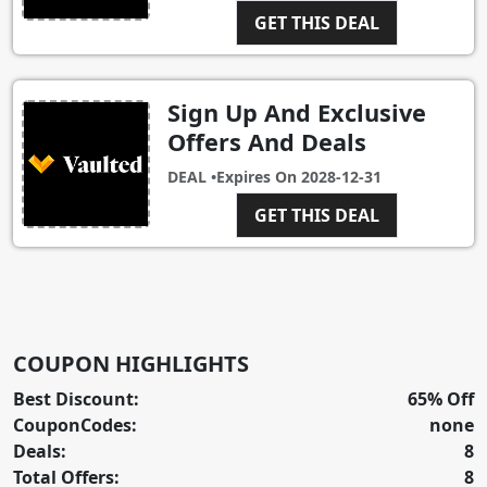
GET THIS DEAL
Sign Up And Exclusive
Offers And Deals
DEAL •
Expires On
2028-12-31
GET THIS DEAL
COUPON HIGHLIGHTS
Best Discount:
65% Off
CouponCodes:
none
Deals:
8
Total Offers:
8