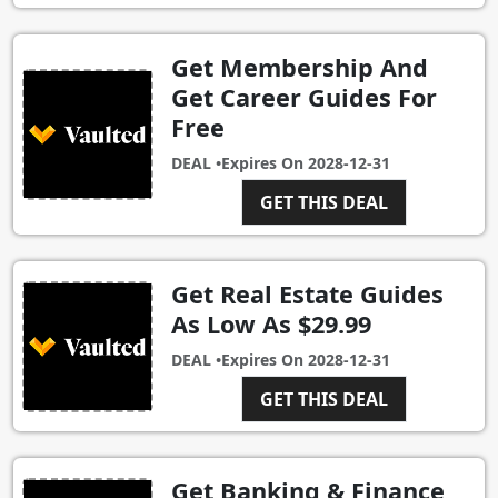
Get Membership And
Get Career Guides For
Free
DEAL •
Expires On
2028-12-31
GET THIS DEAL
Get Real Estate Guides
As Low As $29.99
DEAL •
Expires On
2028-12-31
GET THIS DEAL
Get Banking & Finance