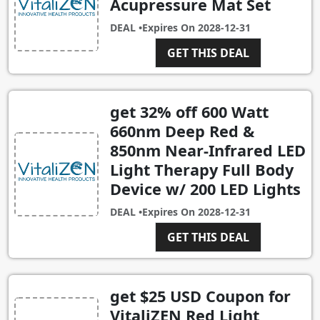
Acupressure Mat Set
DEAL •
Expires On
2028-12-31
GET THIS DEAL
get 32% off 600 Watt
660nm Deep Red &
850nm Near-Infrared LED
Light Therapy Full Body
Device w/ 200 LED Lights
DEAL •
Expires On
2028-12-31
GET THIS DEAL
get $25 USD Coupon for
VitaliZEN Red Light