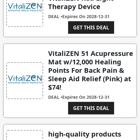
Therapy Device
DEAL •
Expires On
2028-12-31
GET THIS DEAL
VitaliZEN 51 Acupressure
Mat w/12,000 Healing
Points For Back Pain &
Sleep Aid Relief (Pink) at
$74!
DEAL •
Expires On
2028-12-31
GET THIS DEAL
high-quality products