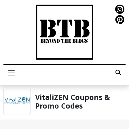
VitaliZEN Coupons &
Promo Codes