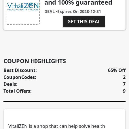
and 100% guaranteed
DEAL •
Expires On
2028-12-31
GET THIS DEAL
COUPON HIGHLIGHTS
Best Discount:
65% Off
CouponCodes:
2
Deals:
7
Total Offers:
9
VitaliZEN is a shop that can help solve health