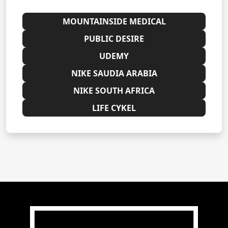
MOUNTAINSIDE MEDICAL
PUBLIC DESIRE
UDEMY
NIKE SAUDIA ARABIA
NIKE SOUTH AFRICA
LIFE CYKEL