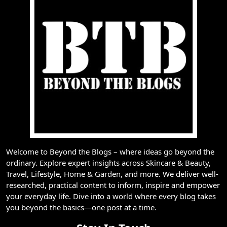
Welcome to Beyond the Blogs – where ideas go beyond the
ordinary. Explore expert insights across Skincare & Beauty,
Travel, Lifestyle, Home & Garden, and more. We deliver well-
researched, practical content to inform, inspire and empower
your everyday life. Dive into a world where every blog takes
you beyond the basics—one post at a time.