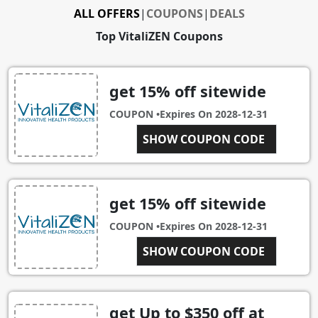
ALL OFFERS
|
COUPONS
|
DEALS
Top VitaliZEN Coupons
get 15% off sitewide
COUPON •
Expires On
2028-12-31
VITINSTA15
SHOW COUPON CODE
get 15% off sitewide
COUPON •
Expires On
2028-12-31
MOVEFREELY15
SHOW COUPON CODE
get Up to $350 off at