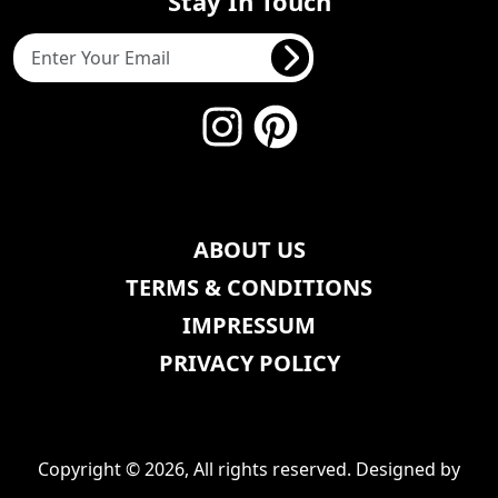
Stay In Touch
ABOUT US
TERMS & CONDITIONS
IMPRESSUM
PRIVACY POLICY
Copyright © 2026, All rights reserved. Designed by