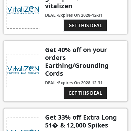
vitalizen
DEAL •
Expires On
2028-12-31
GET THIS DEAL
Get 40% off on your
orders
Earthing/Grounding
Cords
DEAL •
Expires On
2028-12-31
GET THIS DEAL
Get 33% off Extra Long
51� & 12,000 Spikes