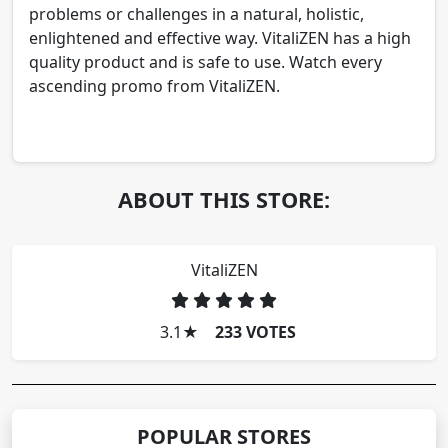
problems or challenges in a natural, holistic,
enlightened and effective way. VitaliZEN has a high
quality product and is safe to use. Watch every
ascending promo from VitaliZEN.
ABOUT THIS STORE:
VitaliZEN
3.1
★
233 VOTES
POPULAR STORES