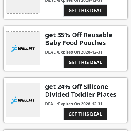
DEAL •
Expires On
2028-12-31
GET THIS DEAL
get 35% Off Reusable
Baby Food Pouches
DEAL •
Expires On
2028-12-31
GET THIS DEAL
get 24% Off Silicone
Divided Toddler Plates
DEAL •
Expires On
2028-12-31
GET THIS DEAL