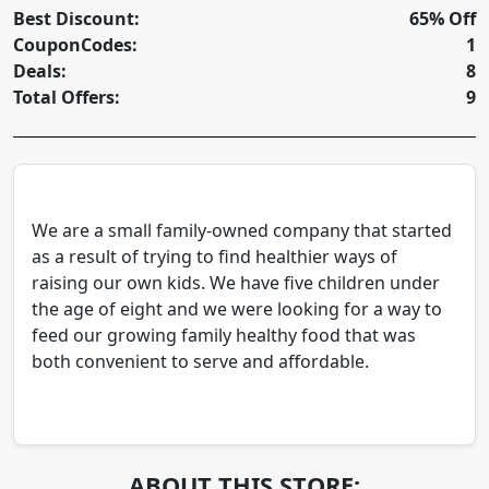
Best Discount:
65% Off
CouponCodes:
1
Deals:
8
Total Offers:
9
We are a small family-owned company that started
as a result of trying to find healthier ways of
raising our own kids. We have five children under
the age of eight and we were looking for a way to
feed our growing family healthy food that was
both convenient to serve and affordable.
ABOUT THIS STORE: