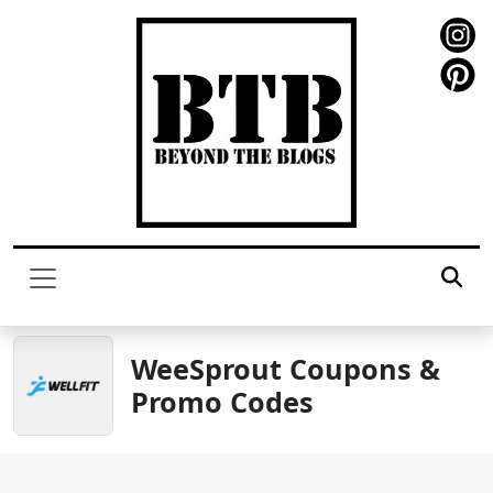
WeeSprout Coupons &
Promo Codes