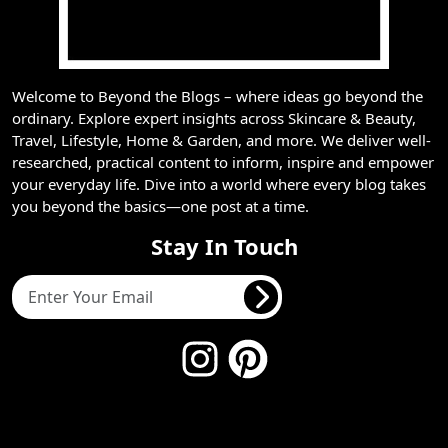
Welcome to Beyond the Blogs – where ideas go beyond the
ordinary. Explore expert insights across Skincare & Beauty,
Travel, Lifestyle, Home & Garden, and more. We deliver well-
researched, practical content to inform, inspire and empower
your everyday life. Dive into a world where every blog takes
you beyond the basics—one post at a time.
Stay In Touch