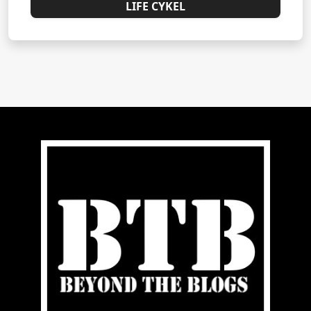
LIFE CYKEL