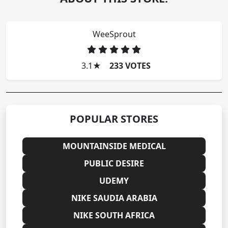
WeeSprout
3.1
★
233 VOTES
POPULAR STORES
MOUNTAINSIDE MEDICAL
PUBLIC DESIRE
UDEMY
NIKE SAUDIA ARABIA
NIKE SOUTH AFRICA