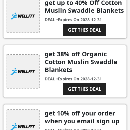
get up to 40% Off Cotton
Muslin Swaddle Blankets
DEAL •
Expires On
2028-12-31
GET THIS DEAL
get 38% off Organic
Cotton Muslin Swaddle
Blankets
DEAL •
Expires On
2028-12-31
GET THIS DEAL
get 10% off your order
when you email sign up