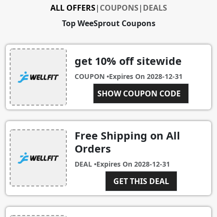
ALL OFFERS
|
COUPONS
|
DEALS
Top WeeSprout Coupons
get 10% off sitewide
COUPON •
Expires On
2028-12-31
GET10OFF
SHOW COUPON CODE
Free Shipping on All
Orders
DEAL •
Expires On
2028-12-31
GET THIS DEAL