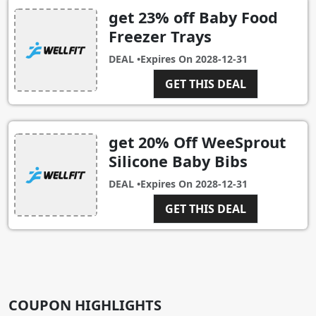
get 23% off Baby Food
Freezer Trays
DEAL •
Expires On
2028-12-31
GET THIS DEAL
get 20% Off WeeSprout
Silicone Baby Bibs
DEAL •
Expires On
2028-12-31
GET THIS DEAL
COUPON HIGHLIGHTS